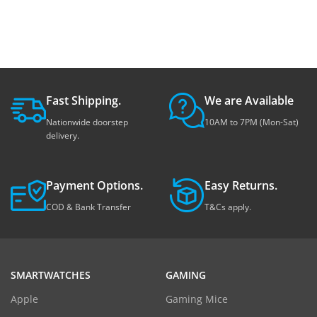
Fast Shipping.
We are Available
Nationwide doorstep
10AM to 7PM (Mon-Sat)
delivery.
Payment Options.
Easy Returns.
COD & Bank Transfer
T&Cs apply.
SMARTWATCHES
GAMING
Apple
Gaming Mice