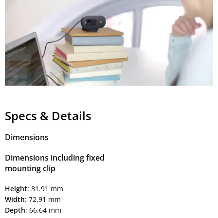
Specs & Details
Dimensions
Dimensions including fixed
mounting clip
Height
: 31.91 mm
Width
: 72.91 mm
Depth
: 66.64 mm