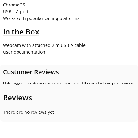
ChromeOS
USB – A port
Works with popular calling platforms.
In the Box
Webcam with attached 2 m USB-A cable
User documentation
Customer Reviews
Only logged in customers who have purchased this product can post reviews.
Reviews
There are no reviews yet