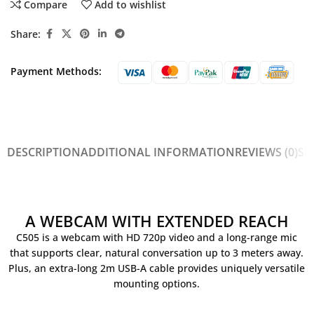
Compare
Add to wishlist
Share:
Payment Methods:
DESCRIPTION
ADDITIONAL INFORMATION
REVIEWS (0)
SH
A WEBCAM WITH EXTENDED REACH
C505 is a webcam with HD 720p video and a long-range mic
that supports clear, natural conversation up to 3 meters away.
Plus, an extra-long 2m USB-A cable provides uniquely versatile
mounting options.