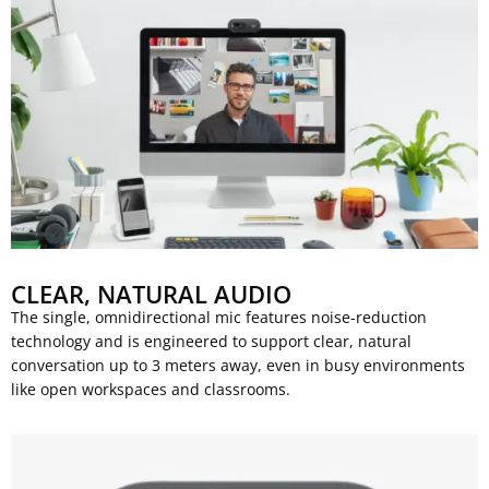
CLEAR, NATURAL AUDIO
The single, omnidirectional mic features noise-reduction
technology and is engineered to support clear, natural
conversation up to 3 meters away, even in busy environments
like open workspaces and classrooms.