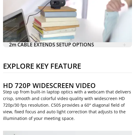
2m CABLE EXTENDS SETUP OPTIONS
EXPLORE KEY FEATURE
HD 720P WIDESCREEN VIDEO
Step up from built-in laptop optics with a webcam that delivers
crisp, smooth and colorful video quality with widescreen HD
720p/30 fps resolution. C505 provides a 60° diagonal field of
view, fixed focus and auto light correction that adjusts to the
illumination of your meeting space.