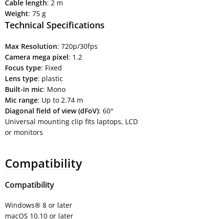
Cable length
: 2 m
Weight
: 75 g
Technical Specifications
Max Resolution
: 720p/30fps
Camera mega pixel
: 1.2
Focus type
: Fixed
Lens type
: plastic
Built-in mic
: Mono
Mic range
: Up to 2.74 m
Diagonal field of view (dFoV)
: 60°
Universal mounting clip fits laptops, LCD
or monitors
Compatibility
Compatibility
Windows® 8 or later
macOS 10.10 or later