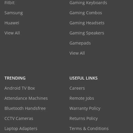
Fitbit
Gaming Keyboards
Samsung
Gaming Combos
Huawei
Gaming Headsets
View All
Gaming Speakers
Gamepads
View All
TRENDING
USEFUL LINKS
Android TV Box
Careers
Attendance Machines
Remote Jobs
Bluetooth Handsfree
Warranty Policy
CCTV Cameras
Returns Policy
Laptop Adapters
Terms & Conditions