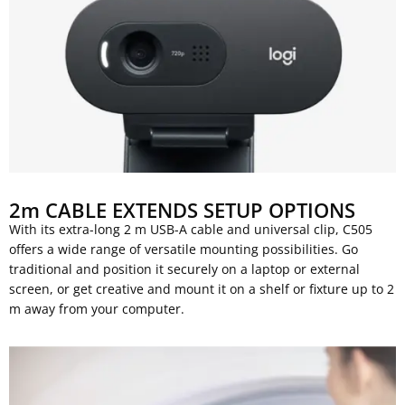
2m CABLE EXTENDS SETUP OPTIONS
With its extra-long 2 m USB-A cable and universal clip, C505
offers a wide range of versatile mounting possibilities. Go
traditional and position it securely on a laptop or external
screen, or get creative and mount it on a shelf or fixture up to 2
m away from your computer.