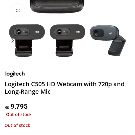
Click to enlarge
Logitech C505 HD Webcam with 720p and
Long-Range Mic
9,795
₨
Out of stock
Out of stock