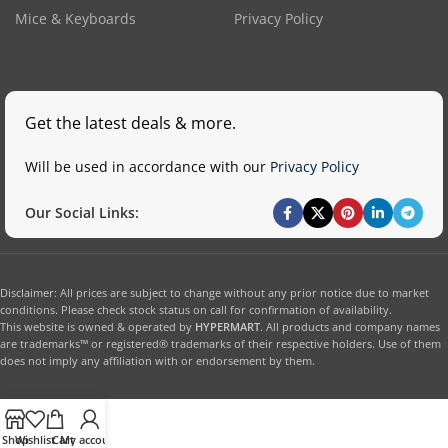
Mice & Keyboards
Privacy Policy
Get the latest deals & more.
Will be used in accordance with our
Privacy Policy
Our Social Links:
Disclaimer: All prices are subject to change without any prior notice due to market
conditions. Please check stock status on call for confirmation of availability.
This website is owned & operated by
HYPERMART
. All products and company names
are trademarks™ or registered® trademarks of their respective holders. Use of them
does not imply any affiliation with or endorsement by them.
Shop
Wishlist
Cart
My account