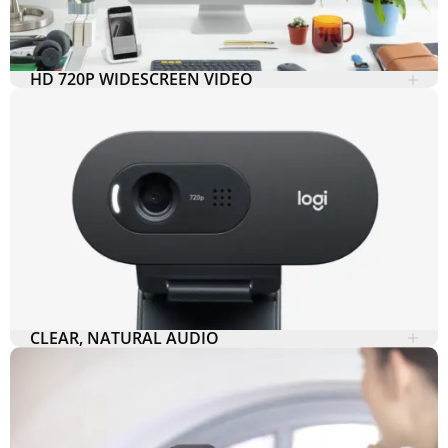
HD 720P WIDESCREEN VIDEO
CLEAR, NATURAL AUDIO