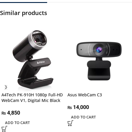
Similar products
A4Tech PK-910H 1080p Full-HD
Asus WebCam C3
WebCam V1, Digital Mic Black
14,000
₨
4,850
₨
ADD TO CART
ADD TO CART