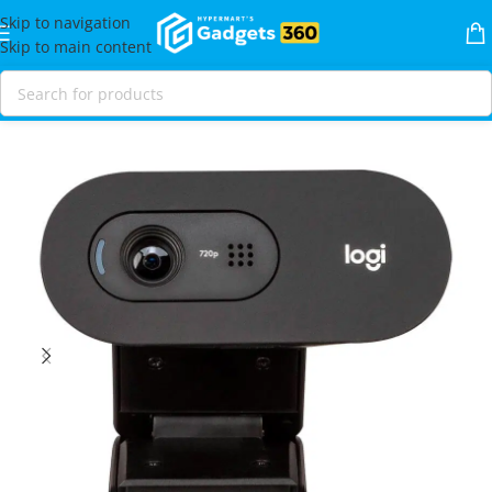
Skip to navigation
Skip to main content
Home
Shop
Video
Webcams