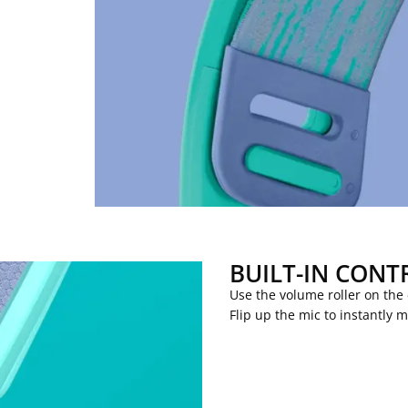
BUILT-IN CONT
Use the volume roller on the
Flip up the mic to instantly 