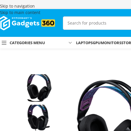
Skip to navigation
Skip to main content
CATEGORIES MENU
LAPTOPS
GPU
MONITORS
STO
Home
Shop
Headsets
Gaming Headsets
Logitech G335 Headset