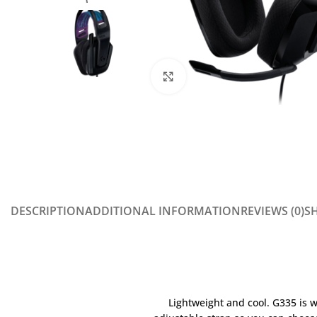
Click to enlarge
DESCRIPTION
ADDITIONAL INFORMATION
REVIEWS (0)
SH
Lightweight and cool. G335 is