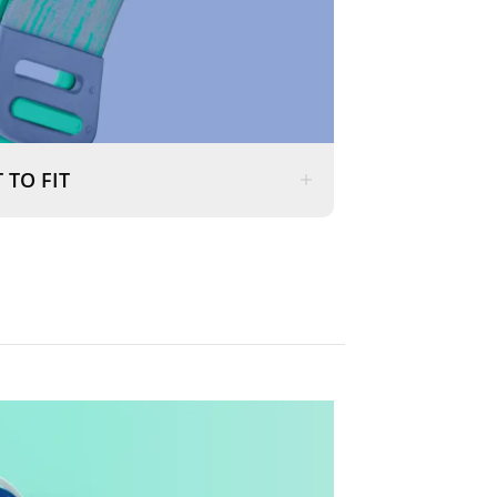
 TO FIT