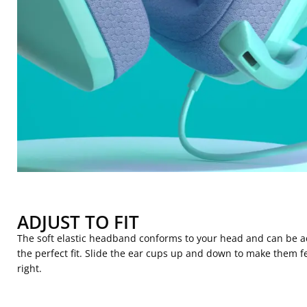
ADJUST TO FIT
The soft elastic headband conforms to your head and can be a
the perfect fit. Slide the ear cups up and down to make them fe
right.