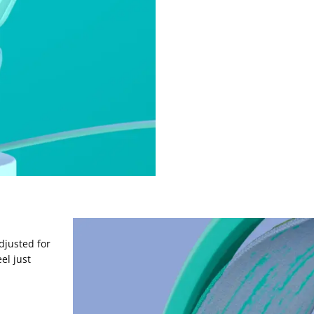
djusted for
el just