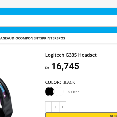
RAGE
AUDIO
COMPONENTS
PRINTERS
POS
Logitech G335 Headset
16,745
₨
COLOR
BLACK
Clear
ADD