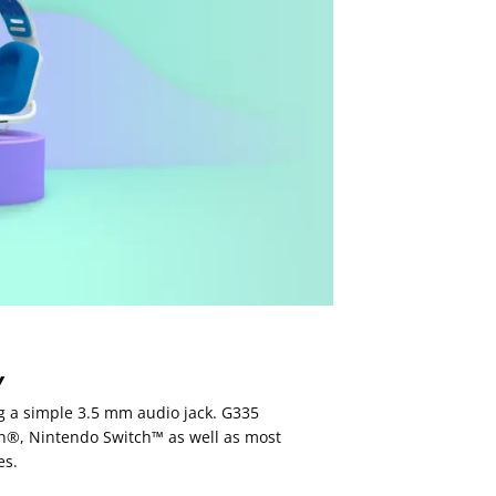
Y
ng a simple 3.5 mm audio jack. G335
on®, Nintendo Switch™ as well as most
es.