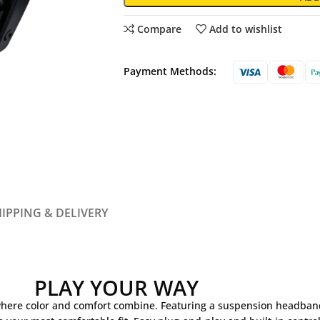
Compare
Add to wishlist
Payment Methods:
IPPING & DELIVERY
PLAY YOUR WAY
 where color and comfort combine. Featuring a suspension headban