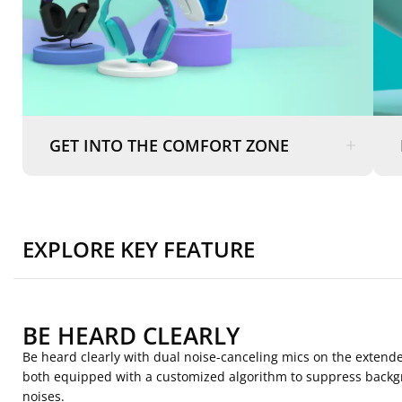
GET INTO THE COMFORT ZONE
EXPLORE KEY FEATURE
BE HEARD CLEARLY
Be heard clearly with dual noise-canceling mics on the exten
both equipped with a customized algorithm to suppress back
noises.