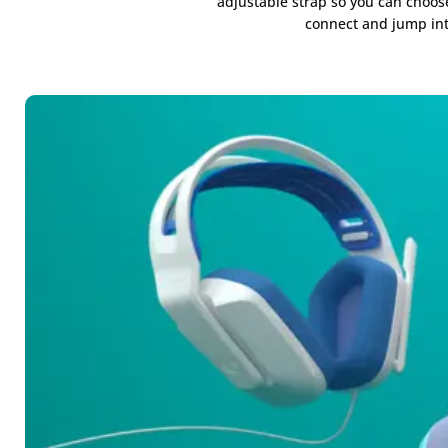
adjustable strap so you can choose
connect and jump into