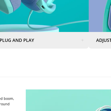
PLUG AND PLAY
ADJUST
ded boom,
ground