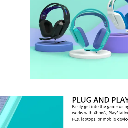
PLUG AND PLA
Easily get into the game usi
works with Xbox®, PlayStati
PCs, laptops, or mobile devic