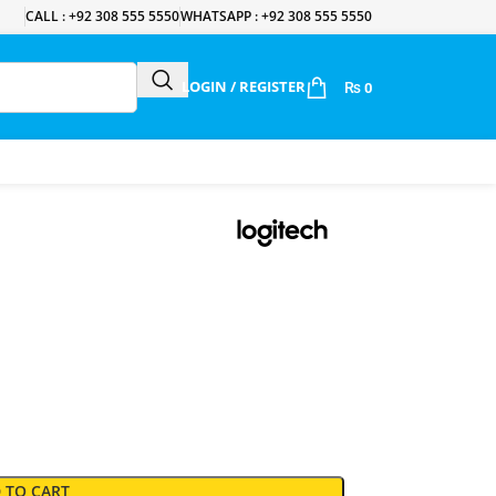
CALL : +92 308 555 5550
WHATSAPP : +92 308 555 5550
LOGIN / REGISTER
₨
0
 TO CART