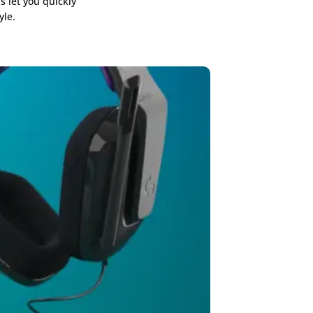
s let you quickly
yle.