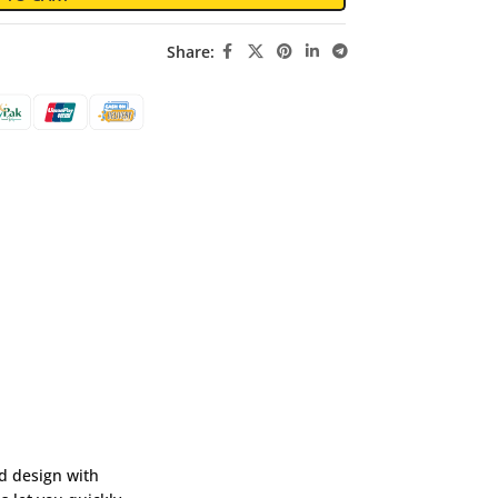
Share:
d design with