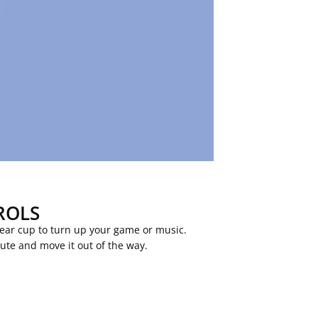
ROLS
 ear cup to turn up your game or music.
mute and move it out of the way.