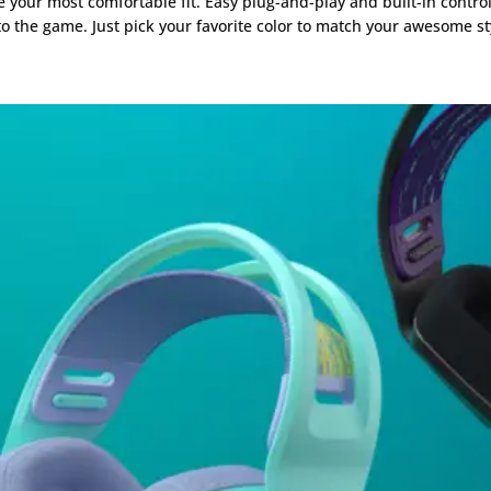
 your most comfortable fit. Easy plug-and-play and built-in control
 the game. Just pick your favorite color to match your awesome st