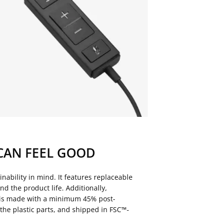
CAN FEEL GOOD
nability in mind. It features replaceable
nd the product life. Additionally,
is made with a minimum 45% post-
the plastic parts, and shipped in FSC™-