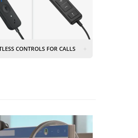
TLESS CONTROLS FOR CALLS