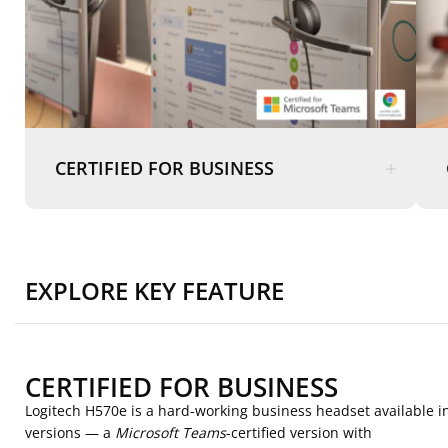
CERTIFIED FOR BUSINESS
EXPLORE KEY FEATURE
CERTIFIED FOR BUSINESS
Logitech H570e is a hard-working business headset available i
versions — a
Microsoft Teams
-certified version with