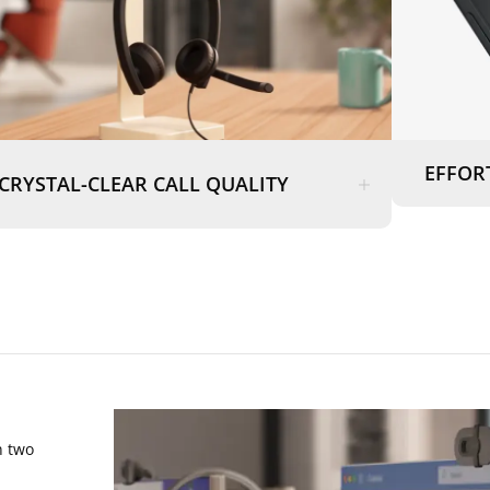
EFFOR
CRYSTAL-CLEAR CALL QUALITY
n two