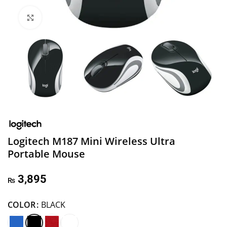
Click to enlarge
Logitech M187 Mini Wireless Ultra
Portable Mouse
3,895
₨
COLOR
BLACK