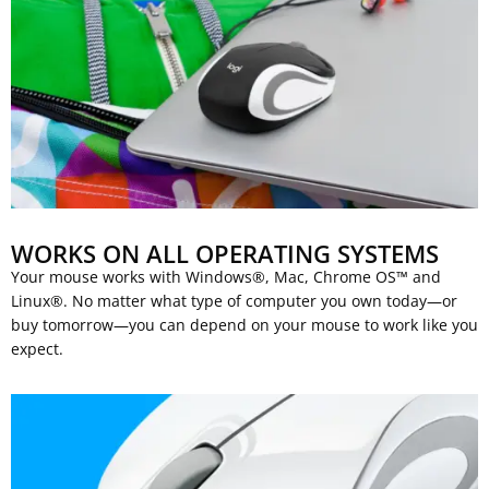
WORKS ON ALL OPERATING SYSTEMS
Your mouse works with Windows®, Mac, Chrome OS™ and
Linux®. No matter what type of computer you own today—or
buy tomorrow—you can depend on your mouse to work like you
expect.