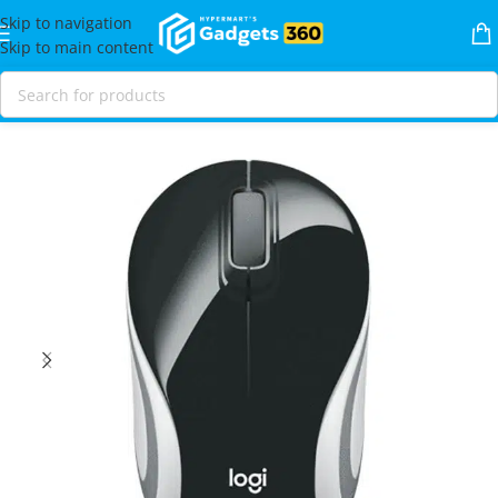
Skip to navigation
Skip to main content
Home
Shop
Mice & Keybaords
Mice