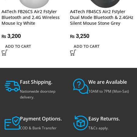
A4Tech FB26CS Air2 Fstyler
A4Tech FB45CS Air2 Fstyler
Bluetooth and 2.4G Wireless
Dual Mode Bluetooth & 2.4GHz
Mouse Icy White
Silent Mouse Stone Grey
3,200
3,250
₨
₨
ADD TO CART
ADD TO CART
Fast Shipping.
We are Available
Nationwide doorstep
10AM to 7PM (Mon-Sat)
delivery.
Payment Options.
Easy Returns.
COD & Bank Transfer
T&Cs apply.