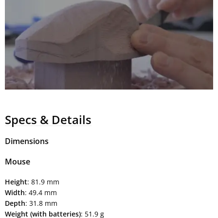
Specs & Details
Dimensions
Mouse
Height
: 81.9 mm
Width
: 49.4 mm
Depth
: 31.8 mm
Weight (with batteries)
: 51.9 g