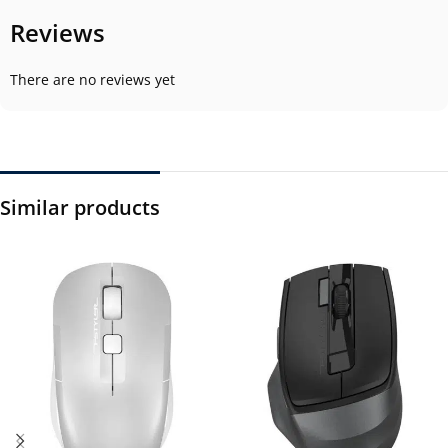
Reviews
There are no reviews yet
Similar products