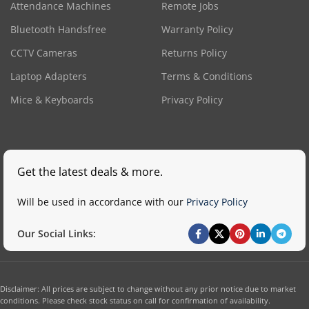
Attendance Machines
Remote Jobs
Bluetooth Handsfree
Warranty Policy
CCTV Cameras
Returns Policy
Laptop Adapters
Terms & Conditions
Mice & Keyboards
Privacy Policy
Get the latest deals & more.
Will be used in accordance with our
Privacy Policy
Our Social Links:
Disclaimer: All prices are subject to change without any prior notice due to market
conditions. Please check stock status on call for confirmation of availability.