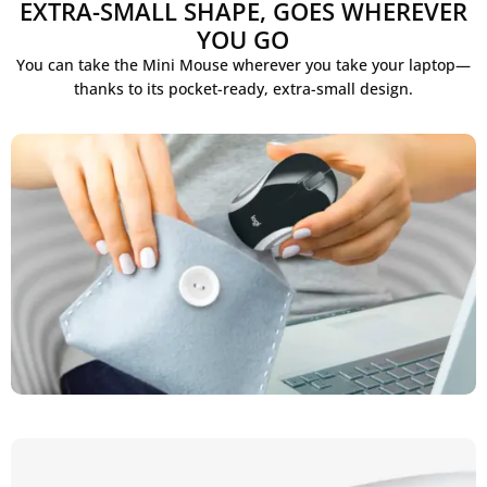
EXTRA-SMALL SHAPE, GOES WHEREVER
YOU GO
You can take the Mini Mouse wherever you take your laptop—
thanks to its pocket-ready, extra-small design.