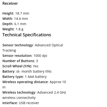
Receiver
Height
: 18.7 mm
Width
: 14.4 mm
Depth
: 6.1 mm
Weight
: 1.8 g
Technical Specifications
Sensor technology
: Advanced Optical
Tracking
Sensor resolution
: 1000 dpi
Number of Buttons
: 3
Scroll Wheel (Y/N)
: Yes
Battery
: (6- month battery life)
Battery type
: 1 AAA battery
Wireless operating distance
: Approx 10
m
Wireless technology
: Advanced 2.4 GHz
wireless connectivity
Interface
: USB receiver