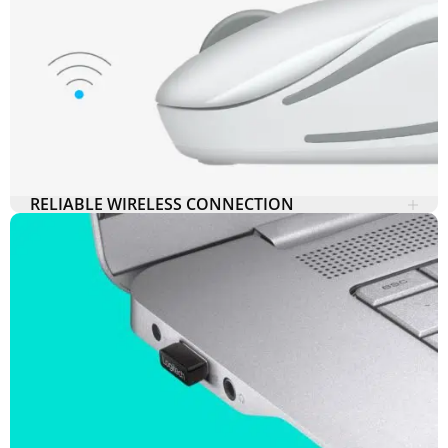
RELIABLE WIRELESS CONNECTION