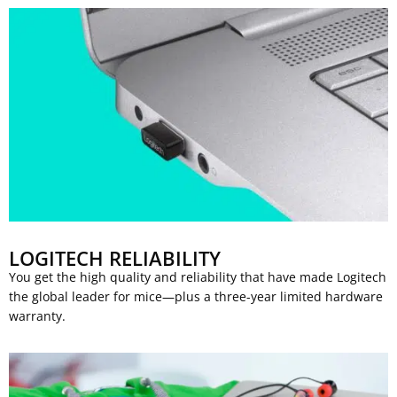
LOGITECH RELIABILITY
You get the high quality and reliability that have made Logitech
the global leader for mice—plus a three-year limited hardware
warranty.