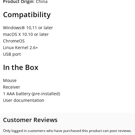
Product Origin
: China
Compatibility
Windows® 10,11 or later
macOS X 10.10 or later
ChromeOS
Linux Kernel 2.6+
USB port
In the Box
Mouse
Receiver
1 AAA battery (pre-installed)
User documentation
Customer Reviews
Only logged in customers who have purchased this product can post reviews.