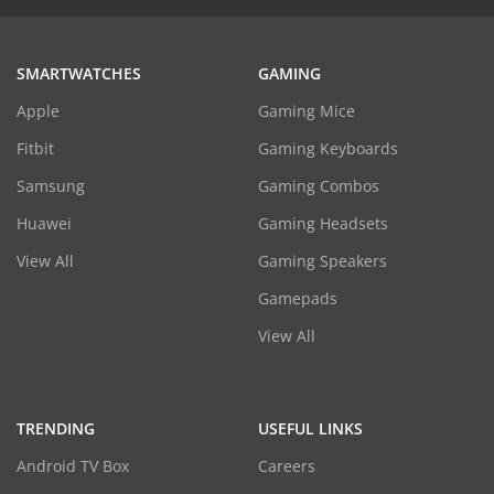
SMARTWATCHES
GAMING
Apple
Gaming Mice
Fitbit
Gaming Keyboards
Samsung
Gaming Combos
Huawei
Gaming Headsets
View All
Gaming Speakers
Gamepads
View All
TRENDING
USEFUL LINKS
Android TV Box
Careers