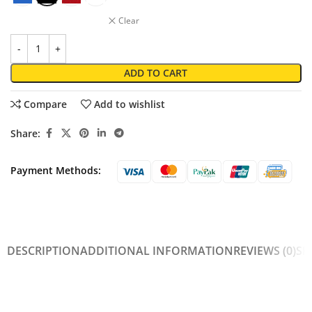
Clear
ADD TO CART
Compare
Add to wishlist
Share:
Payment Methods:
DESCRIPTION
ADDITIONAL INFORMATION
REVIEWS (0)
SH