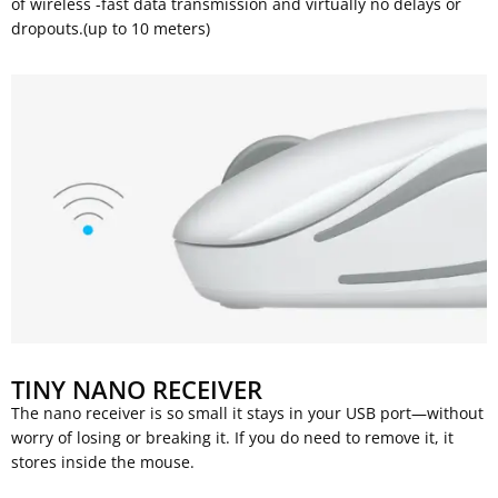
of wireless -fast data transmission and virtually no delays or
dropouts.(up to 10 meters)
TINY NANO RECEIVER
The nano receiver is so small it stays in your USB port—without
worry of losing or breaking it. If you do need to remove it, it
stores inside the mouse.