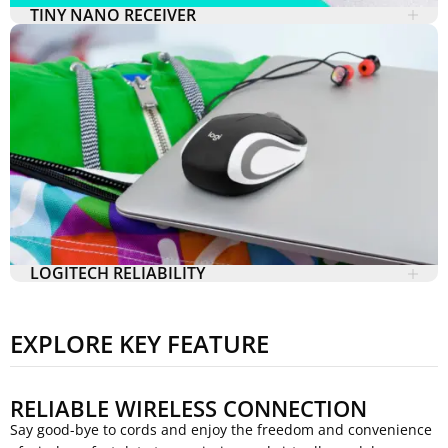
TINY NANO RECEIVER
LOGITECH RELIABILITY
EXPLORE KEY FEATURE
RELIABLE WIRELESS CONNECTION
Say good-bye to cords and enjoy the freedom and convenience