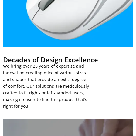
Decades of Design Excellence
We bring over 25 years of expertise and
innovation creating mice of various sizes
and shapes that provide an extra degree
of comfort. Our solutions are meticulously
crafted to fit right- or left-handed users,
making it easier to find the product that’s
right for you.