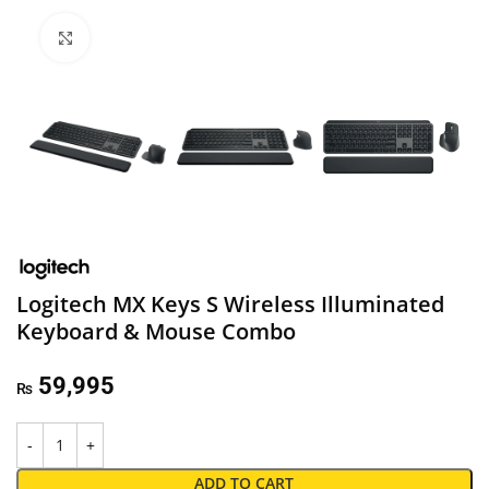
Click to enlarge
Logitech MX Keys S Wireless Illuminated
Keyboard & Mouse Combo
59,995
₨
ADD TO CART