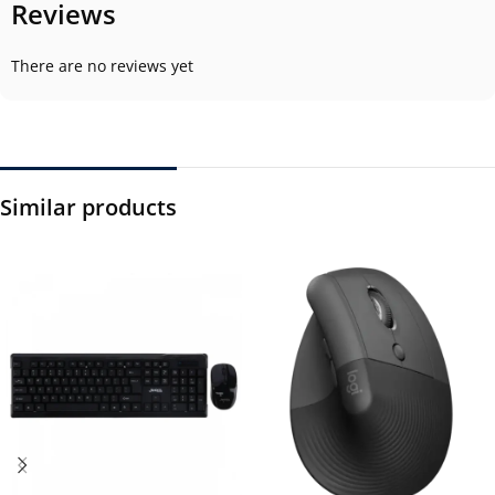
Reviews
There are no reviews yet
Similar products