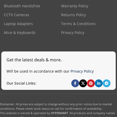
Bluetooth Handsfree
Warranty Policy
CCTV Cameras
Returns Policy
Laptop Adapters
Terms & Conditions
Mice & Keyboards
Privacy Policy
Get the latest deals & more.
Will be used in accordance with our
Privacy Policy
Our Social Links:
Disclaimer: All prices are subject to change without any prior notice due to market
conditions. Please check stock status on call for confirmation of availability.
This website is owned & operated by
HYPERMART
. All products and company names