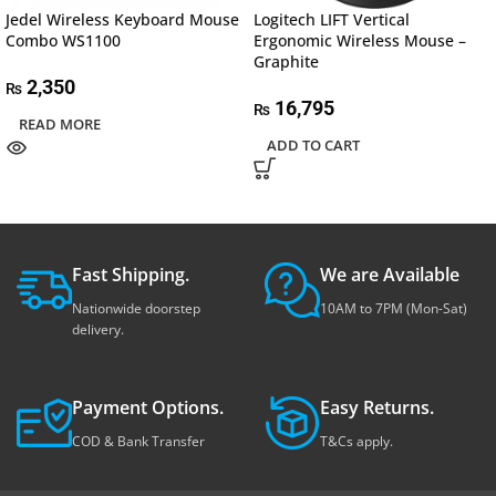
Jedel Wireless Keyboard Mouse
Logitech LIFT Vertical
Combo WS1100
Ergonomic Wireless Mouse –
Graphite
2,350
₨
16,795
₨
READ MORE
ADD TO CART
Fast Shipping.
We are Available
Nationwide doorstep
10AM to 7PM (Mon-Sat)
delivery.
Payment Options.
Easy Returns.
COD & Bank Transfer
T&Cs apply.