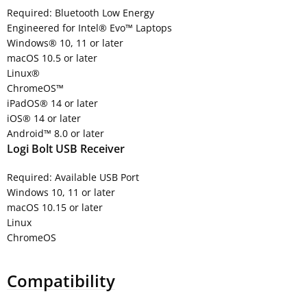
Required: Bluetooth Low Energy
Engineered for Intel® Evo™ Laptops
Windows® 10, 11 or later
macOS 10.5 or later
Linux®
ChromeOS™
iPadOS® 14 or later
iOS® 14 or later
Android™ 8.0 or later
Logi Bolt USB Receiver
Required: Available USB Port
Windows 10, 11 or later
macOS 10.15 or later
Linux
ChromeOS
Compatibility