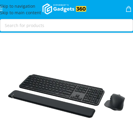
Skip to navigation
Skip to main content
Home
Shop
Mice & Keybaords
Combo