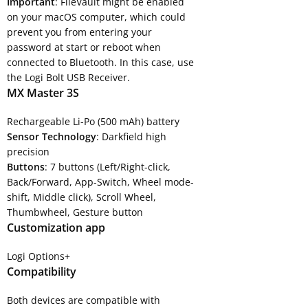
Important
: FileVault might be enabled
on your macOS computer, which could
prevent you from entering your
password at start or reboot when
connected to Bluetooth. In this case, use
the Logi Bolt USB Receiver.
MX Master 3S
Rechargeable Li-Po (500 mAh) battery
Sensor Technology
: Darkfield high
precision
Buttons
: 7 buttons (Left/Right-click,
Back/Forward, App-Switch, Wheel mode-
shift, Middle click), Scroll Wheel,
Thumbwheel, Gesture button
Customization app
Logi Options+
Compatibility
Both devices are compatible with