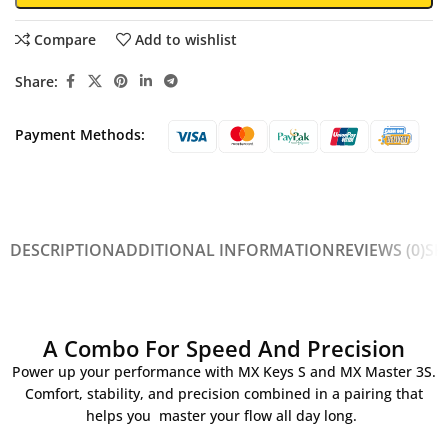
Compare
Add to wishlist
Share:
Payment Methods:
DESCRIPTION
ADDITIONAL INFORMATION
REVIEWS (0)
SH
A Combo For Speed And Precision
Power up your performance with MX Keys S and MX Master 3S.
Comfort, stability, and precision combined in a pairing that
helps you master your flow all day long.