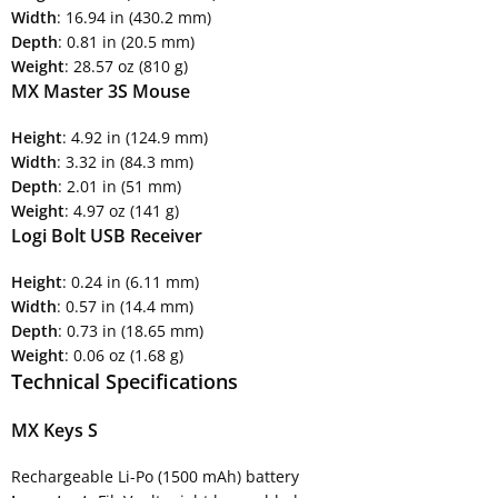
Width
: 16.94 in (430.2 mm)
Depth
: 0.81 in (20.5 mm)
Weight
: 28.57 oz (810 g)
MX Master 3S Mouse
Height
: 4.92 in (124.9 mm)
Width
: 3.32 in (84.3 mm)
Depth
: 2.01 in (51 mm)
Weight
: 4.97 oz (141 g)
Logi Bolt USB Receiver
Height
: 0.24 in (6.11 mm)
Width
: 0.57 in (14.4 mm)
Depth
: 0.73 in (18.65 mm)
Weight
: 0.06 oz (1.68 g)
Technical Specifications
MX Keys S
Rechargeable Li-Po (1500 mAh) battery