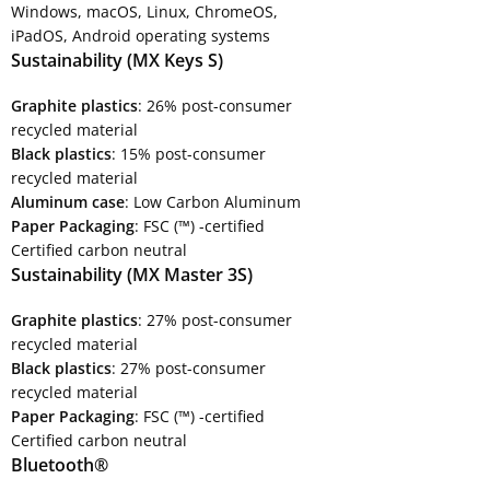
Windows, macOS, Linux, ChromeOS,
iPadOS, Android operating systems
Sustainability (MX Keys S)
Graphite plastics
: 26% post-consumer
recycled material
Black plastics
: 15% post-consumer
recycled material
Aluminum case
: Low Carbon Aluminum
Paper Packaging
: FSC (™) -certified
Certified carbon neutral
Sustainability (MX Master 3S)
Graphite plastics
: 27% post-consumer
recycled material
Black plastics
: 27% post-consumer
recycled material
Paper Packaging
: FSC (™) -certified
Certified carbon neutral
Bluetooth®