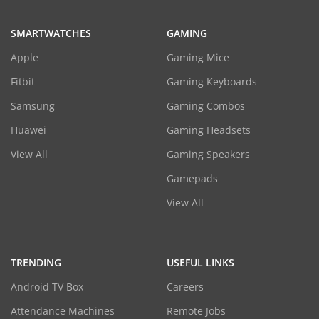
SMARTWATCHES
GAMING
Apple
Gaming Mice
Fitbit
Gaming Keyboards
Samsung
Gaming Combos
Huawei
Gaming Headsets
View All
Gaming Speakers
Gamepads
View All
TRENDING
USEFUL LINKS
Android TV Box
Careers
Attendance Machines
Remote Jobs