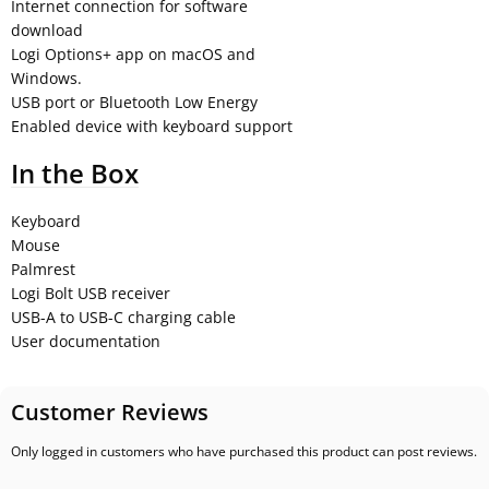
Internet connection for software
download
Logi Options+ app on macOS and
Windows.
USB port or Bluetooth Low Energy
Enabled device with keyboard support
In the Box
Keyboard
Mouse
Palmrest
Logi Bolt USB receiver
USB-A to USB-C charging cable
User documentation
Customer Reviews
Only logged in customers who have purchased this product can post reviews.