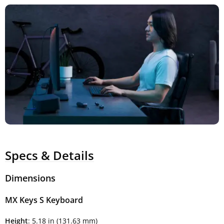
Specs & Details
Dimensions
MX Keys S Keyboard
Height
: 5.18 in (131.63 mm)