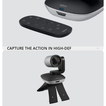
CAPTURE THE ACTION IN HIGH-DEF