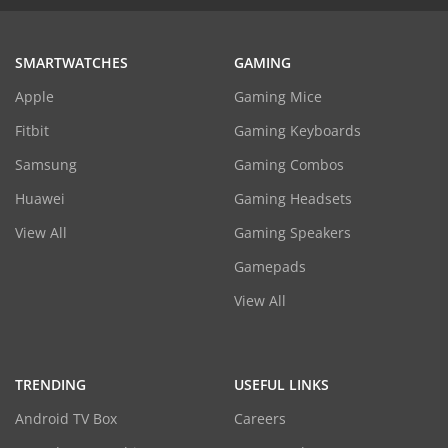
SMARTWATCHES
GAMING
Apple
Gaming Mice
Fitbit
Gaming Keyboards
Samsung
Gaming Combos
Huawei
Gaming Headsets
View All
Gaming Speakers
Gamepads
View All
TRENDING
USEFUL LINKS
Android TV Box
Careers