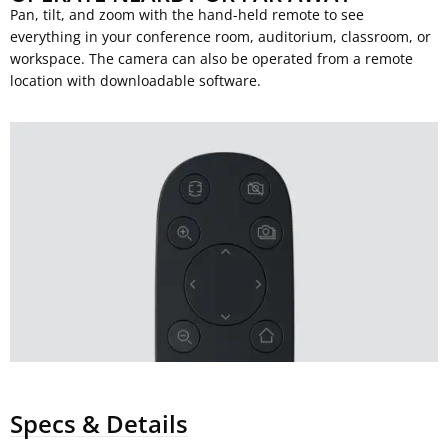
Pan, tilt, and zoom with the hand-held remote to see
everything in your conference room, auditorium, classroom, or
workspace. The camera can also be operated from a remote
location with downloadable software.
Specs & Details