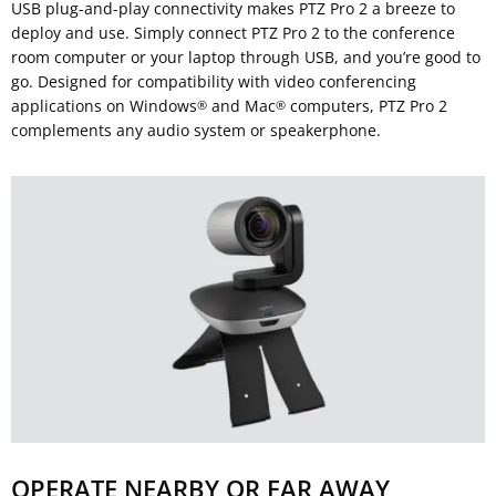
USB plug-and-play connectivity makes PTZ Pro 2 a breeze to
deploy and use. Simply connect PTZ Pro 2 to the conference
room computer or your laptop through USB, and you’re good to
go. Designed for compatibility with video conferencing
applications on Windows
and Mac
computers, PTZ Pro 2
®
®
complements any audio system or speakerphone.
OPERATE NEARBY OR FAR AWAY