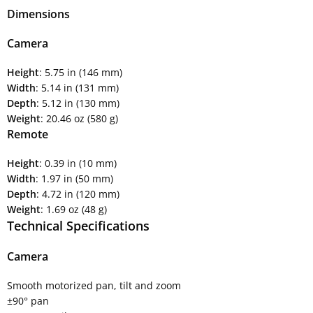
Dimensions
Camera
Height
: 5.75 in (146 mm)
Width
: 5.14 in (131 mm)
Depth
: 5.12 in (130 mm)
Weight
: 20.46 oz (580 g)
Remote
Height
: 0.39 in (10 mm)
Width
: 1.97 in (50 mm)
Depth
: 4.72 in (120 mm)
Weight
: 1.69 oz (48 g)
Technical Specifications
Camera
Smooth motorized pan, tilt and zoom
±90° pan