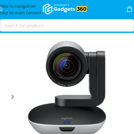
Skip to navigation
Skip to main content
Home
Shop
Video
Conference Cameras