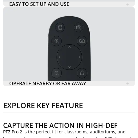
EASY TO SET UP AND USE
OPERATE NEARBY OR FAR AWAY
EXPLORE KEY FEATURE
CAPTURE THE ACTION IN HIGH-DEF
PTZ Pro 2 is the perfect fit for classrooms, auditoriums, and