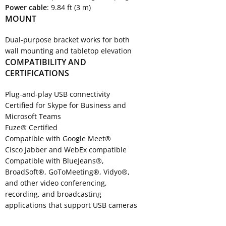
Power cable
: 9.84 ft (3 m)
MOUNT
Dual-purpose bracket works for both
wall mounting and tabletop elevation
COMPATIBILITY AND
CERTIFICATIONS
Plug-and-play USB connectivity
Certified for Skype for Business and
Microsoft Teams
Fuze® Certified
Compatible with Google Meet®
Cisco Jabber and WebEx compatible
Compatible with BlueJeans®,
BroadSoft®, GoToMeeting®, Vidyo®,
and other video conferencing,
recording, and broadcasting
applications that support USB cameras