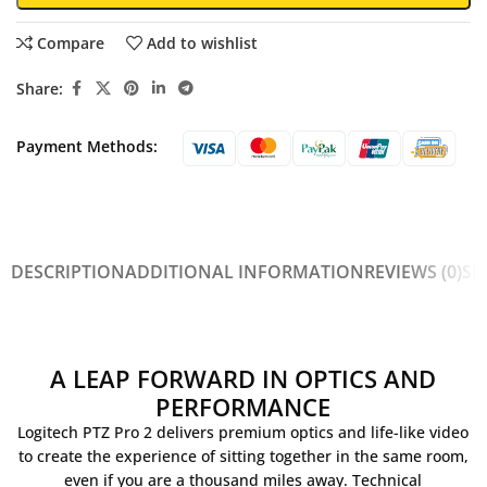
Compare
Add to wishlist
Share:
Payment Methods:
DESCRIPTION
ADDITIONAL INFORMATION
REVIEWS (0)
SH
A LEAP FORWARD IN OPTICS AND
PERFORMANCE
Logitech PTZ Pro 2 delivers premium optics and life-like video
to create the experience of sitting together in the same room,
even if you are a thousand miles away. Technical