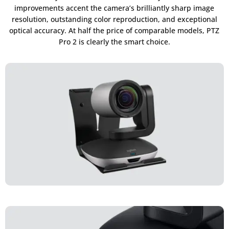
improvements accent the camera’s brilliantly sharp image
resolution, outstanding color reproduction, and exceptional
optical accuracy. At half the price of comparable models, PTZ
Pro 2 is clearly the smart choice.