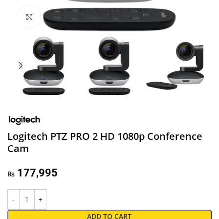
Click to enlarge
Logitech PTZ PRO 2 HD 1080p Conference
Cam
177,995
₨
ADD TO CART