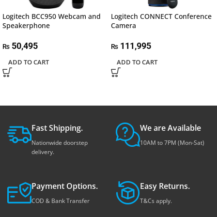
Logitech BCC950 Webcam and
Logitech CONNECT Conference
Speakerphone
Camera
50,495
111,995
₨
₨
ADD TO CART
ADD TO CART
Fast Shipping.
We are Available
Nationwide doorstep
10AM to 7PM (Mon-Sat)
delivery.
Payment Options.
Easy Returns.
COD & Bank Transfer
T&Cs apply.