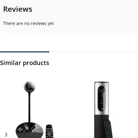
Reviews
There are no reviews yet
Similar products