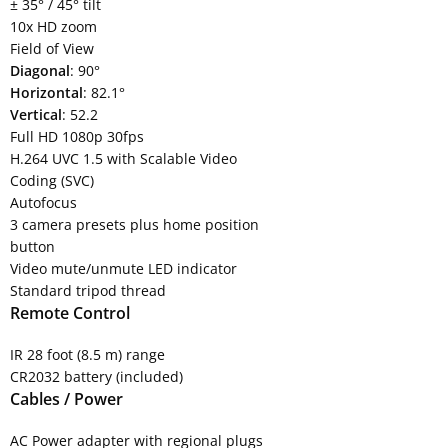
± 35° / 45° tilt
10x HD zoom
Field of View
Diagonal
: 90°
Horizontal
: 82.1°
Vertical
: 52.2
Full HD 1080p 30fps
H.264 UVC 1.5 with Scalable Video
Coding (SVC)
Autofocus
3 camera presets plus home position
button
Video mute/unmute LED indicator
Standard tripod thread
Remote Control
IR 28 foot (8.5 m) range
CR2032 battery (included)
Cables / Power
AC Power adapter with regional plugs