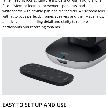
large meeting rooms. Capture a wide shot with a 90° diagonal
field of view, or focus on presenters, panelists, and
whiteboards with flexible pan and tilt controls. A 10x zoom lens
with autofocus perfectly frames speakers and their visual aids,
and delivers outstanding detail and clarity to remote
participants and recording systems.
EASY TO SET UP AND USE