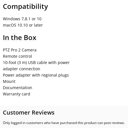
Compatibility
Windows 7,8.1 or 10
macOS 10.10 or later
In the Box
PTZ Pro 2 Camera
Remote control
10-foot (3 m) USB cable with power
adapter connection
Power adapter with regional plugs
Mount
Documentation
Warranty card
Customer Reviews
Only logged in customers who have purchased this product can post reviews.