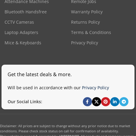
Attendance Machines
Remote Jobs
Bluetooth Handsfree
Warranty Policy
CCTV Cameras
Returns Policy
Laptop Adapters
Terms & Conditions
Mice & Keyboards
Privacy Policy
Get the latest deals & more.
Will be used in accordance with our
Privacy Policy
Our Social Links:
Disclaimer: All prices are subject to change without any prior notice due to market
conditions. Please check stock status on call for confirmation of availability.