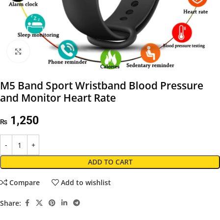
Click to enlarge
M5 Band Sport Wristband Blood Pressure
and Monitor Heart Rate
1,250
₨
ADD TO CART
Compare
Add to wishlist
Share: