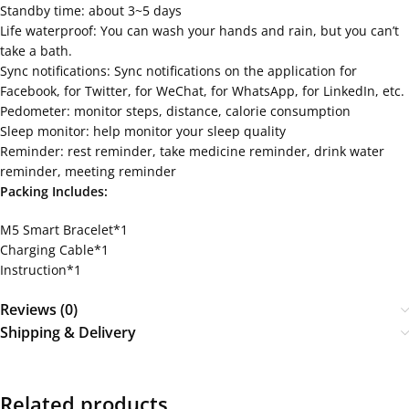
Standby time: about 3~5 days
Life waterproof: You can wash your hands and rain, but you can’t
take a bath.
Sync notifications: Sync notifications on the application for
Facebook, for Twitter, for WeChat, for WhatsApp, for LinkedIn, etc.
Pedometer: monitor steps, distance, calorie consumption
Sleep monitor: help monitor your sleep quality
Reminder: rest reminder, take medicine reminder, drink water
reminder, meeting reminder
Packing Includes:
M5 Smart Bracelet*1
Charging Cable*1
Instruction*1
Reviews (0)
Shipping & Delivery
Related products