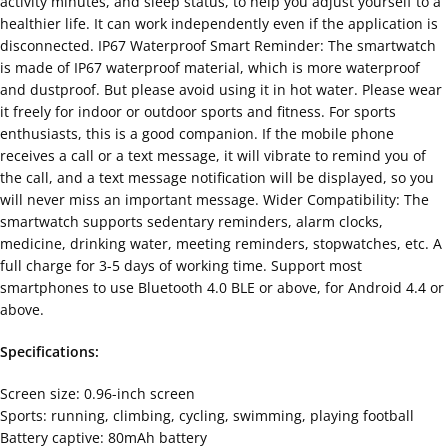
activity minutes, and sleep status, to help you adjust yourself to a
healthier life. It can work independently even if the application is
disconnected. IP67 Waterproof Smart Reminder: The smartwatch
is made of IP67 waterproof material, which is more waterproof
and dustproof. But please avoid using it in hot water. Please wear
it freely for indoor or outdoor sports and fitness. For sports
enthusiasts, this is a good companion. If the mobile phone
receives a call or a text message, it will vibrate to remind you of
the call, and a text message notification will be displayed, so you
will never miss an important message. Wider Compatibility: The
smartwatch supports sedentary reminders, alarm clocks,
medicine, drinking water, meeting reminders, stopwatches, etc. A
full charge for 3-5 days of working time. Support most
smartphones to use Bluetooth 4.0 BLE or above, for Android 4.4 or
above.
Specifications:
Screen size: 0.96-inch screen
Sports: running, climbing, cycling, swimming, playing football
Battery captive: 80mAh battery