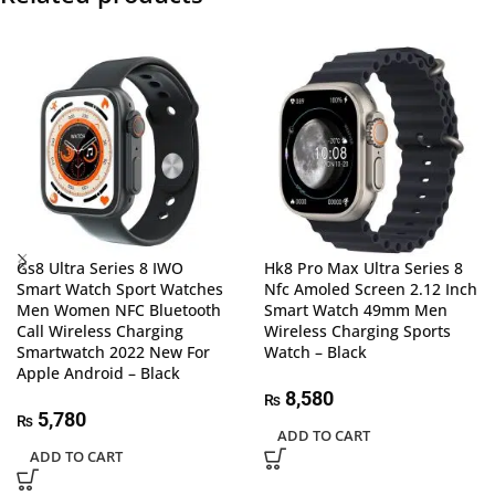
Gs8 Ultra Series 8 IWO
Hk8 Pro Max Ultra Series 8
Smart Watch Sport Watches
Nfc Amoled Screen 2.12 Inch
Men Women NFC Bluetooth
Smart Watch 49mm Men
Call Wireless Charging
Wireless Charging Sports
Smartwatch 2022 New For
Watch – Black
Apple Android – Black
8,580
₨
5,780
₨
ADD TO CART
ADD TO CART