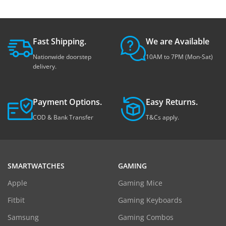
Fast Shipping.
We are Available
Nationwide doorstep
10AM to 7PM (Mon-Sat)
delivery.
Payment Options.
Easy Returns.
COD & Bank Transfer
T&Cs apply.
SMARTWATCHES
GAMING
Apple
Gaming Mice
Fitbit
Gaming Keyboards
Samsung
Gaming Combos