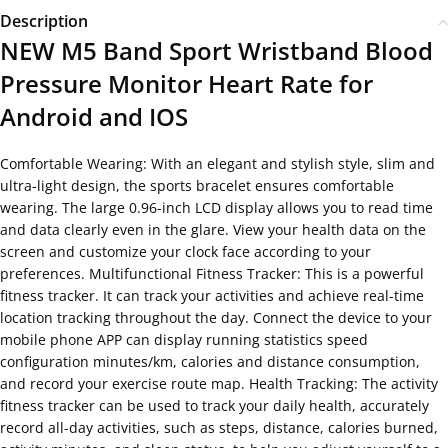
Description
NEW M5 Band Sport Wristband Blood
Pressure Monitor Heart Rate for
Android and IOS
Comfortable Wearing: With an elegant and stylish style, slim and
ultra-light design, the sports bracelet ensures comfortable
wearing. The large 0.96-inch LCD display allows you to read time
and data clearly even in the glare. View your health data on the
screen and customize your clock face according to your
preferences. Multifunctional Fitness Tracker: This is a powerful
fitness tracker. It can track your activities and achieve real-time
location tracking throughout the day. Connect the device to your
mobile phone APP can display running statistics speed
configuration minutes/km, calories and distance consumption,
and record your exercise route map. Health Tracking: The activity
fitness tracker can be used to track your daily health, accurately
record all-day activities, such as steps, distance, calories burned,