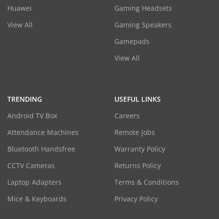
Huawei
Gaming Headsets
View All
Gaming Speakers
Gamepads
View All
TRENDING
USEFUL LINKS
Android TV Box
Careers
Attendance Machines
Remote Jobs
Bluetooth Handsfree
Warranty Policy
CCTV Cameras
Returns Policy
Laptop Adapters
Terms & Conditions
Mice & Keyboards
Privacy Policy