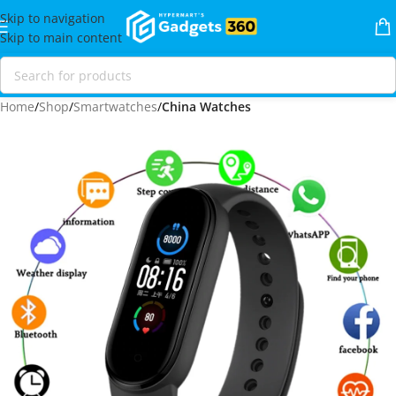
Skip to navigation
Skip to main content
Home
Shop
Smartwatches
China Watches