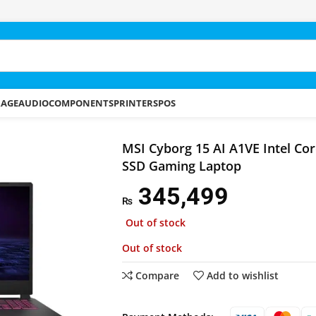
RAGE
AUDIO
COMPONENTS
PRINTERS
POS
 AI A1VE Intel Core Ultra 7 16GB 512GB SSD Gaming Laptop
MSI Cyborg 15 AI A1VE Intel Co
SSD Gaming Laptop
345,499
₨
Out of stock
Out of stock
Compare
Add to wishlist