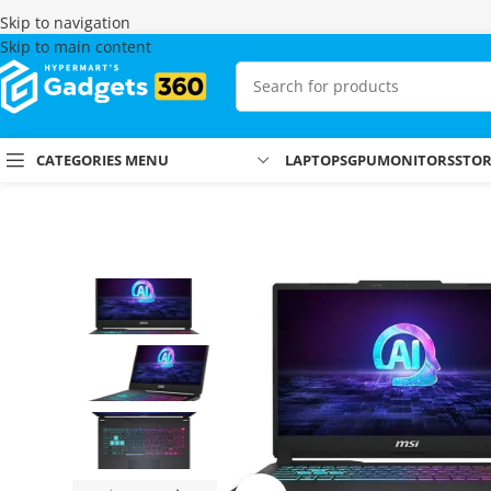
Skip to navigation
Skip to main content
CATEGORIES MENU
LAPTOPS
GPU
MONITORS
STO
Home
Shop
Laptops & MacBooks
Gaming Laptops
MSI Cyborg 15