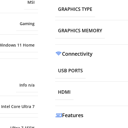
MSI
GRAPHICS TYPE
Gaming
GRAPHICS MEMORY
Windows 11 Home
Connectivity
USB PORTS
Info n/a
HDMI
Intel Core Ultra 7
Features
Ultra 7 155H