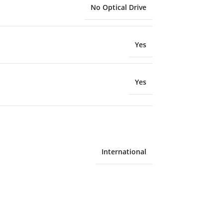
No Optical Drive
Yes
Yes
International