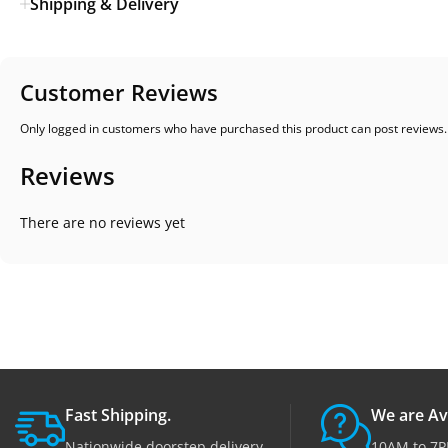
Shipping & Delivery
Customer Reviews
Only logged in customers who have purchased this product can post reviews.
Reviews
There are no reviews yet
Fast Shipping.
We are Av
Nationwide doorstep delivery.
10AM to 7P