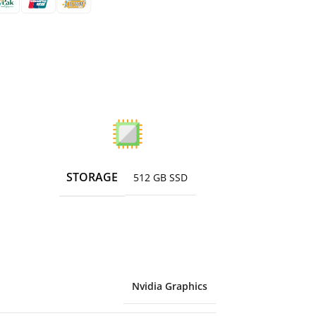
STORAGE
512 GB SSD
Nvidia Graphics