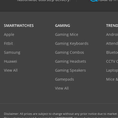
SMARTWATCHES
GAMING
TREND
Apple
Gaming Mice
Androi
Fitbit
Gaming Keyboards
Atten
Samsung
Gaming Combos
Blueto
Huawei
Gaming Headsets
CCTV 
View All
Gaming Speakers
Laptop
Gamepads
Mice 
View All
Disclaimer: All prices are subject to change without any prior notice due to market c