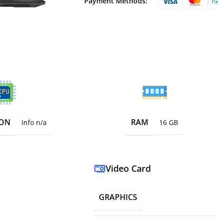
Payment Methods:
ION
RAM
Info n/a
16 GB
Video Card
GRAPHICS