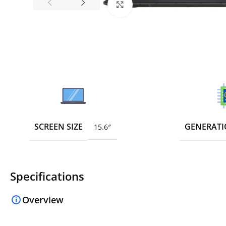
Click to enlarge
SCREEN SIZE
GENERAT
15.6″
Specifications
Overview