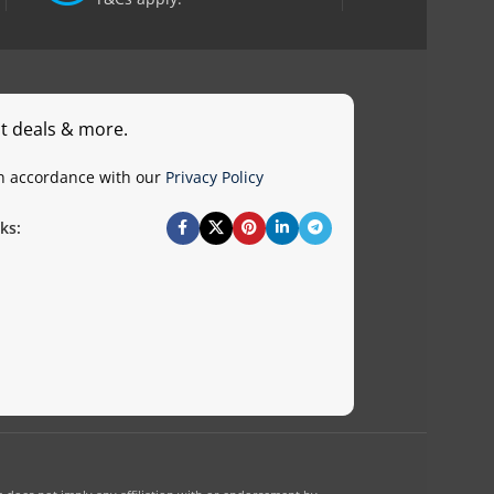
st deals & more.
in accordance with our
Privacy Policy
ks: