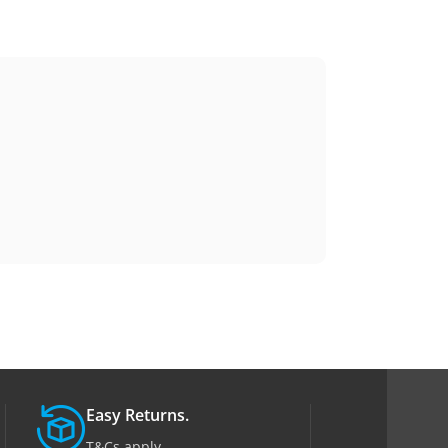
Easy Returns.
T&Cs apply.