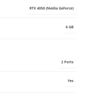
RTX 4050 (Nvidia GeForce)
6 GB
2 Ports
Yes