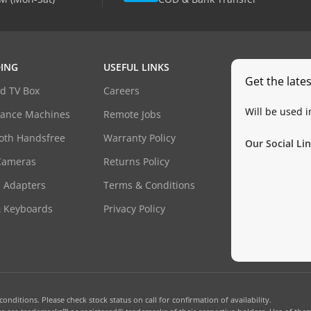
ING
USEFUL LINKS
Get the late
d TV Box
Careers
Will be used 
dance Machines
Remote Jobs
oth Handsfree
Warranty Policy
Our Social Lin
Cameras
Returns Policy
 Adapters
Terms & Conditions
& Keyboards
Privacy Policy
onditions. Please check stock status on call for confirmation of availability.