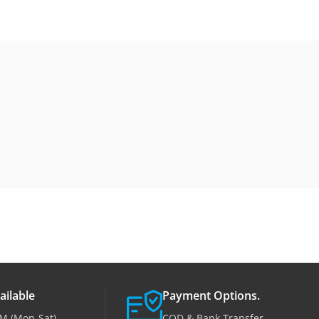
ailable
Payment Options.
M (Mon-Sat)
COD & Bank Transfer