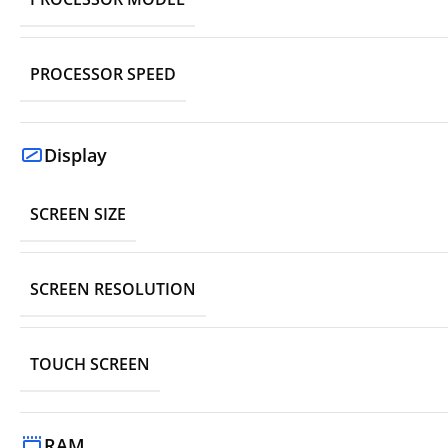
PROCESSOR SPEED
Display
SCREEN SIZE
SCREEN RESOLUTION
TOUCH SCREEN
RAM