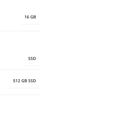
16 GB
SSD
512 GB SSD