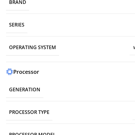
BRAND
SERIES
OPERATING SYSTEM
Processor
GENERATION
PROCESSOR TYPE
PROCESSOR MODEL