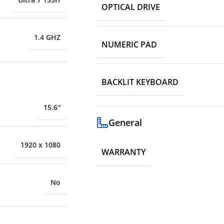
OPTICAL DRIVE
1.4 GHZ
NUMERIC PAD
BACKLIT KEYBOARD
15.6″
General
1920 x 1080
WARRANTY
No