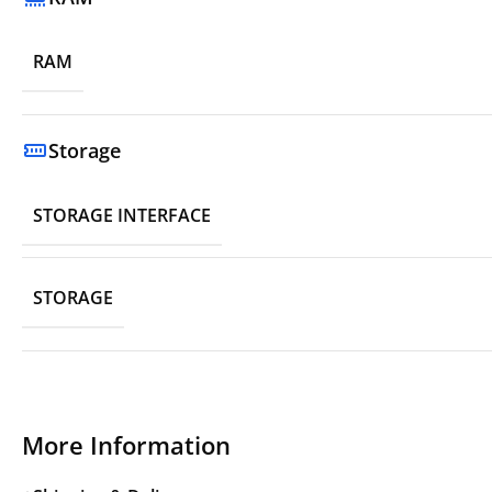
RAM
Storage
STORAGE INTERFACE
STORAGE
More Information