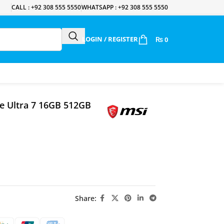
CALL : +92 308 555 5550
WHATSAPP : +92 308 555 5550
LOGIN / REGISTER
₨
0
re Ultra 7 16GB 512GB
Share: