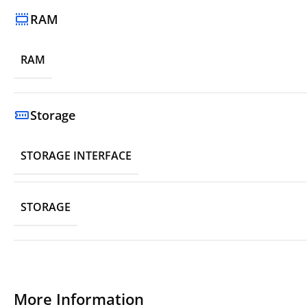
RAM
RAM
Storage
STORAGE INTERFACE
STORAGE
More Information