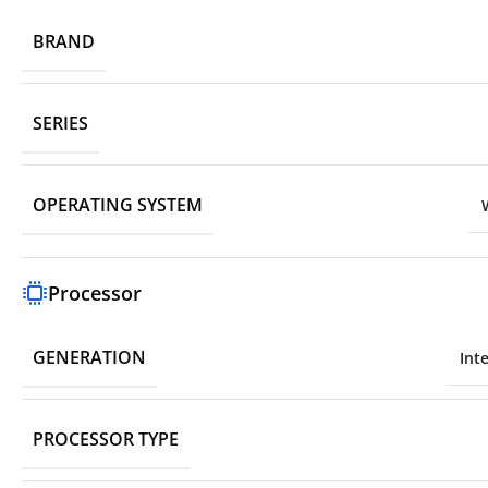
BRAND
SERIES
OPERATING SYSTEM
Processor
GENERATION
Int
PROCESSOR TYPE