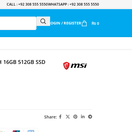
CALL : +92 308 555 5550
WHATSAPP : +92 308 555 5550
LOGIN / REGISTER
₨
0
0H 16GB 512GB SSD
Share: