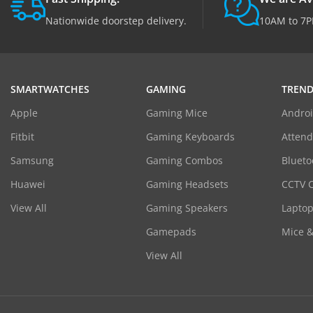
Nationwide doorstep delivery.
10AM to 7P
SMARTWATCHES
GAMING
TREND
Apple
Gaming Mice
Androi
Fitbit
Gaming Keyboards
Atten
Samsung
Gaming Combos
Blueto
Huawei
Gaming Headsets
CCTV 
View All
Gaming Speakers
Laptop
Gamepads
Mice 
View All