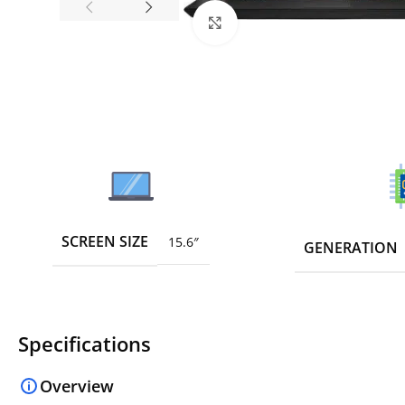
Click to enlarge
SCREEN SIZE
15.6″
GENERATION
Specifications
Overview