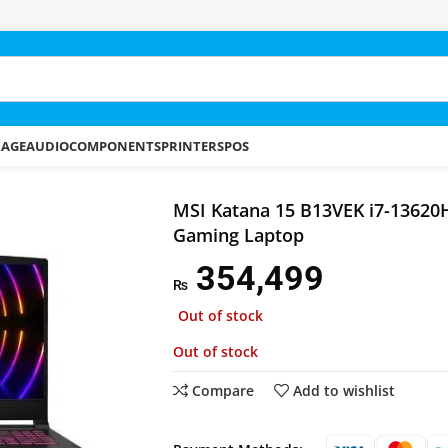
RAGE
AUDIO
COMPONENTS
PRINTERS
POS
5 B13VEK i7-13620H 16GB 512GB SSD Gaming Laptop
MSI Katana 15 B13VEK i7-1362
Gaming Laptop
354,499
₨
Out of stock
Out of stock
Compare
Add to wishlist