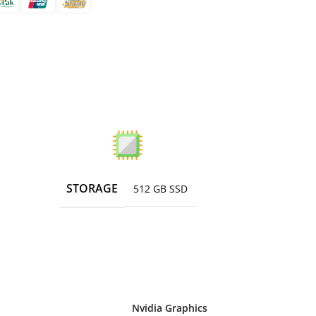
STORAGE
512 GB SSD
Nvidia Graphics