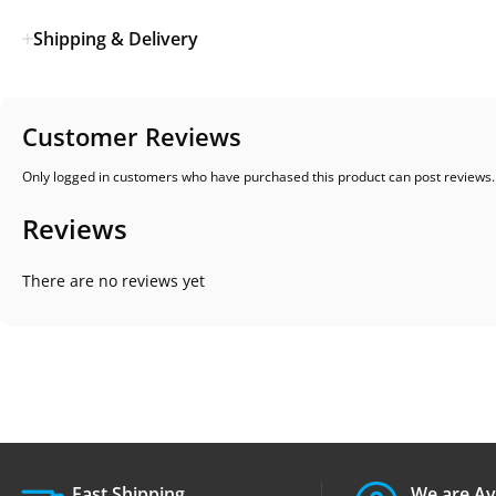
Shipping & Delivery
Customer Reviews
Only logged in customers who have purchased this product can post reviews.
Reviews
There are no reviews yet
Fast Shipping.
We are Av