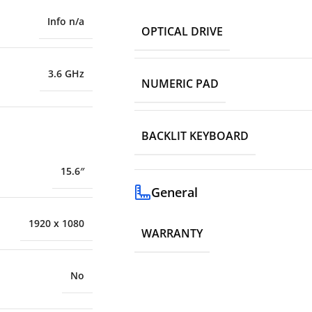
Info n/a
OPTICAL DRIVE
3.6 GHz
NUMERIC PAD
BACKLIT KEYBOARD
15.6″
General
1920 x 1080
WARRANTY
No