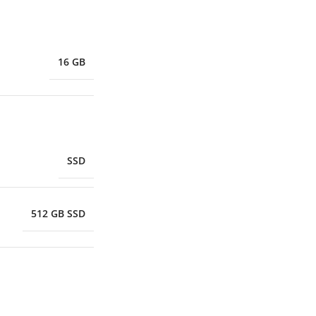
16 GB
SSD
512 GB SSD