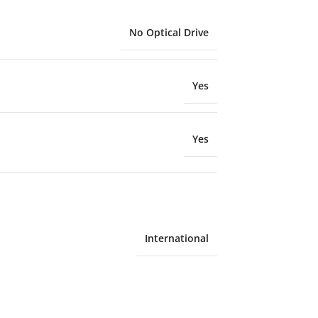
No Optical Drive
Yes
Yes
International