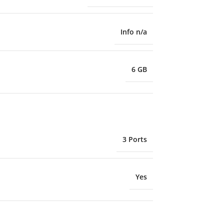
Info n/a
6 GB
3 Ports
Yes