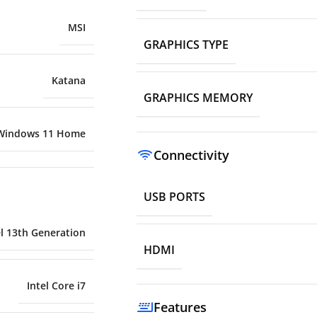
MSI
GRAPHICS TYPE
Katana
GRAPHICS MEMORY
Windows 11 Home
Connectivity
USB PORTS
el 13th Generation
HDMI
Intel Core i7
Features