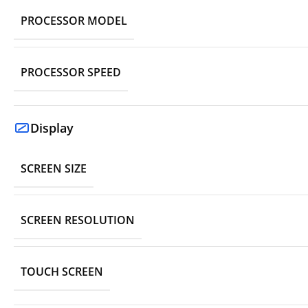
PROCESSOR MODEL
PROCESSOR SPEED
Display
SCREEN SIZE
SCREEN RESOLUTION
TOUCH SCREEN