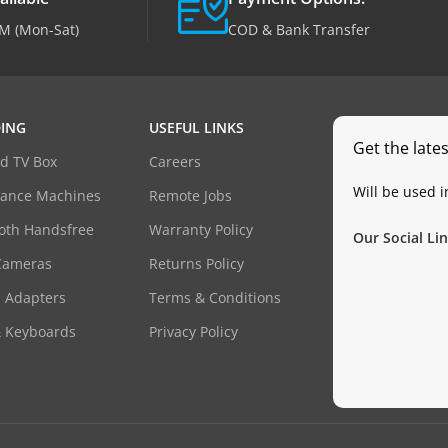
M (Mon-Sat)
COD & Bank Transfer
ING
USEFUL LINKS
Get the late
d TV Box
Careers
Will be used 
dance Machines
Remote Jobs
oth Handsfree
Warranty Policy
Our Social Lin
Cameras
Returns Policy
 Adapters
Terms & Conditions
& Keyboards
Privacy Policy