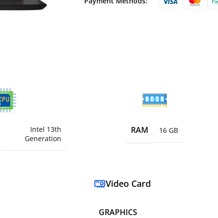
Payment Methods:
Intel 13th
RAM
16 GB
Generation
Video Card
GRAPHICS