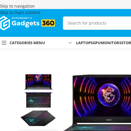
Skip to navigation
Skip to main content
CATEGORIES MENU
LAPTOPS
GPU
MONITORS
STO
Home
Shop
Laptops & MacBooks
Gaming Laptops
MSI Katana 1