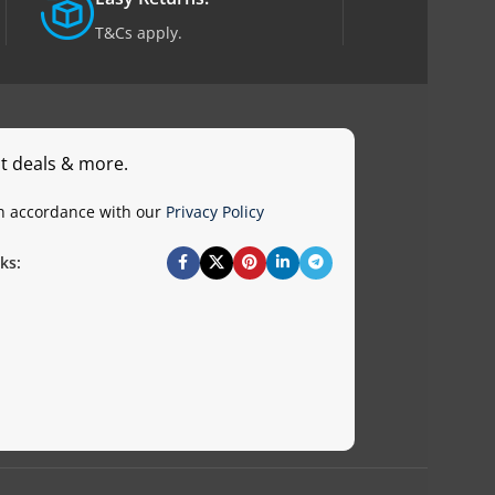
T&Cs apply.
st deals & more.
in accordance with our
Privacy Policy
ks: