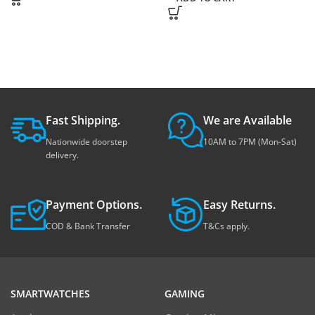
Fast Shipping.
We are Available
Nationwide doorstep
10AM to 7PM (Mon-Sat)
delivery.
Payment Options.
Easy Returns.
COD & Bank Transfer
T&Cs apply.
SMARTWATCHES
GAMING