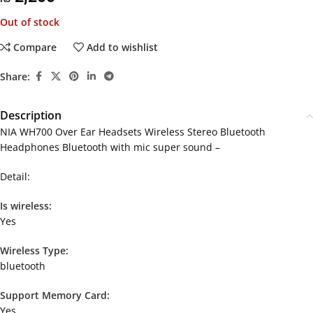
Out of stock
Compare
Add to wishlist
Share:
Description
NIA WH700 Over Ear Headsets Wireless Stereo Bluetooth
Headphones Bluetooth with mic super sound –
Detail:
Is wireless:
Yes
Wireless Type:
bluetooth
Support Memory Card:
Yes