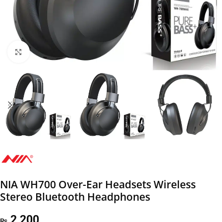
Click to enlarge
NIA WH700 Over-Ear Headsets Wireless
Stereo Bluetooth Headphones
2,200
₨