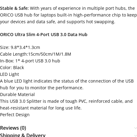
Stable & Safe:
With years of experience in multiple port hubs, the
ORICO USB hub for laptops built-in high-performance chip to keep
your devices and data safe, and supports hot swapping.
ORICO Ultra Slim 4-Port USB 3.0 Data Hub
Size: 9.8*3.4*1.3cm
Cable Length:15cm/50cm/1M/1.8M
In-Box: 1* 4-port USB 3.0 hub
Color: Black
LED Light
A blue LED light indicates the status of the connection of the USB
hub for you to monitor the performance.
Durable Material
This USB 3.0 Splitter is made of tough PVC, reinforced cable, and
heat-resistant material for long use life.
Perfect Design
Reviews (0)
Shipping & Delivery