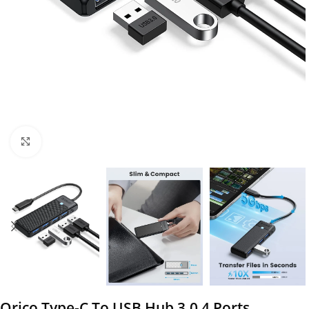
Click to enlarge
Orico Type-C To USB Hub 3.0 4 Ports