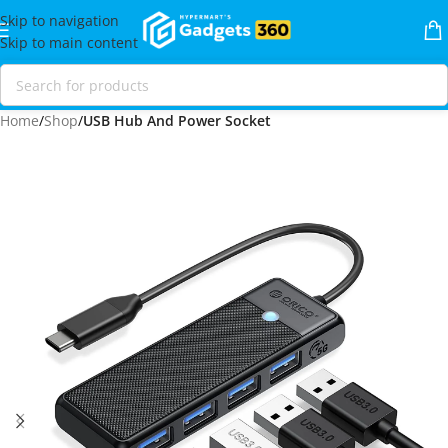
Skip to navigation
Skip to main content
Home
Shop
USB Hub And Power Socket