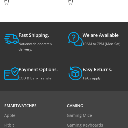
Fast Shipping.
We are Available
Nationwide doorstep
10AM to 7PM (Mon-Sat)
delivery.
Payment Options.
Easy Returns.
COD & Bank Transfer
T&Cs apply.
SMARTWATCHES
GAMING
Apple
Gaming Mice
Fitbit
Gaming Keyboards