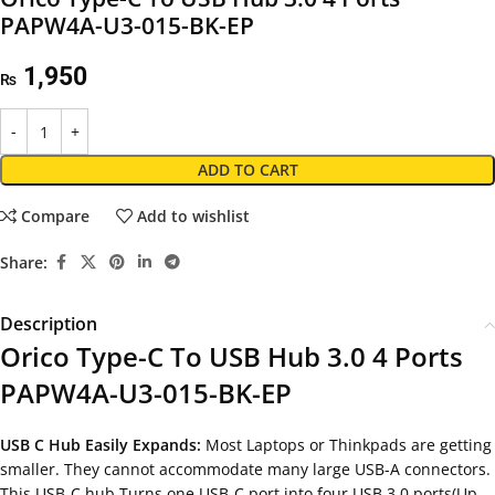
PAPW4A-U3-015-BK-EP
1,950
₨
ADD TO CART
Compare
Add to wishlist
Share:
Description
Orico Type-C To USB Hub 3.0 4 Ports
PAPW4A-U3-015-BK-EP
USB C Hub Easily Expands:
Most Laptops or Thinkpads are getting
smaller. They cannot accommodate many large USB-A connectors.
This USB-C hub Turns one USB-C port into four USB 3.0 ports(Up