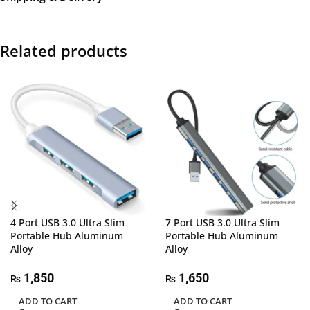
Related products
4 Port USB 3.0 Ultra Slim
7 Port USB 3.0 Ultra Slim
Portable Hub Aluminum
Portable Hub Aluminum
Alloy
Alloy
1,850
1,650
₨
₨
ADD TO CART
ADD TO CART