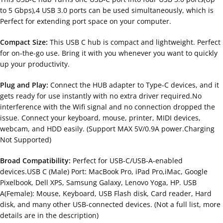
to 5 Gbps),4 USB 3.0 ports can be used simultaneously, which is
Perfect for extending port space on your computer.
Compact Size:
This USB C hub is compact and lightweight. Perfect
for on-the-go use. Bring it with you whenever you want to quickly
up your productivity.
Plug and Play:
Connect the HUB adapter to Type-C devices, and it
gets ready for use instantly with no extra driver required.No
interference with the Wifi signal and no connection dropped the
issue. Connect your keyboard, mouse, printer, MIDI devices,
webcam, and HDD easily. (Support MAX 5V/0.9A power.Charging
Not Supported)
Broad Compatibility:
Perfect for USB-C/USB-A-enabled
devices.USB C (Male) Port: MacBook Pro, iPad Pro,iMac, Google
Pixelbook, Dell XPS, Samsung Galaxy, Lenovo Yoga, HP. USB
A(Female): Mouse, Keyboard, USB Flash disk, Card reader, Hard
disk, and many other USB-connected devices. (Not a full list, more
details are in the description)