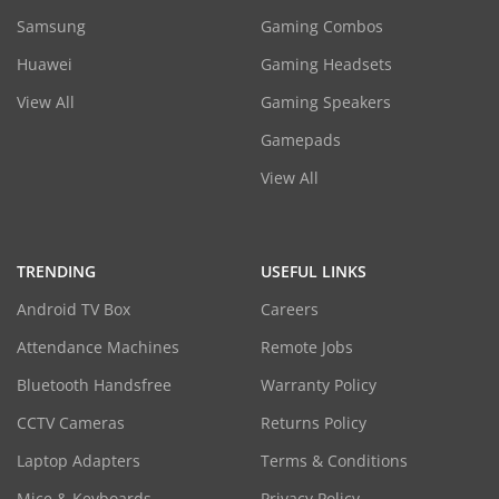
Samsung
Gaming Combos
Huawei
Gaming Headsets
View All
Gaming Speakers
Gamepads
View All
TRENDING
USEFUL LINKS
Android TV Box
Careers
Attendance Machines
Remote Jobs
Bluetooth Handsfree
Warranty Policy
CCTV Cameras
Returns Policy
Laptop Adapters
Terms & Conditions
Mice & Keyboards
Privacy Policy