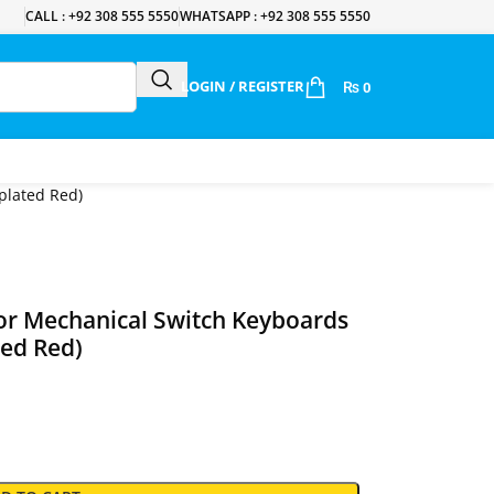
CALL : +92 308 555 5550
WHATSAPP : +92 308 555 5550
LOGIN / REGISTER
₨
0
plated Red)
or Mechanical Switch Keyboards
ted Red)