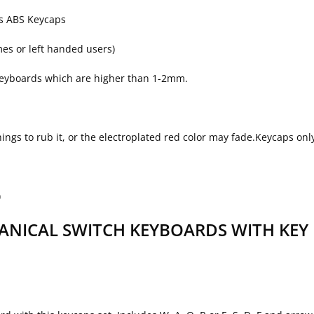
ys ABS Keycaps
mes or left handed users)
 keyboards which are higher than 1-2mm.
things to rub it, or the electroplated red color may fade.Keycaps o
)
NICAL SWITCH KEYBOARDS WITH KEY 