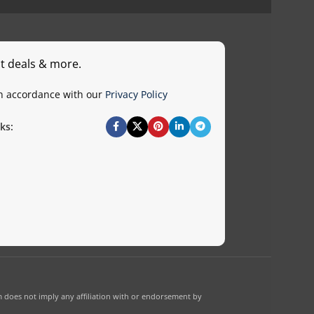
st deals & more.
in accordance with our
Privacy Policy
ks:
 does not imply any affiliation with or endorsement by