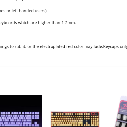
mes or left handed users)
 keyboards which are higher than 1-2mm.
things to rub it, or the electroplated red color may fade.Keycaps o