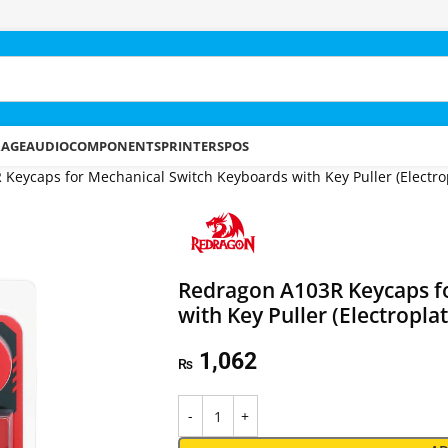
RAGE
AUDIO
COMPONENTS
PRINTERS
POS
Keycaps for Mechanical Switch Keyboards with Key Puller (Electro
Redragon A103R Keycaps f
with Key Puller (Electropla
1,062
₨