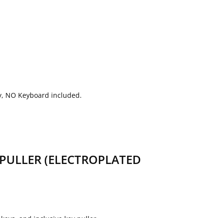
nly, NO Keyboard included.
PULLER (ELECTROPLATED