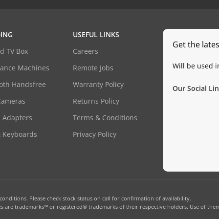
ING
USEFUL LINKS
Get the late
d TV Box
Careers
Will be used 
dance Machines
Remote Jobs
oth Handsfree
Warranty Policy
Our Social Lin
Cameras
Returns Policy
 Adapters
Terms & Conditions
& Keyboards
Privacy Policy
onditions. Please check stock status on call for confirmation of availability.
 are trademarks™ or registered® trademarks of their respective holders. Use of them