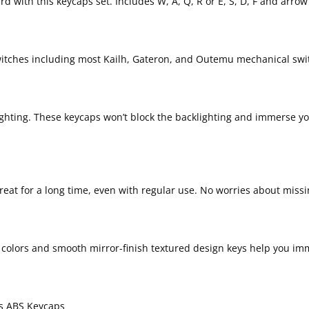
 with this keycaps set. Includes W, A, Q, R or E, S, D, F and arrow 
witches including most Kailh, Gateron, and Outemu mechanical swi
klighting. These keycaps won’t block the backlighting and immerse y
great for a long time, even with regular use. No worries about miss
g colors and smooth mirror-finish textured design keys help you imm
ys ABS Keycaps