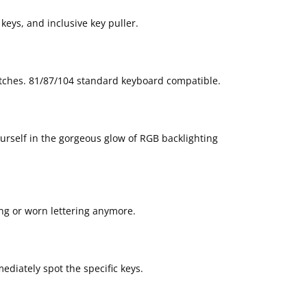
keys, and inclusive key puller.
tches. 81/87/104 standard keyboard compatible.
ourself in the gorgeous glow of RGB backlighting
ing or worn lettering anymore.
ediately spot the specific keys.