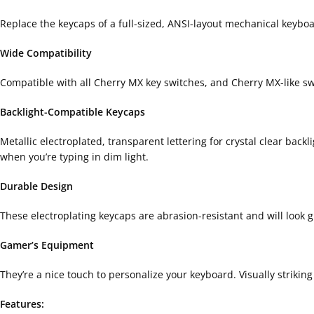
Replace the keycaps of a full-sized, ANSI-layout mechanical keyboard
Wide Compatibility
Compatible with all Cherry MX key switches, and Cherry MX-like s
Backlight-Compatible Keycaps
Metallic electroplated, transparent lettering for crystal clear bac
when you’re typing in dim light.
Durable Design
These electroplating keycaps are abrasion-resistant and will look 
Gamer’s Equipment
They’re a nice touch to personalize your keyboard. Visually strikin
Features: