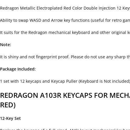
Redragon Metallic Electroplated Red Color Double Injection 12 Ke
Ability to swap WASD and Arrow key functions (useful for retro ga
It suits for the Redragon mechanical keyboard and other original
Note:
It is shiny and not fingerprint proof. Please do not use any sharp 
Package Included:
1 set with 12 keycaps and Keycap Puller (Keyboard is Not included
REDRAGON A103R KEYCAPS FOR MECHA
RED)
12-Key Set