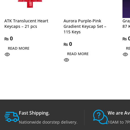
ATK Translucent Heart
Aurora Purple-Pink
Gra
Keycaps – 21 pcs
Gradient Keycap Set –
87 
115 Keys
0
₨
₨
0
₨
READ MORE
R
READ MORE
Fast Shipping.
We are Av
Nationwide doorstep delivery.
10AM to 7P