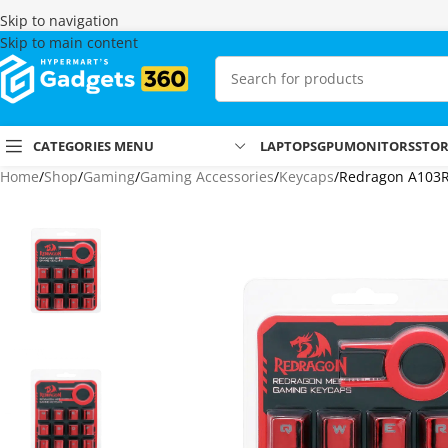
Skip to navigation
Skip to main content
CATEGORIES MENU
LAPTOPS
GPU
MONITORS
STO
Home
Shop
Gaming
Gaming Accessories
Keycaps
Redragon A103R 