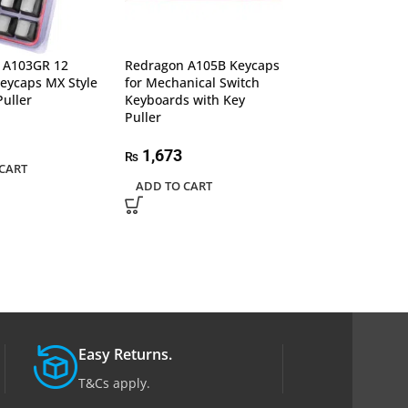
 A103GR 12
Redragon A105B Keycaps
Redragon A106 
eycaps MX Style
for Mechanical Switch
Steampunk Typ
Puller
Keyboards with Key
Retro Keycaps
Puller
2,011
₨
1,673
₨
CART
ADD TO CART
ADD TO CART
Easy Returns.
T&Cs apply.