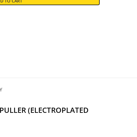
D TO CART
Y
PULLER (ELECTROPLATED