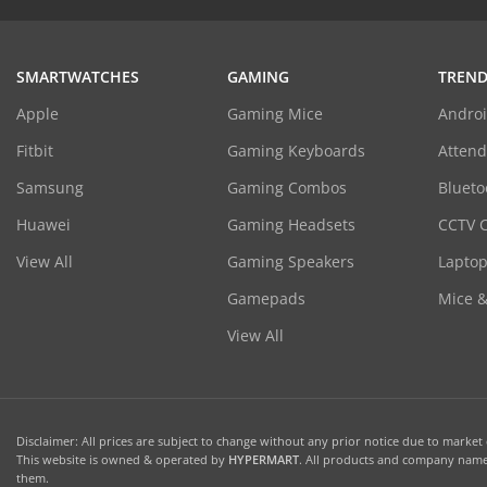
SMARTWATCHES
GAMING
TREND
Apple
Gaming Mice
Androi
Fitbit
Gaming Keyboards
Atten
Samsung
Gaming Combos
Blueto
Huawei
Gaming Headsets
CCTV 
View All
Gaming Speakers
Laptop
Gamepads
Mice 
View All
Disclaimer: All prices are subject to change without any prior notice due to market c
This website is owned & operated by
HYPERMART
. All products and company names
them.