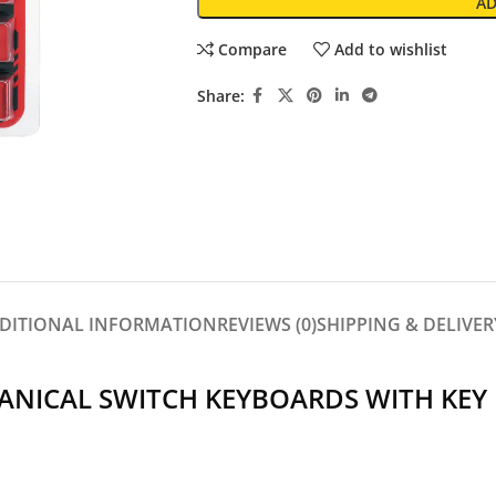
AD
Compare
Add to wishlist
Share:
DITIONAL INFORMATION
REVIEWS (0)
SHIPPING & DELIVER
NICAL SWITCH KEYBOARDS WITH KEY 