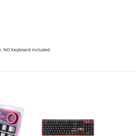
nly, NO Keyboard included.