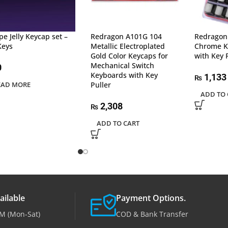
pe Jelly Keycap set –
Redragon A101G 104
Redragon
Keys
Metallic Electroplated
Chrome K
Gold Color Keycaps for
with Key 
Mechanical Switch
0
Keyboards with Key
1,133
₨
EAD MORE
Puller
ADD TO 
2,308
₨
ADD TO CART
ailable
Payment Options.
M (Mon-Sat)
COD & Bank Transfer