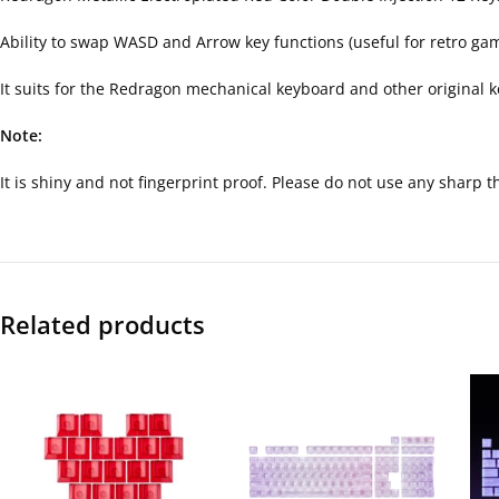
Ability to swap WASD and Arrow key functions (useful for retro ga
It suits for the Redragon mechanical keyboard and other original
Note:
It is shiny and not fingerprint proof. Please do not use any sharp 
Related products