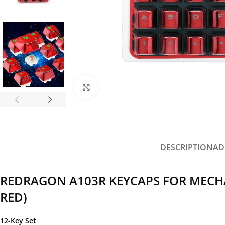
Click to enlarge
DESCRIPTION
AD
REDRAGON A103R KEYCAPS FOR MECHA
RED)
12-Key Set