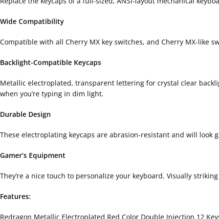
Replace the keycaps of a full-sized, ANSI-layout mechanical keyboard
Wide Compatibility
Compatible with all Cherry MX key switches, and Cherry MX-like s
Backlight-Compatible Keycaps
Metallic electroplated, transparent lettering for crystal clear bac
when you’re typing in dim light.
Durable Design
These electroplating keycaps are abrasion-resistant and will look 
Gamer’s Equipment
They’re a nice touch to personalize your keyboard. Visually strikin
Features:
Redragon Metallic Electroplated Red Color Double Injection 12 Ke