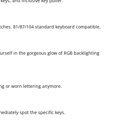
keys, and inclusive key puller.
tches. 81/87/104 standard keyboard compatible.
ourself in the gorgeous glow of RGB backlighting
ing or worn lettering anymore.
ediately spot the specific keys.