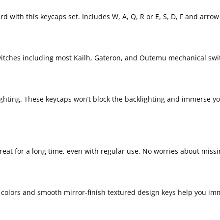
 with this keycaps set. Includes W, A, Q, R or E, S, D, F and arrow 
witches including most Kailh, Gateron, and Outemu mechanical swi
klighting. These keycaps won’t block the backlighting and immerse y
great for a long time, even with regular use. No worries about miss
g colors and smooth mirror-finish textured design keys help you imm