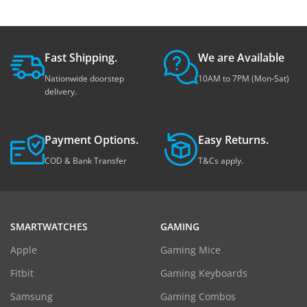
Fast Shipping.
We are Available
Nationwide doorstep
10AM to 7PM (Mon-Sat)
delivery.
Payment Options.
Easy Returns.
COD & Bank Transfer
T&Cs apply.
SMARTWATCHES
GAMING
Apple
Gaming Mice
Fitbit
Gaming Keyboards
Samsung
Gaming Combos