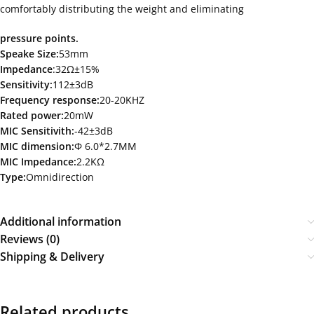
comfortably distributing the weight and eliminating
pressure points.
Speake Size:
53mm
Impedance
:32Ω±15%
Sensitivity:
112±3dB
Frequency response:
20-20KHZ
Rated power:
20mW
MIC Sensitivith:
-42±3dB
MIC dimension:
Ф 6.0*2.7MM
MIC Impedance:
2.2KΩ
Type:
Omnidirection
Additional information
Reviews (0)
Shipping & Delivery
Related products