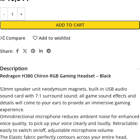
ADD TO CART
Compare
Add to wishlist
Share:
Description
Redragon H380 Chiron RGB Gaming Headset – Black
53mm speaker unit neodymium magnets, built-in USB audio
sound card with 7.1 surround sound; all game sound effects and
details will come to your ears to provide an immersive gaming
experience.
Omnidirectional microphone reduces ambient noise for enhanced
voice quality, to pick up your voice clearly and loudly. Retractable;
easily to switch on/off, adjustable microphone volume.
The Elastic fabric perfectly contours across your entire head,