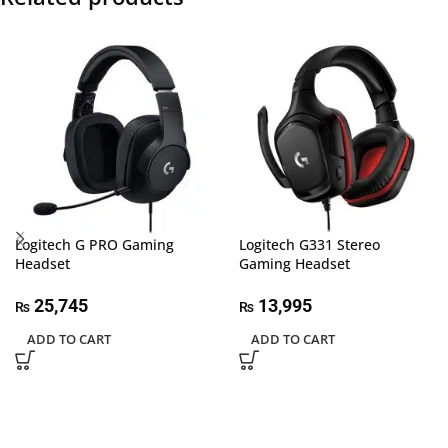
Logitech G PRO Gaming
Logitech G331 Stereo
Headset
Gaming Headset
25,745
13,995
₨
₨
ADD TO CART
ADD TO CART