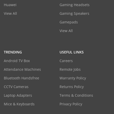
Huawei
Gaming Headsets
View All
Gaming Speakers
Gamepads
View All
TRENDING
USEFUL LINKS
Android TV Box
Careers
Attendance Machines
Remote Jobs
Bluetooth Handsfree
Warranty Policy
CCTV Cameras
Returns Policy
Laptop Adapters
Terms & Conditions
Mice & Keyboards
Privacy Policy