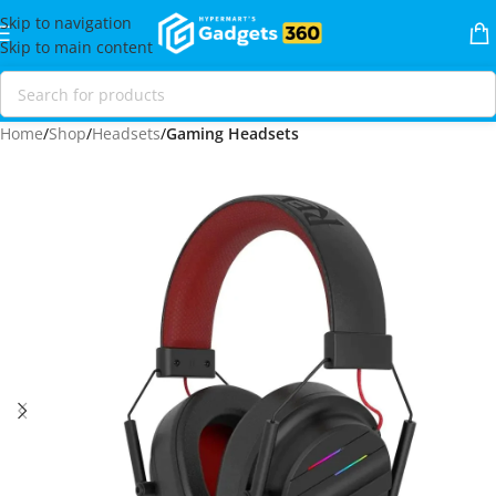
Skip to navigation
Skip to main content
Home
Shop
Headsets
Gaming Headsets