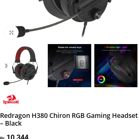
Click to enlarge
Redragon H380 Chiron RGB Gaming Headset
– Black
10,344
₨