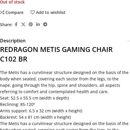
Out of stock
Compare
Add to wishlist
Share:
Description
REDRAGON METIS GAMING CHAIR
C102 BR
The Metis has a curvilinear structure designed on the basis of the
body when seated, covering each sector from the legs, to the
nape, going through the hip, spine and shoulders, all aspects
referring to comfort and contemplated health and care.
Seat: 52.5 x 55.5 cm (width x depth)
Reclining: 85-120º
Arms support: 6.5 x 32 cm (width x height)
Backrest: 54 x 81 cm (width x height)
The Metis has a curvilinear structure designed on the basis of the
body when seated, covering each sector from the legs, to the