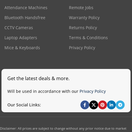
Attendance Machines
Remote Jobs
Bluetooth Handsfree
Warranty Policy
CCTV Cameras
Returns Policy
Laptop Adapters
Terms & Conditions
Mice & Keyboards
Privacy Policy
Get the latest deals & more.
Will be used in accordance with our
Privacy Policy
Our Social Links:
Disclaimer: All prices are subject to change without any prior notice due to market