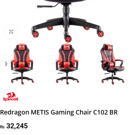
Click to enlarge
Redragon METIS Gaming Chair C102 BR
32,245
₨