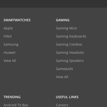
SMARTWATCHES
GAMING
Apple
Gaming Mice
Fitbit
Gaming Keyboards
Samsung
Gaming Combos
Huawei
Gaming Headsets
View All
Gaming Speakers
Gamepads
View All
TRENDING
USEFUL LINKS
Android TV Box
Careers