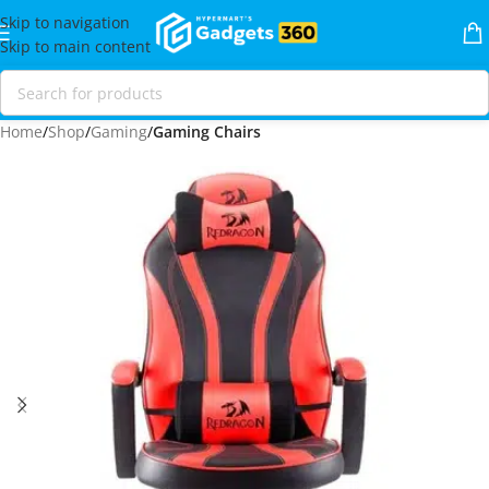
Skip to navigation
Skip to main content
Home
Shop
Gaming
Gaming Chairs