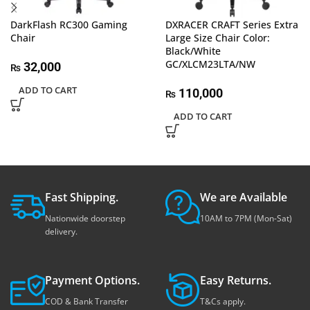
DarkFlash RC300 Gaming
DXRACER CRAFT Series Extra
Chair
Large Size Chair Color:
Black/White
GC/XLCM23LTA/NW
32,000
₨
ADD TO CART
110,000
₨
ADD TO CART
Fast Shipping.
We are Available
Nationwide doorstep
10AM to 7PM (Mon-Sat)
delivery.
Payment Options.
Easy Returns.
COD & Bank Transfer
T&Cs apply.