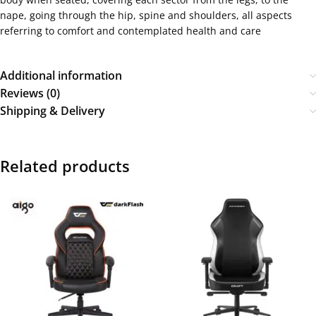
nape, going through the hip, spine and shoulders, all aspects
referring to comfort and contemplated health and care
Additional information
Reviews (0)
Shipping & Delivery
Related products