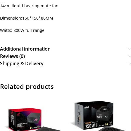
14cm liquid bearing mute fan
Dimension:160*150*86MM
Watts: 800W full range
Additional information
Reviews (0)
Shipping & Delivery
Related products