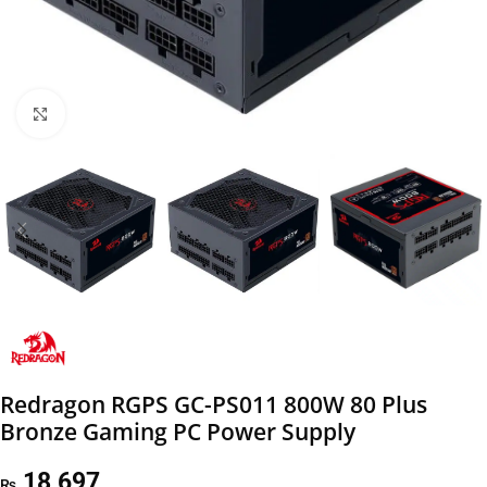
Click to enlarge
Redragon RGPS GC-PS011 800W 80 Plus
Bronze Gaming PC Power Supply
18,697
₨