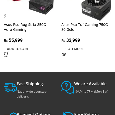
Asus Psu Rog-Strix 850G
Asus Psu Tuf Gaming 750G
Aura Gaming
80 Gold
55,999
32,999
₨
₨
ADD TO CART
READ MORE
Fast Shipping.
We are Available
Nationwide doorstep
10AM to 7PM (Mon-Sat)
delivery.
Payment Options.
Easy Returns.