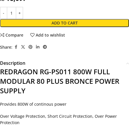
ADD TO CART
Compare
Add to wishlist
Share:
Description
REDRAGON RG-PS011 800W FULL
MODULAR 80 PLUS BRONCE POWER
SUPPLY
Provides 800W of continous power
Over Voltage Protection, Short Circuit Protection, Over Power
Protection