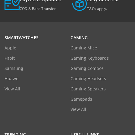
COD & Bank Transfer
T&Cs apply.
SMARTWATCHES
GAMING
Apple
Gaming Mice
Fitbit
Gaming Keyboards
Samsung
Gaming Combos
Huawei
Gaming Headsets
View All
Gaming Speakers
Gamepads
View All
TRENDING
USEFUL LINKS