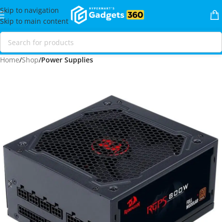
Skip to navigation
Skip to main content
Home
Shop
Power Supplies