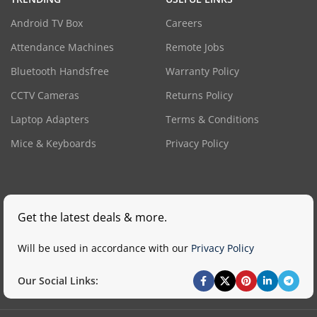
Android TV Box
Careers
Attendance Machines
Remote Jobs
Bluetooth Handsfree
Warranty Policy
CCTV Cameras
Returns Policy
Laptop Adapters
Terms & Conditions
Mice & Keyboards
Privacy Policy
Get the latest deals & more.
Will be used in accordance with our
Privacy Policy
Our Social Links: