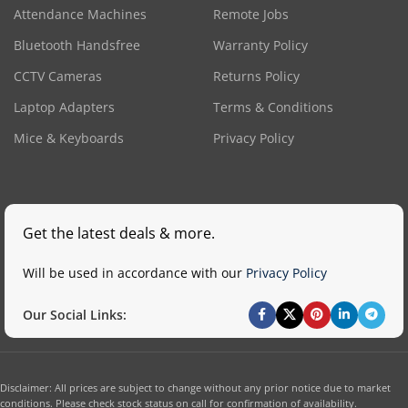
Attendance Machines
Remote Jobs
Bluetooth Handsfree
Warranty Policy
CCTV Cameras
Returns Policy
Laptop Adapters
Terms & Conditions
Mice & Keyboards
Privacy Policy
Get the latest deals & more.
Will be used in accordance with our
Privacy Policy
Our Social Links:
Disclaimer: All prices are subject to change without any prior notice due to market
conditions. Please check stock status on call for confirmation of availability.