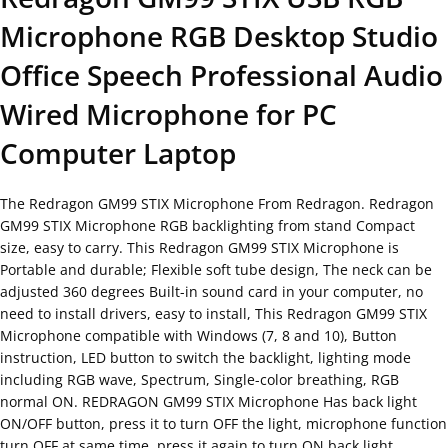
Microphone RGB Desktop Studio
Office Speech Professional Audio
Wired Microphone for PC
Computer Laptop
The Redragon GM99 STIX Microphone From Redragon. Redragon
GM99 STIX Microphone RGB backlighting from stand Compact
size, easy to carry. This Redragon GM99 STIX Microphone is
Portable and durable; Flexible soft tube design, The neck can be
adjusted 360 degrees Built-in sound card in your computer, no
need to install drivers, easy to install, This Redragon GM99 STIX
Microphone compatible with Windows (7, 8 and 10), Button
instruction, LED button to switch the backlight, lighting mode
including RGB wave, Spectrum, Single-color breathing, RGB
normal ON. REDRAGON GM99 STIX Microphone Has back light
ON/OFF button, press it to turn OFF the light, microphone function
turn OFF at same time, press it again to turn ON back light,