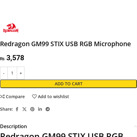
Redragon GM99 STIX USB RGB Microphone
3,578
₨
ADD TO CART
Compare
Add to wishlist
Share:
Description
Redragon GM99 STIX USB RGB