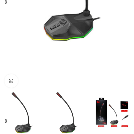
Click to enlarge