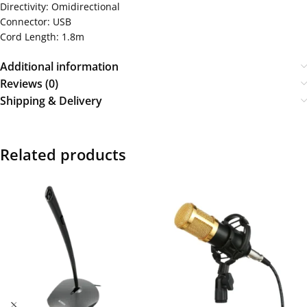
Directivity: Omidirectional
Connector: USB
Cord Length: 1.8m
Additional information
Reviews (0)
Shipping & Delivery
Related products