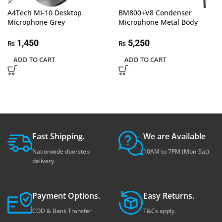
A4Tech MI-10 Desktop
BM800+V8 Condenser
Microphone Grey
Microphone Metal Body
1,450
5,250
₨
₨
ADD TO CART
ADD TO CART
Fast Shipping.
We are Available
Nationwide doorstep
10AM to 7PM (Mon-Sat)
delivery.
Payment Options.
Easy Returns.
COD & Bank Transfer
T&Cs apply.