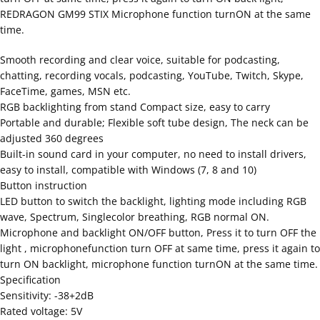
REDRAGON GM99 STIX Microphone function turnON at the same
time.
Smooth recording and clear voice, suitable for podcasting,
chatting, recording vocals, podcasting, YouTube, Twitch, Skype,
FaceTime, games, MSN etc.
RGB backlighting from stand Compact size, easy to carry
Portable and durable; Flexible soft tube design, The neck can be
adjusted 360 degrees
Built-in sound card in your computer, no need to install drivers,
easy to install, compatible with Windows (7, 8 and 10)
Button instruction
LED button to switch the backlight, lighting mode including RGB
wave, Spectrum, Singlecolor breathing, RGB normal ON.
Microphone and backlight ON/OFF button, Press it to turn OFF the
light , microphonefunction turn OFF at same time, press it again to
turn ON backlight, microphone function turnON at the same time.
Specification
Sensitivity: -38+2dB
Rated voltage: 5V