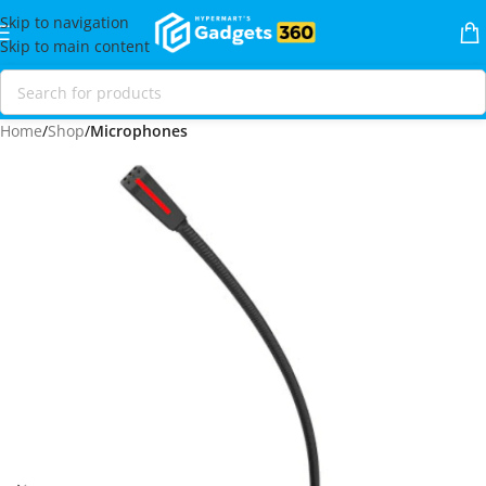
Skip to navigation
Skip to main content
Home
Shop
Microphones