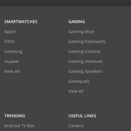
SMARTWATCHES
GAMING
Apple
Gaming Mice
Fitbit
Gaming Keyboards
Samsung
Gaming Combos
Huawei
Gaming Headsets
View All
Gaming Speakers
Gamepads
View All
TRENDING
USEFUL LINKS
Android TV Box
Careers