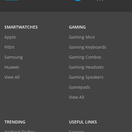
SMARTWATCHES
GAMING
Apple
Gaming Mice
Fitbit
Gaming Keyboards
Samsung
Gaming Combos
Huawei
Gaming Headsets
View All
Gaming Speakers
Gamepads
View All
TRENDING
USEFUL LINKS
Android TV Box
Careers