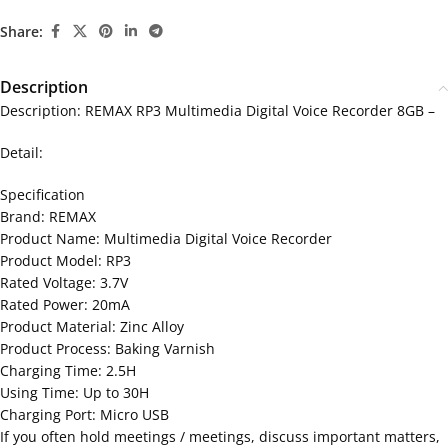
Share:
Description
Description: REMAX RP3 Multimedia Digital Voice Recorder 8GB –
Detail:
Specification
Brand: REMAX
Product Name: Multimedia Digital Voice Recorder
Product Model: RP3
Rated Voltage: 3.7V
Rated Power: 20mA
Product Material: Zinc Alloy
Product Process: Baking Varnish
Charging Time: 2.5H
Using Time: Up to 30H
Charging Port: Micro USB
If you often hold meetings / meetings, discuss important matters,