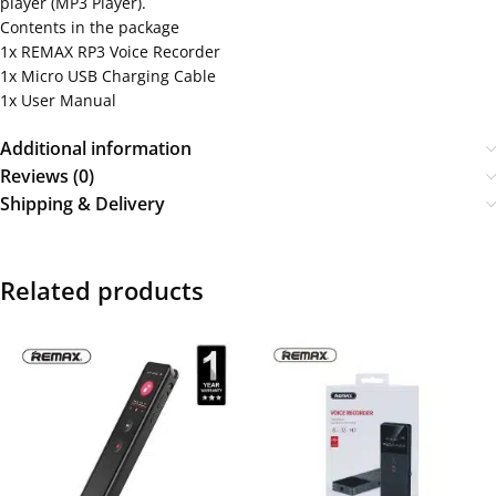
player (MP3 Player).
Contents in the package
1x REMAX RP3 Voice Recorder
1x Micro USB Charging Cable
1x User Manual
Additional information
Reviews (0)
Shipping & Delivery
Related products