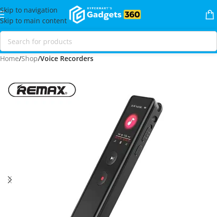
Skip to navigation
Skip to main content
Home
Shop
Voice Recorders