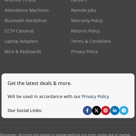
Attendance Machines
Remote Jobs
Bluetooth Handsfree
Warranty Policy
CCTV Cameras
Returns Policy
Laptop Adapters
Terms & Conditions
Mice & Keyboards
Privacy Policy
Get the latest deals & more.
Will be used in accordance with our
Privacy Policy
Our Social Links:
Disclaimer: All prices are subject to change without any prior notice due to market