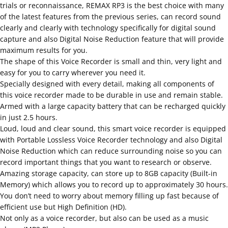
trials or reconnaissance, REMAX RP3 is the best choice with many
of the latest features from the previous series, can record sound
clearly and clearly with technology specifically for digital sound
capture and also Digital Noise Reduction feature that will provide
maximum results for you.
The shape of this Voice Recorder is small and thin, very light and
easy for you to carry wherever you need it.
Specially designed with every detail, making all components of
this voice recorder made to be durable in use and remain stable.
Armed with a large capacity battery that can be recharged quickly
in just 2.5 hours.
Loud, loud and clear sound, this smart voice recorder is equipped
with Portable Lossless Voice Recorder technology and also Digital
Noise Reduction which can reduce surrounding noise so you can
record important things that you want to research or observe.
Amazing storage capacity, can store up to 8GB capacity (Built-in
Memory) which allows you to record up to approximately 30 hours.
You don’t need to worry about memory filling up fast because of
efficient use but High Definition (HD).
Not only as a voice recorder, but also can be used as a music