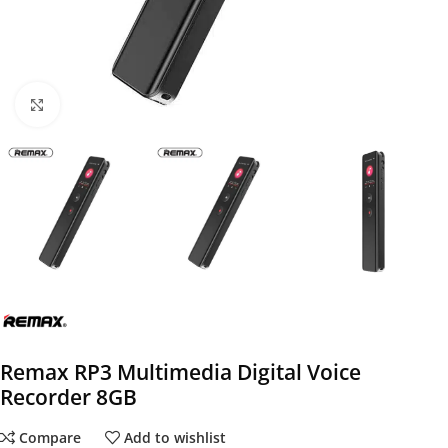
Click to enlarge
Remax RP3 Multimedia Digital Voice
Recorder 8GB
Compare
Add to wishlist