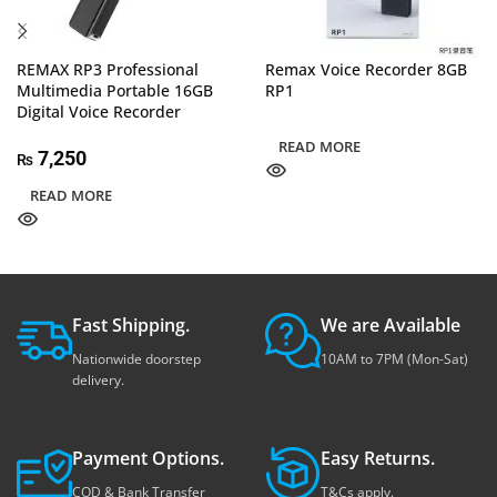
REMAX RP3 Professional
Remax Voice Recorder 8GB
Multimedia Portable 16GB
RP1
Digital Voice Recorder
READ MORE
7,250
₨
READ MORE
Fast Shipping.
We are Available
Nationwide doorstep
10AM to 7PM (Mon-Sat)
delivery.
Payment Options.
Easy Returns.
COD & Bank Transfer
T&Cs apply.