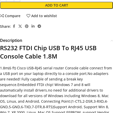
ADD TO CART
Compare
Add to wishlist
Share:
Description
RS232 FTDI Chip USB To RJ45 USB
Console Cable 1.8M
1.8m(6 ft) Cisco USB-RJ45 serial router Console cable connect from
a USB port on your laptop directly to a console port.No adapters
are needed! Fully capable of sending a break key
sequence.Embedded FTDI chip! Windows 7 and 8 will
automatically install drivers.no need for additional drivers to
download for all versions of Windows including Windows 8, Mac
OS, Linux, and Android, Connecting Point:(1-CTS,2-DSR,3-RXD,4-
GND,5-GND,6-TXD,7-DTR,8-RTS)Support Android, Support Win 8,
Win 7, XP,2000, Linux, Mac OS Support EEPROM, support Vendor