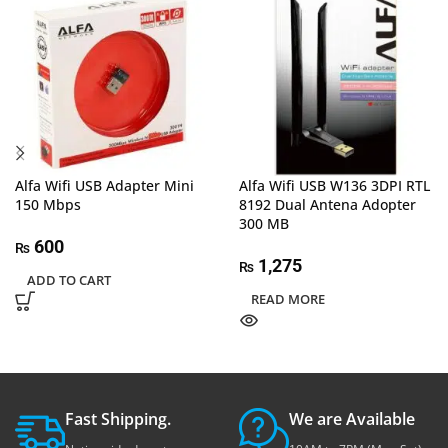
Alfa Wifi USB Adapter Mini
Alfa Wifi USB W136 3DPI RTL
150 Mbps
8192 Dual Antena Adopter
300 MB
600
₨
1,275
₨
ADD TO CART
READ MORE
Fast Shipping.
We are Available