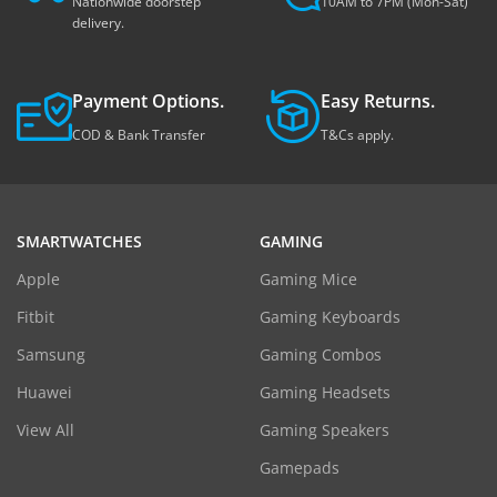
Nationwide doorstep
10AM to 7PM (Mon-Sat)
delivery.
Payment Options.
Easy Returns.
COD & Bank Transfer
T&Cs apply.
SMARTWATCHES
GAMING
Apple
Gaming Mice
Fitbit
Gaming Keyboards
Samsung
Gaming Combos
Huawei
Gaming Headsets
View All
Gaming Speakers
Gamepads