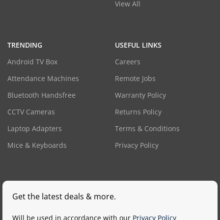
View All
TRENDING
USEFUL LINKS
Android TV Box
Careers
Attendance Machines
Remote Jobs
Bluetooth Handsfree
Warranty Policy
CCTV Cameras
Returns Policy
Laptop Adapters
Terms & Conditions
Mice & Keyboards
Privacy Policy
Get the latest deals & more.
Will be used in accordance with our
Privacy Policy