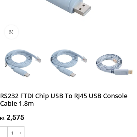
Click to enlarge
RS232 FTDI Chip USB To RJ45 USB Console
Cable 1.8m
2,575
₨