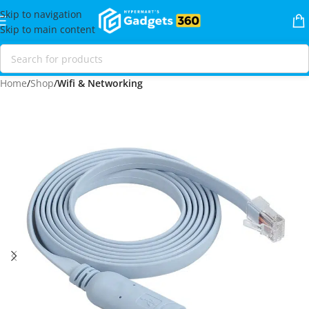
Skip to navigation
Skip to main content
Home
Shop
Wifi & Networking