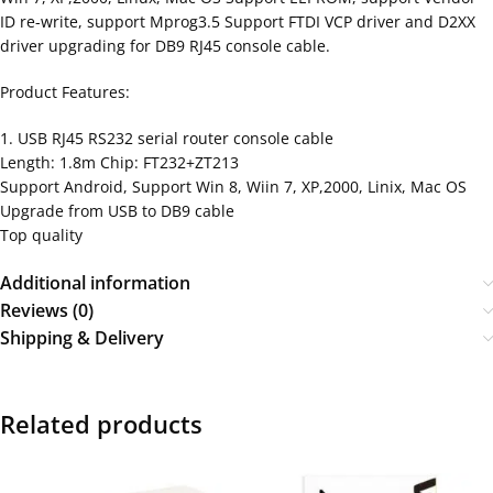
ID re-write, support Mprog3.5 Support FTDI VCP driver and D2XX
driver upgrading for DB9 RJ45 console cable.
Product Features:
1. USB RJ45 RS232 serial router console cable
Length: 1.8m Chip: FT232+ZT213
Support Android, Support Win 8, Wiin 7, XP,2000, Linix, Mac OS
Upgrade from USB to DB9 cable
Top quality
Additional information
Reviews (0)
Shipping & Delivery
Related products