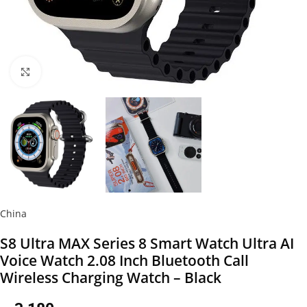
Click to enlarge
China
S8 Ultra MAX Series 8 Smart Watch Ultra AI
Voice Watch 2.08 Inch Bluetooth Call
Wireless Charging Watch – Black