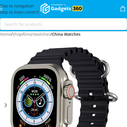
Skip to navigation
Skip to main content
Home
Shop
Smartwatches
China Watches