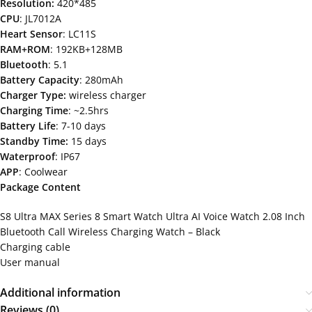
Resolution:
420*485
CPU
: JL7012A
Heart Sensor
: LC11S
RAM+ROM
: 192KB+128MB
Bluetooth
: 5.1
Battery Capacity
: 280mAh
Charger Type:
wireless charger
Charging Time
: ~2.5hrs
Battery Life
: 7-10 days
Standby Time:
15 days
Waterproof
: IP67
APP
: Coolwear
Package Content
S8 Ultra MAX Series 8 Smart Watch Ultra AI Voice Watch 2.08 Inch
Bluetooth Call Wireless Charging Watch – Black
Charging cable
User manual
Additional information
Reviews (0)