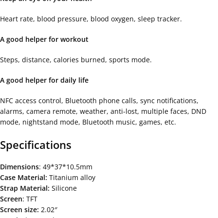
Heart rate, blood pressure, blood oxygen, sleep tracker.
A good helper for workout
Steps, distance, calories burned, sports mode.
A good helper for daily life
NFC access control, Bluetooth phone calls, sync notifications,
alarms, camera remote, weather, anti-lost, multiple faces, DND
mode, nightstand mode, Bluetooth music, games, etc.
Specifications
Dimensions
: 49*37*10.5mm
Case Material:
Titanium alloy
Strap Material:
Silicone
Screen
: TFT
Screen size:
2.02″