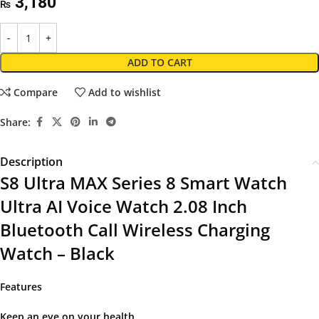
3,180
₨
ADD TO CART
Compare
Add to wishlist
Share:
Description
S8 Ultra MAX Series 8 Smart Watch
Ultra AI Voice Watch 2.08 Inch
Bluetooth Call Wireless Charging
Watch – Black
Features
Keep an eye on your health