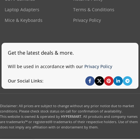
Laptop Adapters
Terms & Conditions
Mice & Keyboards
Privacy Policy
Get the latest deals & more.
Will be used in accordance with our
Privacy Policy
Our Social Links:
Disclaimer: All prices are subject to change without any prior notice due to market
conditions. Please check stock status on call for confirmation of availability.
This website is owned & operated by
HYPERMART
. All products and company names
are trademarks™ or registered® trademarks of their respective holders. Use of them
does not imply any affiliation with or endorsement by them.