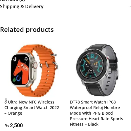
Shipping & Delivery
Related products
8 Ultra New NFC Wireless
DT78 Smart Watch IP68
Charging Smart Watch 2022
Waterproof Reloj Hombre
– Orange
Mode With PPG Blood
Pressure Heart Rate Sports
Fitness – Black
2,500
₨