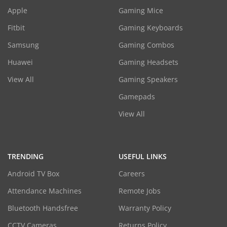
Apple
Gaming Mice
Fitbit
Gaming Keyboards
Samsung
Gaming Combos
Huawei
Gaming Headsets
View All
Gaming Speakers
Gamepads
View All
TRENDING
USEFUL LINKS
Android TV Box
Careers
Attendance Machines
Remote Jobs
Bluetooth Handsfree
Warranty Policy
CCTV Cameras
Returns Policy