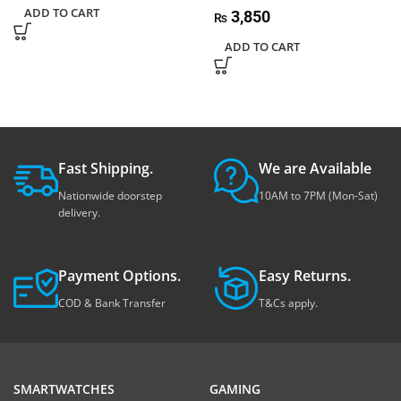
ADD TO CART
3,850
₨
ADD TO CART
Fast Shipping.
We are Available
Nationwide doorstep
10AM to 7PM (Mon-Sat)
delivery.
Payment Options.
Easy Returns.
COD & Bank Transfer
T&Cs apply.
SMARTWATCHES
GAMING