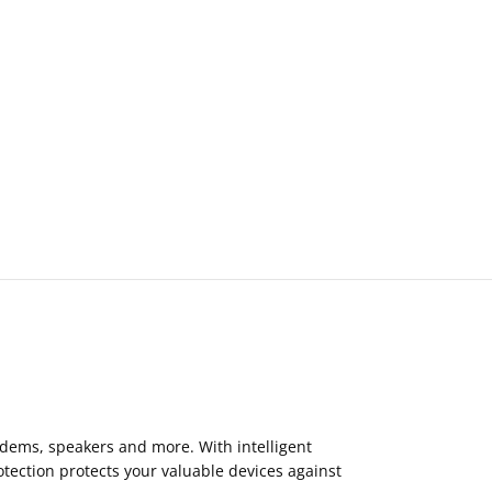
odems, speakers and more. With intelligent
tection protects your valuable devices against