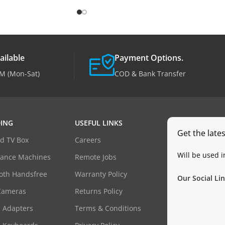
ailable
Payment Options.
M (Mon-Sat)
COD & Bank Transfer
ING
USEFUL LINKS
Get the late
d TV Box
Careers
Will be used 
dance Machines
Remote Jobs
oth Handsfree
Warranty Policy
Our Social Lin
Cameras
Returns Policy
 Adapters
Terms & Conditions