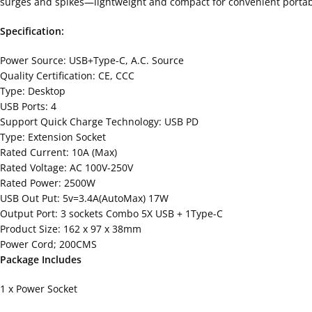
surges and spikes—lightweight and compact for convenient portabil
Specification:
Power Source: USB+Type-C, A.C. Source
Quality Certification: CE, CCC
Type: Desktop
USB Ports: 4
Support Quick Charge Technology: USB PD
Type: Extension Socket
Rated Current: 10A (Max)
Rated Voltage: AC 100V-250V
Rated Power: 2500W
USB Out Put: 5v=3.4A(AutoMax) 17W
Output Port: 3 sockets Combo 5X USB + 1Type-C
Product Size: 162 x 97 x 38mm
Power Cord; 200CMS
Package Includes
1 x Power Socket