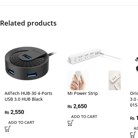
Related products
A4Tech HUB-30 4-Ports
Mi Power Strip
Ori
USB 3.0 HUB Black
3.0
015
2,650
₨
2,550
₨
ADD TO CART
1
₨
ADD TO CART
A