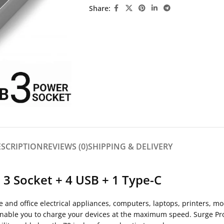
Share:
ESCRIPTION
REVIEWS (0)
SHIPPING & DELIVERY
3 Socket + 4 USB + 1 Type-C
 and office electrical appliances, computers, laptops, printers, m
enable you to charge your devices at the maximum speed. Surge Pro