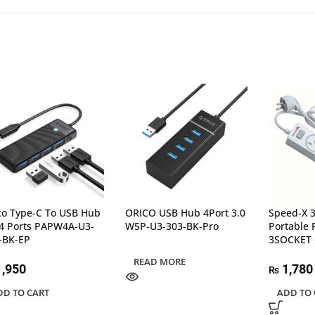
co Type-C To USB Hub
ORICO USB Hub 4Port 3.0
Speed-X 
 4 Ports PAPW4A-U3-
W5P-U3-303-BK-Pro
Portable 
-BK-EP
3SOCKET 
READ MORE
,950
1,780
₨
DD TO CART
ADD TO 