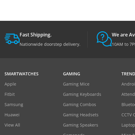
Fast Shipping.
We are Av
Nationwide doorstep delivery.
10AM to 7P
SMARTWATCHES
GAMING
TREND
Apple
Gaming Mice
Androi
Fitbit
Gaming Keyboards
Atten
Samsung
Gaming Combos
Blueto
Huawei
Gaming Headsets
CCTV 
View All
Gaming Speakers
Laptop