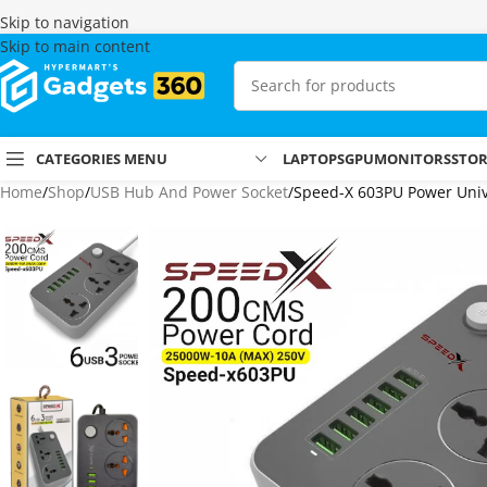
Skip to navigation
Skip to main content
CATEGORIES MENU
LAPTOPS
GPU
MONITORS
STO
Home
Shop
USB Hub And Power Socket
Speed-X 603PU Power Unive