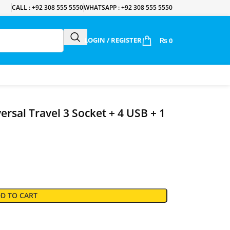
CALL : +92 308 555 5550
WHATSAPP : +92 308 555 5550
LOGIN / REGISTER
₨
0
rsal Travel 3 Socket + 4 USB + 1
D TO CART