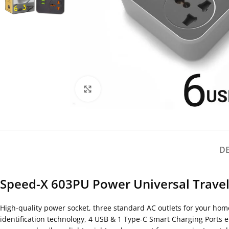
Click to enlarge
D
Speed-X 603PU Power Universal Travel 
High-quality power socket, three standard AC outlets for your home
identification technology, 4 USB & 1 Type-C Smart Charging Ports 