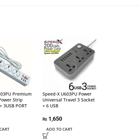
303PU Premium
Speed-X U603PU Power
UGREEN 15920 4
Power Strip
Universal Travel 3 Socket
USB 3.0 Hub
+ 3USB PORT
+ 6 USB
5,500
₨
1,650
₨
ADD TO CART
CART
ADD TO CART