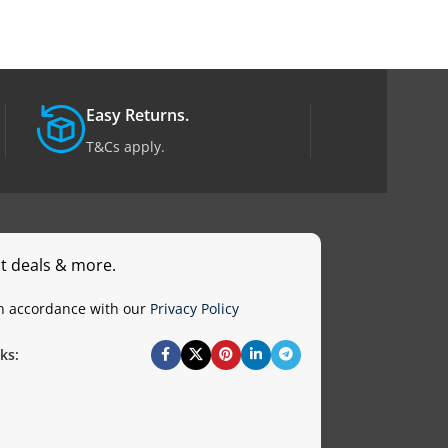
Easy Returns.
T&Cs apply.
st deals & more.
in accordance with our
Privacy Policy
ks: