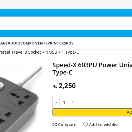
RAGE
AUDIO
COMPONENTS
PRINTERS
POS
rsal Travel 3 Socket + 4 USB + 1 Type-C
Speed-X 603PU Power Unive
Type-C
2,250
₨
AD
Compare
Add to wishlist