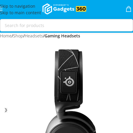
Skip to navigation
Skip to main content
Home
Shop
Headsets
Gaming Headsets