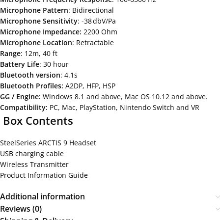
Microphone
Pattern
: Bidirectional
Microphone
Sensitivity
: -38 dbV/Pa
Microphone
Impedance:
2200 Ohm
Microphone
Location
: Retractable
Range
: 12m, 40 ft
Battery
Life
: 30 hour
Bluetooth version
: 4.1s
Bluetooth
Profiles:
A2DP, HFP, HSP
GG / Engine:
Windows 8.1 and above, Mac OS 10.12 and above.
Compatibility:
PC, Mac, PlayStation, Nintendo Switch and VR
Box
Contents
SteelSeries ARCTIS 9 Headset
USB charging cable
Wireless Transmitter
Product Information Guide
Additional information
Reviews (0)