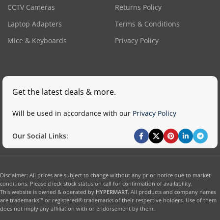
CCTV Cameras
Returns Policy
Laptop Adapters
Terms & Conditions
Mice & Keyboards
Privacy Policy
Get the latest deals & more.
Will be used in accordance with our
Privacy Policy
Our Social Links:
Disclaimer: All prices are subject to change without any prior notice due to market
conditions. Please check stock status on call for confirmation of availability.
This website is owned & operated by
HYPERMART
. All products and company names
are trademarks™ or registered® trademarks of their respective holders. Use of them
does not imply any affiliation with or endorsement by them.