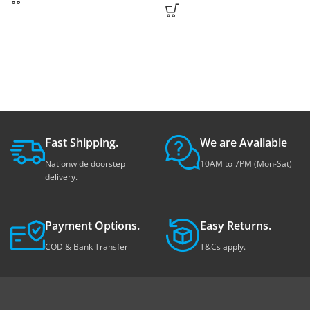
Fast Shipping.
We are Available
Nationwide doorstep
10AM to 7PM (Mon-Sat)
delivery.
Payment Options.
Easy Returns.
COD & Bank Transfer
T&Cs apply.