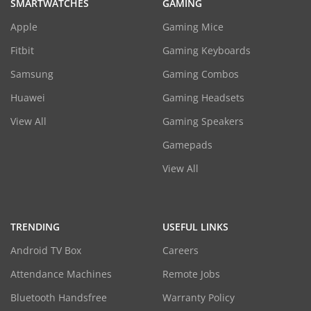
SMARTWATCHES
GAMING
Apple
Gaming Mice
Fitbit
Gaming Keyboards
Samsung
Gaming Combos
Huawei
Gaming Headsets
View All
Gaming Speakers
Gamepads
View All
TRENDING
USEFUL LINKS
Android TV Box
Careers
Attendance Machines
Remote Jobs
Bluetooth Handsfree
Warranty Policy