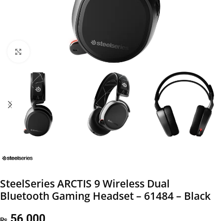
Click to enlarge
SteelSeries ARCTIS 9 Wireless Dual
Bluetooth Gaming Headset – 61484 – Black
56,000
₨