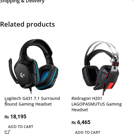
Shipping & Delivery
Related products
Logitech G431 7.1 Surround
Redragon H201
Sound Gaming Headset
LAGOPASMUTUS Gaming
Headset
18,195
₨
6,465
₨
ADD TO CART
ADD TO CART