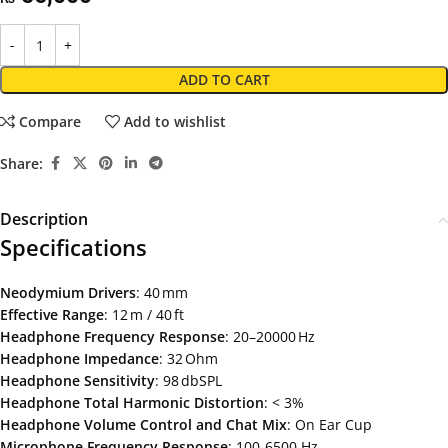
ADD TO CART
Compare
Add to wishlist
Share:
Description
Specifications
Neodymium
Drivers
: 40 mm
Effective
Range
: 12 m / 40 ft
Headphone
Frequency
Response
: 20–20000 Hz
Headphone Impedance
: 32 Ohm
Headphone
Sensitivity
: 98 dbSPL
Headphone
Total
Harmonic
Distortion
: < 3%
Headphone
Volume
Control and Chat Mix
: On Ear Cup
Microphone
Frequency
Response
: 100-6500 Hz