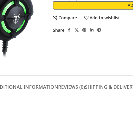
AD
Compare
Add to wishlist
Share:
DITIONAL INFORMATION
REVIEWS (0)
SHIPPING & DELIVER