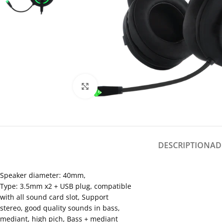
Click to enlarge
DESCRIPTION
AD
Speaker diameter: 40mm,
Type: 3.5mm x2 + USB plug, compatible
with all sound card slot, Support
stereo, good quality sounds in bass,
mediant, high pich, Bass + mediant