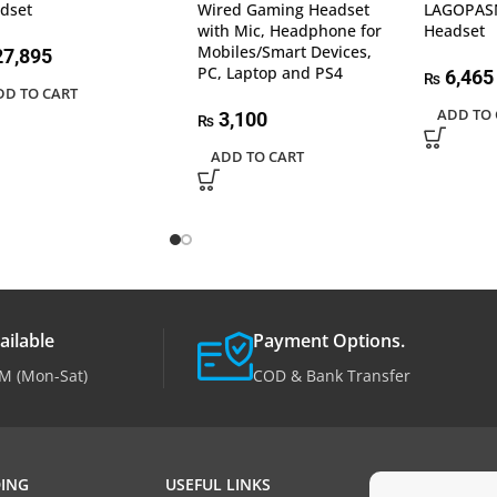
dset
Wired Gaming Headset
LAGOPAS
with Mic, Headphone for
Headset
Mobiles/Smart Devices,
7,895
PC, Laptop and PS4
6,465
₨
DD TO CART
ADD TO 
3,100
₨
ADD TO CART
ailable
Payment Options.
M (Mon-Sat)
COD & Bank Transfer
ING
USEFUL LINKS