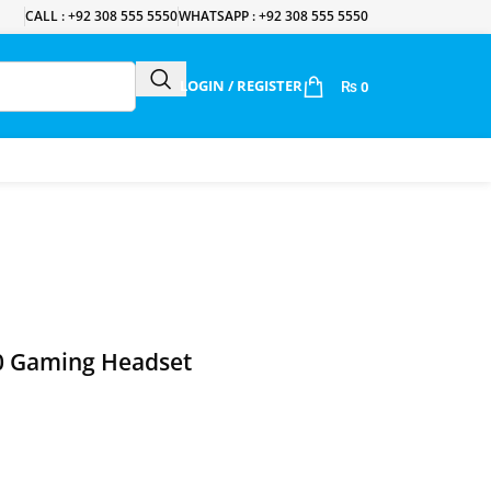
CALL : +92 308 555 5550
WHATSAPP : +92 308 555 5550
LOGIN / REGISTER
₨
0
 Gaming Headset