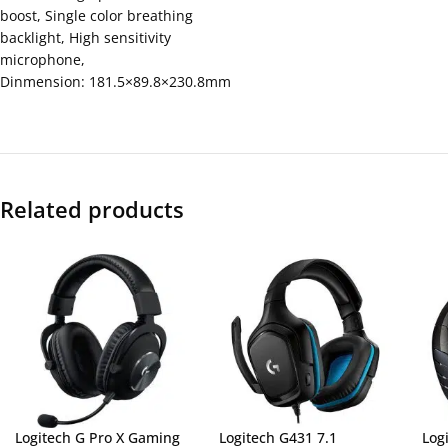
boost, Single color breathing
backlight, High sensitivity
microphone,
Dinmension: 181.5×89.8×230.8mm
Related products
Logitech G Pro X Gaming
Logitech G431 7.1
Log