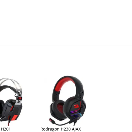
 H201
Redragon H230 AJAX
Redragon H260