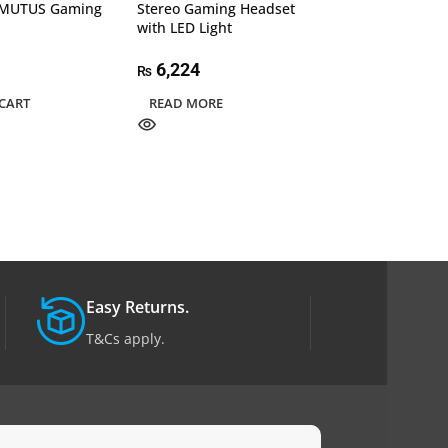
MUTUS Gaming
Stereo Gaming Headset
RGB Gaming He
with LED Light
Mic, Xbox One,
Switch, PlayStat
PS5, MAC, PC, 
6,224
₨
Laptop Headset
CART
READ MORE
4,750
₨
ADD TO CART
Easy Returns.
T&Cs apply.