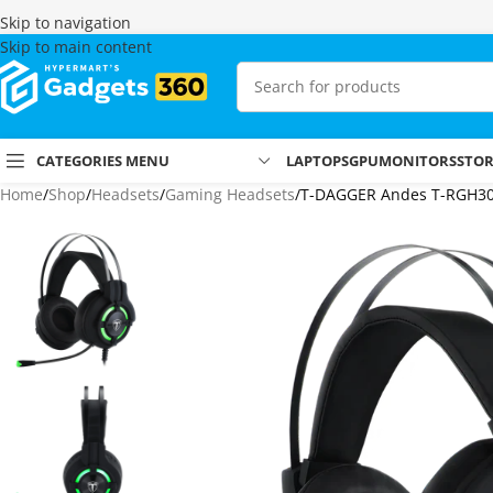
Skip to navigation
Skip to main content
CATEGORIES MENU
LAPTOPS
GPU
MONITORS
STO
Home
Shop
Headsets
Gaming Headsets
T-DAGGER Andes T-RGH30