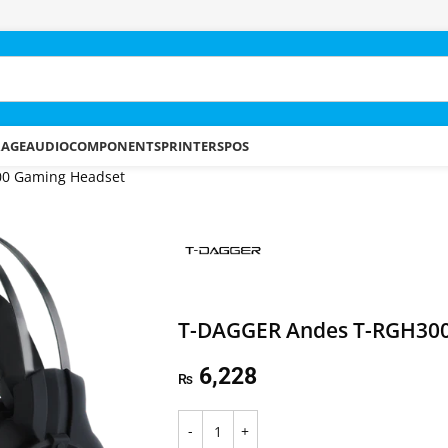
RAGE
AUDIO
COMPONENTS
PRINTERS
POS
0 Gaming Headset
T-DAGGER Andes T-RGH300
6,228
₨