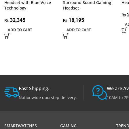
Headset with Blue Voice
Surround Sound Gaming
Hea
Technology
Headset
2
₨
32,345
18,195
₨
₨
A
ADD TO CART
ADD TO CART
Fast Shipping.
We are Av
Nationwide doorstep delivery.
10AM to 7P
SMARTWATCHES
GAMING
TREND