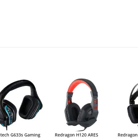
itech G633s Gaming
Redragon H120 ARES
Redragon