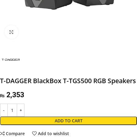
Click to enlarge
T-DAGGER BlackBox T-TGS500 RGB Speakers
2,353
₨
ADD TO CART
Compare
Add to wishlist