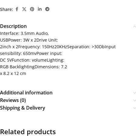
Share:
Description
Interface: 3.5mm Audio,
USBPower: 3W x 2Drive Unit:
2inch x 2Frequency: 150Hz20KHzSeparation: >30DbInput
sensibility: 650mvPower input:
DC 5VFunction: volumeLighting:
RGB BacklightingDimensions: 7.2
x 8.2 x 12 cm
Additional information
Reviews (0)
Shipping & Delivery
Related products