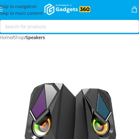
Skip to navigation
Skip to main content
Home
Shop
Speakers