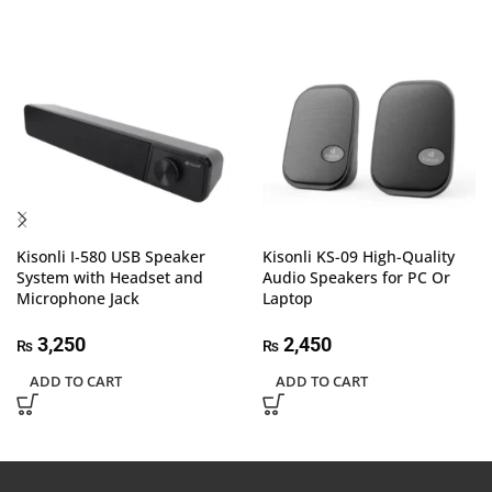
Kisonli I-580 USB Speaker
Kisonli KS-09 High-Quality
System with Headset and
Audio Speakers for PC Or
Microphone Jack
Laptop
3,250
2,450
₨
₨
ADD TO CART
ADD TO CART