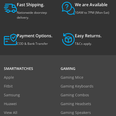
Fast Shipping.
We are Available
Nationwide doorstep
10AM to 7PM (Mon-Sat)
delivery.
Payment Options.
Easy Returns.
COD & Bank Transfer
T&Cs apply.
SMARTWATCHES
GAMING
Apple
Gaming Mice
Fitbit
Gaming Keyboards
Samsung
Gaming Combos
Huawei
Gaming Headsets
View All
Gaming Speakers