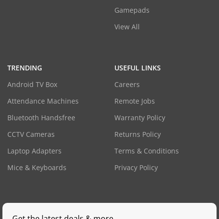
Gamepads
View All
TRENDING
USEFUL LINKS
Android TV Box
Careers
Attendance Machines
Remote Jobs
Bluetooth Handsfree
Warranty Policy
CCTV Cameras
Returns Policy
Laptop Adapters
Terms & Conditions
Mice & Keyboards
Privacy Policy
Get the latest deals & more.