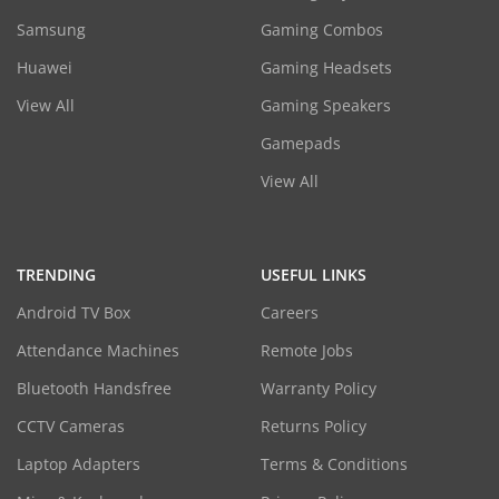
Samsung
Gaming Combos
Huawei
Gaming Headsets
View All
Gaming Speakers
Gamepads
View All
TRENDING
USEFUL LINKS
Android TV Box
Careers
Attendance Machines
Remote Jobs
Bluetooth Handsfree
Warranty Policy
CCTV Cameras
Returns Policy
Laptop Adapters
Terms & Conditions