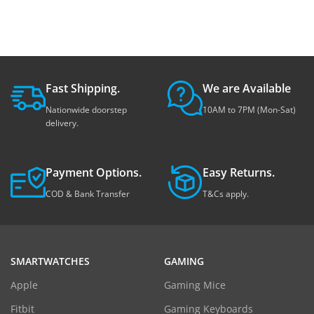
Fast Shipping.
We are Available
Nationwide doorstep
10AM to 7PM (Mon-Sat)
delivery.
Payment Options.
Easy Returns.
COD & Bank Transfer
T&Cs apply.
SMARTWATCHES
GAMING
Apple
Gaming Mice
Fitbit
Gaming Keyboards