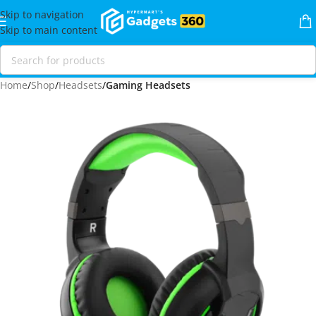
Skip to navigation
Skip to main content
Home
Shop
Headsets
Gaming Headsets