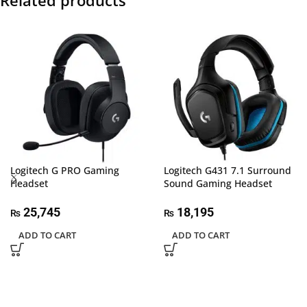
Related products
Logitech G PRO Gaming
Logitech G431 7.1 Surround
Headset
Sound Gaming Headset
25,745
18,195
₨
₨
ADD TO CART
ADD TO CART