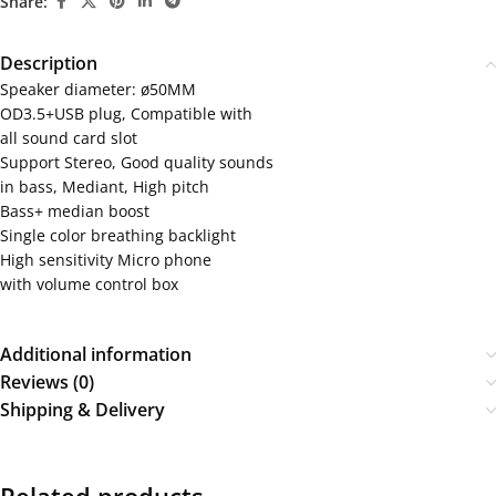
Share:
Description
Speaker diameter: ø50MM
OD3.5+USB plug, Compatible with
all sound card slot
Support Stereo, Good quality sounds
in bass, Mediant, High pitch
Bass+ median boost
Single color breathing backlight
High sensitivity Micro phone
with volume control box
Additional information
Reviews (0)
Shipping & Delivery