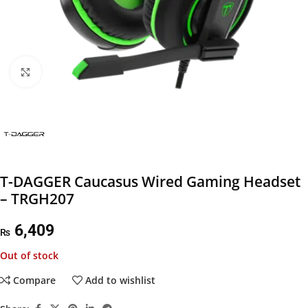
Click to enlarge
T-DAGGER Caucasus Wired Gaming Headset
– TRGH207
6,409
₨
Out of stock
Compare
Add to wishlist