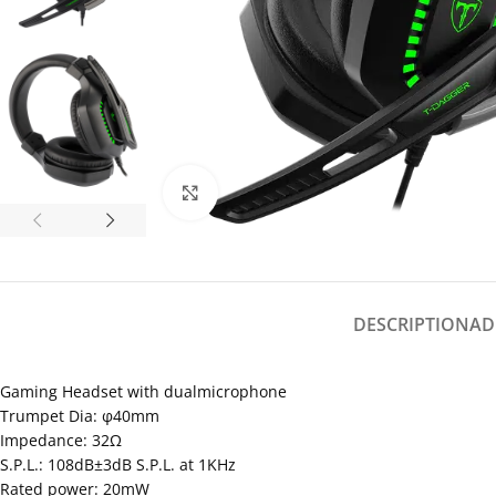
Click to enlarge
DESCRIPTION
AD
Gaming Headset with dualmicrophone
Trumpet Dia: φ40mm
Impedance: 32Ω
S.P.L.: 108dB±3dB S.P.L. at 1KHz
Rated power: 20mW