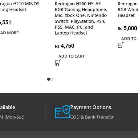
ragon H210 MINOS
Redragon H260 HYLAS
Redragon
ing Headset
RGB Gaming Headphone,
RGB Whit
Mic, Xbox One, Nintendo
Headset
Switch, PlayStation, PS4,
,551
PS5, MAC, PC, and
5,000
₨
EAD MORE
Laptop Headset
ADD TO 
4,750
₨
ADD TO CART
ailable
Payment Options.
M (Mon-Sat)
COD & Bank Transfer