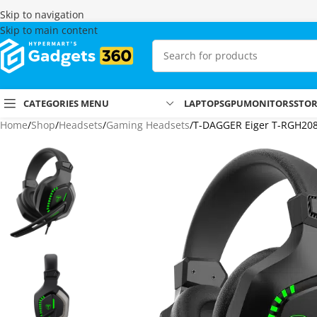
Skip to navigation
Skip to main content
CATEGORIES MENU
LAPTOPS
GPU
MONITORS
STO
Home
Shop
Headsets
Gaming Headsets
T-DAGGER Eiger T-RGH20