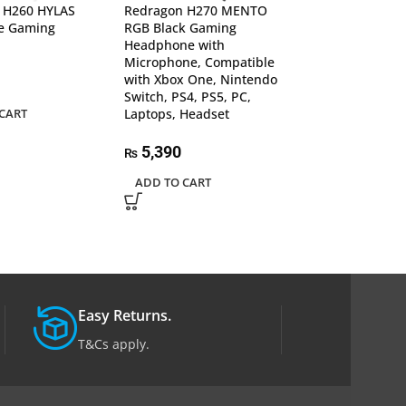
 H260 HYLAS
Redragon H270 MENTO
Redragon H510
e Gaming
RGB Black Gaming
Wired Gaming 
Headphone with
Headphone 7.1
Microphone, Compatible
Surround, Mic,
with Xbox One, Nintendo
with PC, PS4/3 
Switch, PS4, PS5, PC,
One/Series X, N
CART
Laptops, Headset
11,532
₨
5,390
₨
ADD TO CART
ADD TO CART
Easy Returns.
T&Cs apply.