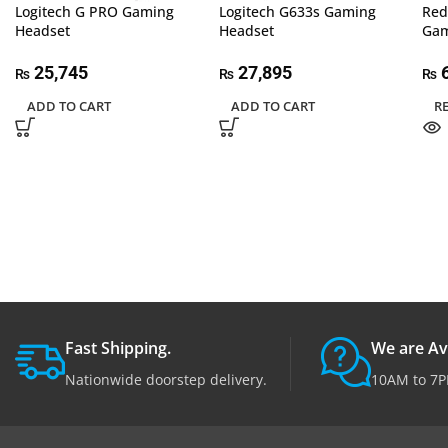
Logitech G PRO Gaming
Logitech G633s Gaming
Red
Headset
Headset
Gam
25,745
27,895
6
₨
₨
₨
ADD TO CART
ADD TO CART
R
Fast Shipping.
We are Av
Nationwide doorstep delivery.
10AM to 7P