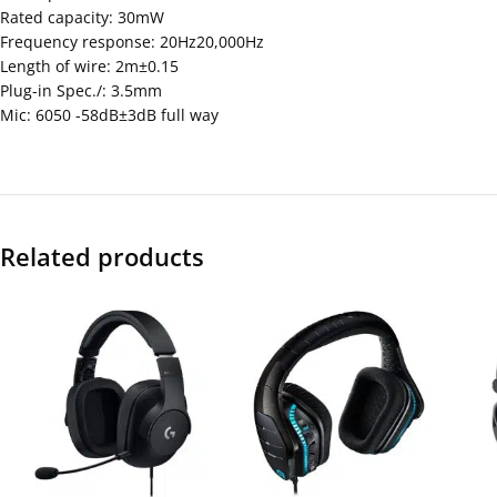
Rated capacity: 30mW
Frequency response: 20Hz20,000Hz
Length of wire: 2m±0.15
Plug-in Spec./: 3.5mm
Mic: 6050 -58dB±3dB full way
Related products