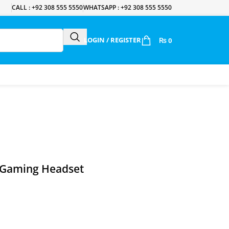
CALL : +92 308 555 5550
WHATSAPP : +92 308 555 5550
LOGIN / REGISTER
₨
0
 Gaming Headset