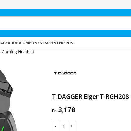
RAGE
AUDIO
COMPONENTS
PRINTERS
POS
8 Gaming Headset
T-DAGGER Eiger T-RGH208
3,178
₨