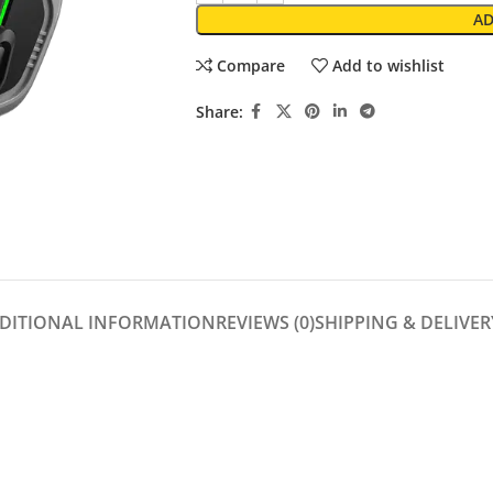
AD
Compare
Add to wishlist
Share:
DITIONAL INFORMATION
REVIEWS (0)
SHIPPING & DELIVER