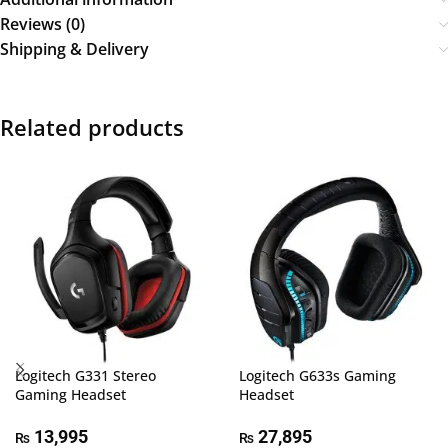
Reviews (0)
Shipping & Delivery
Related products
Logitech G331 Stereo
Logitech G633s Gaming
Gaming Headset
Headset
13,995
27,895
₨
₨