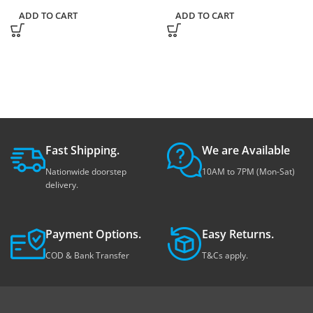
ADD TO CART
ADD TO CART
Fast Shipping.
We are Available
Nationwide doorstep
10AM to 7PM (Mon-Sat)
delivery.
Payment Options.
Easy Returns.
COD & Bank Transfer
T&Cs apply.