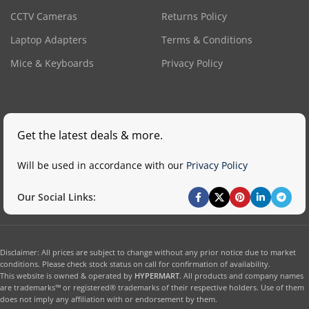
CCTV Cameras
Returns Policy
Laptop Adapters
Terms & Conditions
Mice & Keyboards
Privacy Policy
Get the latest deals & more.
Will be used in accordance with our
Privacy Policy
Our Social Links:
Disclaimer: All prices are subject to change without any prior notice due to market
conditions. Please check stock status on call for confirmation of availability.
This website is owned & operated by
HYPERMART
. All products and company names
are trademarks™ or registered® trademarks of their respective holders. Use of them
does not imply any affiliation with or endorsement by them.