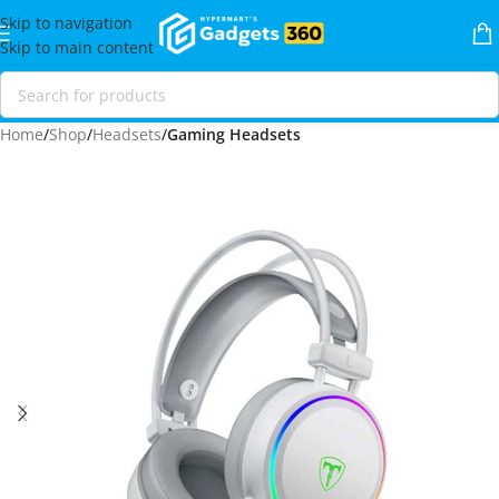
Skip to navigation
Skip to main content
Home
Shop
Headsets
Gaming Headsets