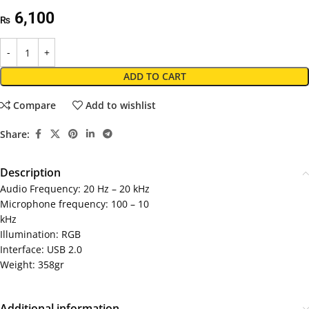
6,100
₨
ADD TO CART
Compare
Add to wishlist
Share:
Description
Audio Frequency: 20 Hz – 20 kHz
Microphone frequency: 100 – 10
kHz
Illumination: RGB
Interface: USB 2.0
Weight: 358gr
Additional information