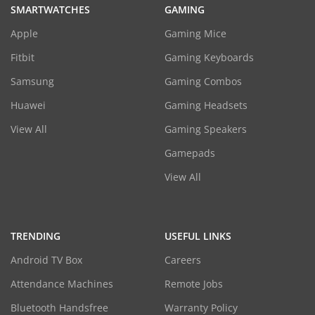
SMARTWATCHES
GAMING
Apple
Gaming Mice
Fitbit
Gaming Keyboards
Samsung
Gaming Combos
Huawei
Gaming Headsets
View All
Gaming Speakers
Gamepads
View All
TRENDING
USEFUL LINKS
Android TV Box
Careers
Attendance Machines
Remote Jobs
Bluetooth Handsfree
Warranty Policy