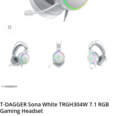
Click to enlarge
T-DAGGER Sona White TRGH304W 7.1 RGB
Gaming Headset