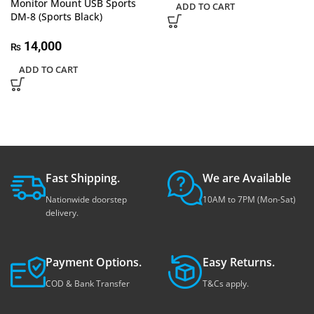
Monitor Mount USB Sports
ADD TO CART
DM-8 (Sports Black)
14,000
₨
ADD TO CART
Fast Shipping.
We are Available
Nationwide doorstep
10AM to 7PM (Mon-Sat)
delivery.
Payment Options.
Easy Returns.
COD & Bank Transfer
T&Cs apply.