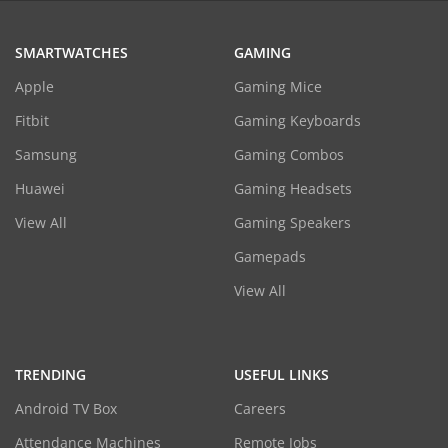
SMARTWATCHES
GAMING
Apple
Gaming Mice
Fitbit
Gaming Keyboards
Samsung
Gaming Combos
Huawei
Gaming Headsets
View All
Gaming Speakers
Gamepads
View All
TRENDING
USEFUL LINKS
Android TV Box
Careers
Attendance Machines
Remote Jobs