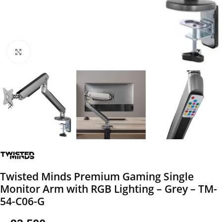
Click to enlarge
Twisted Minds Premium Gaming Single
Monitor Arm with RGB Lighting – Grey – TM-
54-C06-G