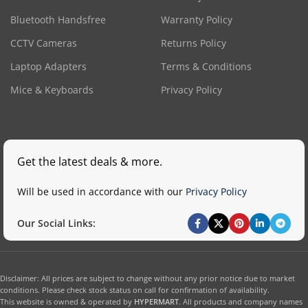
Bluetooth Handsfree
Warranty Policy
CCTV Cameras
Returns Policy
Laptop Adapters
Terms & Conditions
Mice & Keyboards
Privacy Policy
Get the latest deals & more.
Will be used in accordance with our
Privacy Policy
Our Social Links:
Disclaimer: All prices are subject to change without any prior notice due to market
conditions. Please check stock status on call for confirmation of availability.
This website is owned & operated by
HYPERMART
. All products and company names