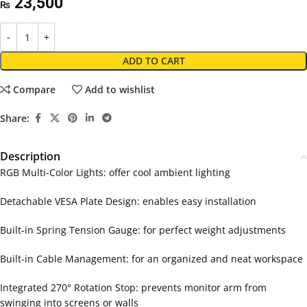
23,500
₨
ADD TO CART
Compare
Add to wishlist
Share:
Description
RGB Multi-Color Lights: offer cool ambient lighting
Detachable VESA Plate Design: enables easy installation
Built-in Spring Tension Gauge: for perfect weight adjustments
Built-in Cable Management: for an organized and neat workspace
Integrated 270° Rotation Stop: prevents monitor arm from
swinging into screens or walls