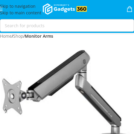
Skip to navigation
Skip to main content
Home
Shop
Monitor Arms