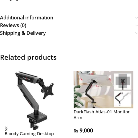
Additional information
Reviews (0)
Shipping & Delivery
Related products
DarkFlash Atlas-01 Monitor
Arm
9,000
₨
Bloody Gaming Desktop