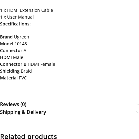
1 x HDMI Extension Cable
1 x User Manual
Specifications:
Brand
Ugreen
Model
10145
Connector
A
HDMI
Male
Connector B
HDMI Female
Shielding
Braid
Material
PVC
Reviews (0)
Shipping & Delivery
Related products