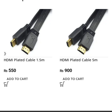
HDMI Plated Cable 1.5m
HDMI Plated Cable 5m
550
900
₨
₨
ADD TO CART
ADD TO CART