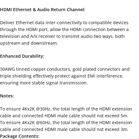
HDMI Ethernet & Audio Return Channel:
Deliver Ethernet data inter-connectivity to compatible devices
through the HDMI port, allow the HDMI connection between a
television and A/V receiver to transmit audio two ways, both
upstream and downstream.
Enhanced Durability:
30AWG tinned copper conductors, gold plated connectors and
triple shielding effectively protect against EMI interference,
ensuring more stable signal transmission.
Notes:
To ensure 4Kx2K @30Hz, the total length of the HDMI extension
cable and connected HDMI male cable should not exceed 5m.
To ensure 4Kx2K @60Hz, the total length of the HDMI extension
cable and connected HDMI male cable should not exceed 3m.
Package Contents: