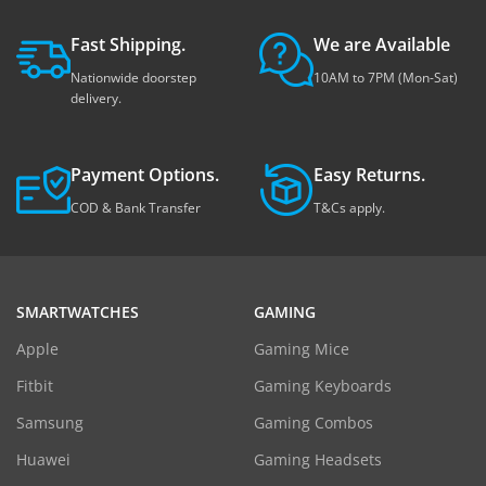
Fast Shipping.
We are Available
Nationwide doorstep
10AM to 7PM (Mon-Sat)
delivery.
Payment Options.
Easy Returns.
COD & Bank Transfer
T&Cs apply.
SMARTWATCHES
GAMING
Apple
Gaming Mice
Fitbit
Gaming Keyboards
Samsung
Gaming Combos
Huawei
Gaming Headsets