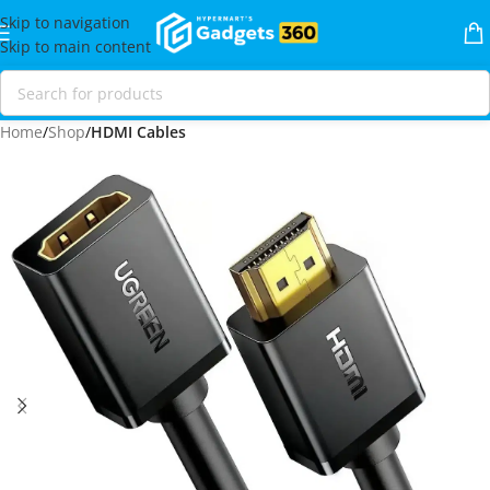
Skip to navigation
Skip to main content
Home
Shop
HDMI Cables