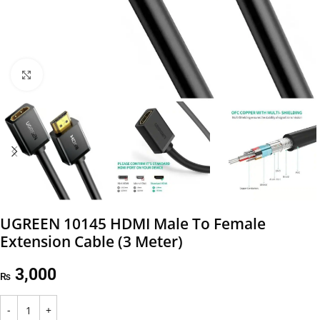
Click to enlarge
UGREEN 10145 HDMI Male To Female
Extension Cable (3 Meter)
3,000
₨