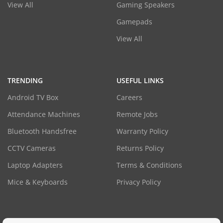
View All
Gaming Speakers
Gamepads
View All
TRENDING
USEFUL LINKS
Android TV Box
Careers
Attendance Machines
Remote Jobs
Bluetooth Handsfree
Warranty Policy
CCTV Cameras
Returns Policy
Laptop Adapters
Terms & Conditions
Mice & Keyboards
Privacy Policy