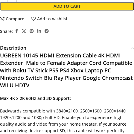
ADD TO CART
Compare
Add to wishlist
Share:
Description
UGREEN 10145 HDMI Extension Cable 4K HDMI
Extender Male to Female Adapter Cord Compatible
with Roku TV Stick PS5 PS4 Xbox Laptop PC
Nintendo Switch Blu Ray Player Google Chromecast
Wii U HDTV
Max 4K x 2K 60Hz and 3D Support:
Backwards compatible with 3840×2160, 2560×1600, 2560×1440,
1920×1200 and 1080p Full HD. Enable you to experience high
quality audio and video from your home theater. If your source
and receiving device support 3D, this cable will work perfectly.