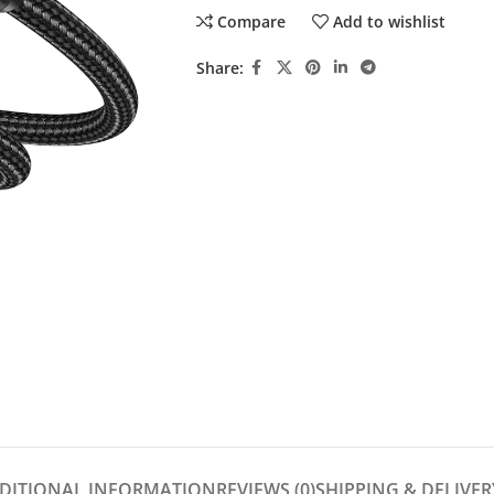
Compare
Add to wishlist
Share:
DITIONAL INFORMATION
REVIEWS (0)
SHIPPING & DELIVER