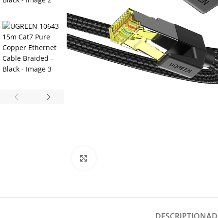
Click to enlarge
DESCRIPTION
AD