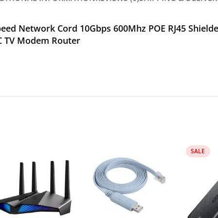
peed Network Cord 10Gbps 600Mhz POE RJ45 Shielded
PC TV Modem Router
SALE