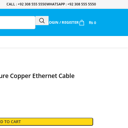
CALL : +92 308 555 5550
WHATSAPP : +92 308 555 5550
LOGIN / REGISTER
₨
0
re Copper Ethernet Cable
D TO CART