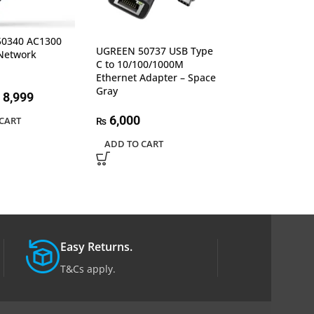
0340 AC1300
UGREEN 50922 
UGREEN 50737 USB Type
Network
RJ45 Ethernet A
C to 10/100/1000M
Aluminum Case
Ethernet Adapter – Space
Gray
Gray
8,999
6,500
6,000
₨
CART
₨
ADD TO CART
ADD TO CART
Easy Returns.
T&Cs apply.