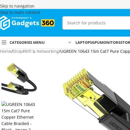
Skip to navigation
Skip to main content
CATEGORIES MENU
LAPTOPS
GPU
MONITORS
STO
Home
Shop
Wifi & Networking
UGREEN 10643 15m Cat7 Pure Coppe