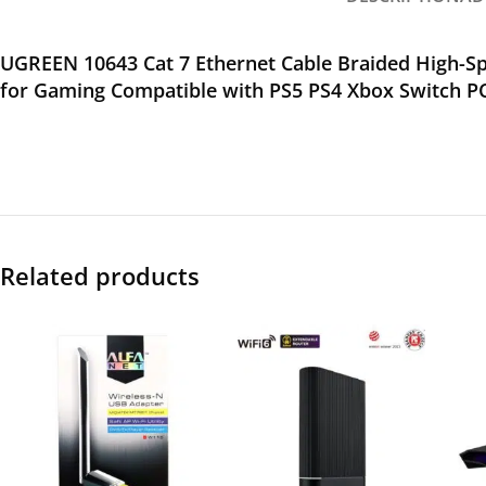
UGREEN 10643 Cat 7 Ethernet Cable Braided High-S
for Gaming Compatible with PS5 PS4 Xbox Switch 
Related products