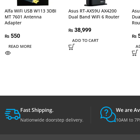
Alfa WiFi USB W113 3DBI
Asus RT-AX59U AX4200
Asu
MT 7601 Antenna
Dual Band WiFi 6 Router
Dua
Adapter
Rou
38,999
₨
550
5
₨
₨
ADD TO CART
READ MORE
A
Fast Shipping.
We are Av
Nationwide doorstep delivery.
10AM to 7P