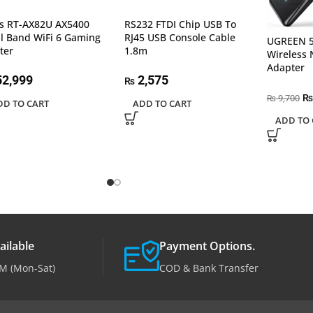
s RT-AX82U AX5400
RS232 FTDI Chip USB To
l Band WiFi 6 Gaming
RJ45 USB Console Cable
UGREEN 5
ter
1.8m
Wireless 
Adapter
2,999
2,575
₨
₨
9,700
₨
DD TO CART
ADD TO CART
ADD TO 
ailable
Payment Options.
M (Mon-Sat)
COD & Bank Transfer