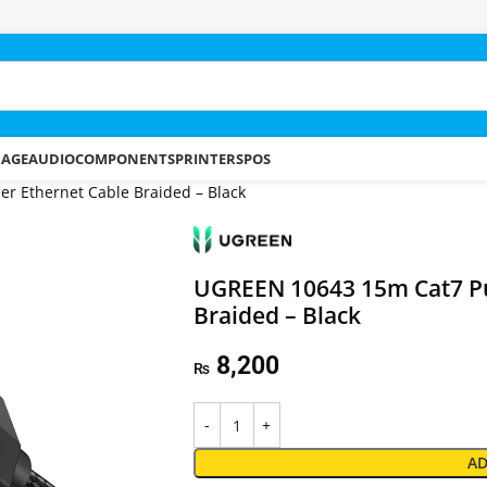
RAGE
AUDIO
COMPONENTS
PRINTERS
POS
r Ethernet Cable Braided – Black
UGREEN 10643 15m Cat7 Pu
Braided – Black
8,200
₨
AD