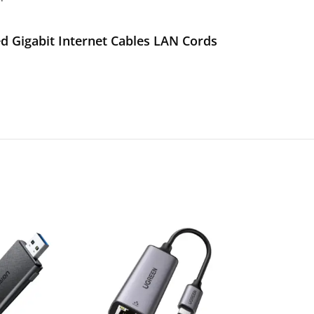
 Gigabit Internet Cables LAN Cords