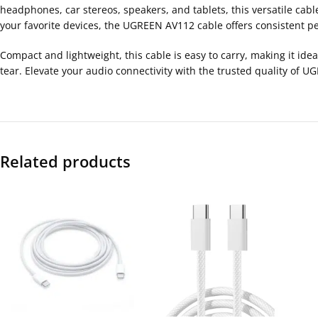
headphones, car stereos, speakers, and tablets, this versatile cab
your favorite devices, the UGREEN AV112 cable offers consistent pe
Compact and lightweight, this cable is easy to carry, making it idea
tear. Elevate your audio connectivity with the trusted quality of
Related products