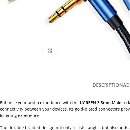
Click to enlarge
DESCRIPTION
AD
Enhance your audio experience with the
UGREEN 3.5mm Male to M
connectivity between your devices. Its gold-plated connectors prov
listening experience.
The durable braided design not only resists tangles but also adds 