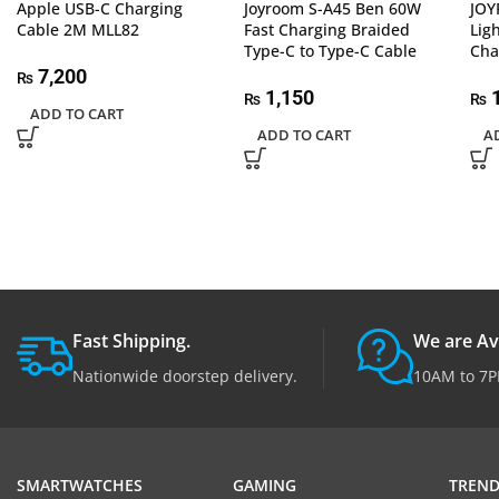
Apple USB-C Charging
Joyroom S-A45 Ben 60W
JOY
Cable 2M MLL82
Fast Charging Braided
Lig
Type-C to Type-C Cable
Cha
7,200
₨
1,150
1
₨
₨
ADD TO CART
ADD TO CART
A
Fast Shipping.
We are Av
Nationwide doorstep delivery.
10AM to 7P
SMARTWATCHES
GAMING
TREND