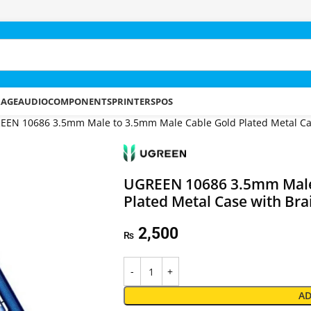
RAGE
AUDIO
COMPONENTS
PRINTERS
POS
EEN 10686 3.5mm Male to 3.5mm Male Cable Gold Plated Metal Cas
UGREEN 10686 3.5mm Male
Plated Metal Case with Bra
2,500
₨
AD