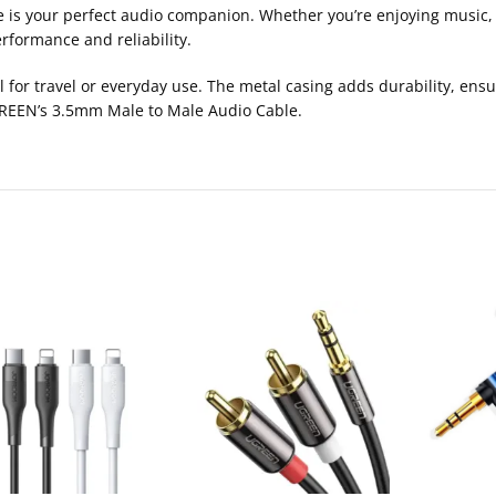
le is your perfect audio companion. Whether you’re enjoying music,
rformance and reliability.
l for travel or everyday use. The metal casing adds durability, ensu
 UGREEN’s 3.5mm Male to Male Audio Cable.