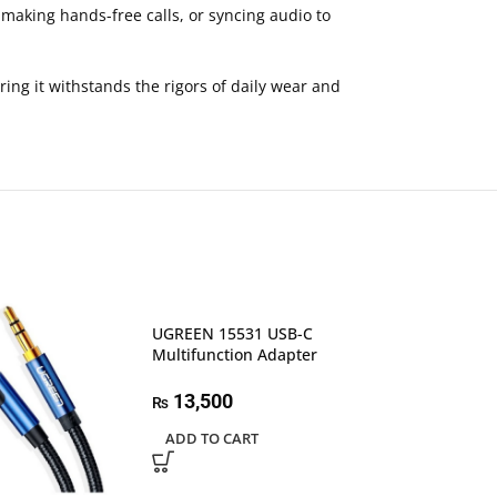
 making hands-free calls, or syncing audio to
ring it withstands the rigors of daily wear and
UGREEN 15531 USB-C
Multifunction Adapter
13,500
₨
ADD TO CART