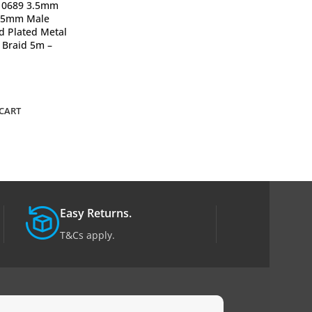
10689 3.5mm
UGREEN 20710
3.5mm Male
Cannon Male to
d Plated Metal
Microphone Ext
 Braid 5m –
Audio Cable – B
2,500
₨
ADD TO CART
CART
Easy Returns.
T&Cs apply.