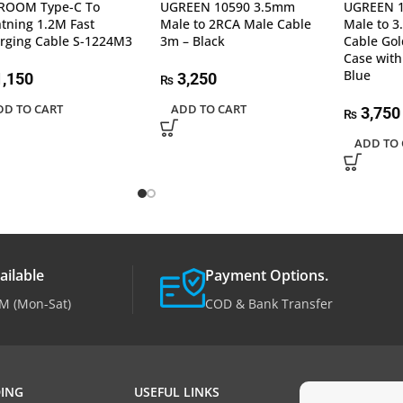
ROOM Type-C To
UGREEN 10590 3.5mm
UGREEN 
htning 1.2M Fast
Male to 2RCA Male Cable
Male to 
rging Cable S-1224M3
3m – Black
Cable Gol
Case with
Blue
,150
3,250
₨
DD TO CART
ADD TO CART
3,750
₨
ADD TO 
ailable
Payment Options.
M (Mon-Sat)
COD & Bank Transfer
ING
USEFUL LINKS