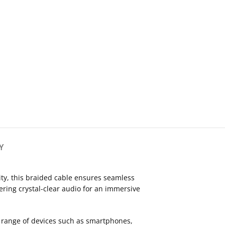
Y
ity, this braided cable ensures seamless
ering crystal-clear audio for an immersive
de range of devices such as smartphones,