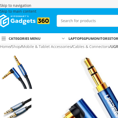
Skip to navigation
Skip to main content
CATEGORIES MENU
LAPTOPS
GPU
MONITORS
STO
Home
Shop
Mobile & Tablet Accessories
Cables & Connectors
UGR