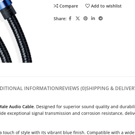
Compare
Add to wishlist
Share:
DITIONAL INFORMATION
REVIEWS (0)
SHIPPING & DELIVER
ale Audio Cable
. Designed for superior sound quality and durabil
ide exceptional signal transmission and corrosion resistance, deliv
a touch of style with its vibrant blue finish. Compatible with a wi