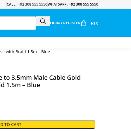
CALL : +92 308 555 5550
WHATSAPP : +92 308 555 5550
LOGIN / REGISTER
₨
0
e with Braid 1.5m – Blue
 to 3.5mm Male Cable Gold
id 1.5m – Blue
D TO CART