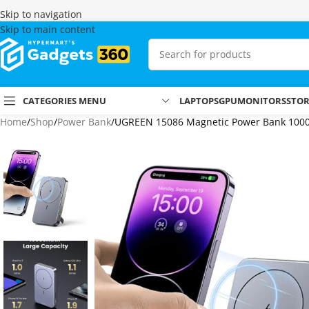
Skip to navigation
Skip to main content
CATEGORIES MENU
LAPTOPS
GPU
MONITORS
STO
Home
Shop
Power Bank
UGREEN 15086 Magnetic Power Bank 10000