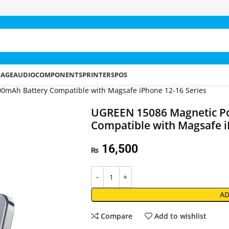
RAGE
AUDIO
COMPONENTS
PRINTERS
POS
mAh Battery Compatible with Magsafe iPhone 12-16 Series
UGREEN 15086 Magnetic P
Compatible with Magsafe i
16,500
₨
AD
Compare
Add to wishlist