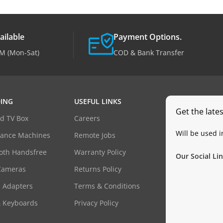
ailable
Payment Options.
M (Mon-Sat)
COD & Bank Transfer
ING
USEFUL LINKS
Get the late
d TV Box
Careers
Will be used 
dance Machines
Remote Jobs
oth Handsfree
Warranty Policy
Our Social Lin
Cameras
Returns Policy
 Adapters
Terms & Conditions
& Keyboards
Privacy Policy