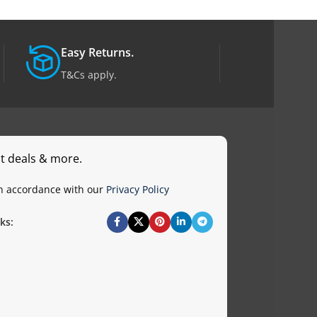
Easy Returns.
T&Cs apply.
st deals & more.
in accordance with our
Privacy Policy
ks: