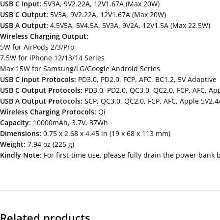
USB C Input:
5V3A, 9V2.22A, 12V1.67A (Max 20W)
USB C Output:
5V3A, 9V2.22A, 12V1.67A (Max 20W)
USB A Output:
4.5V5A, 5V4.5A, 5V3A, 9V2A, 12V1.5A (Max 22.5W)
Wireless Charging Output:
5W for AirPods 2/3/Pro
7.5W for iPhone 12/13/14 Series
Max 15W for Samsung/LG/Google Android Series
USB C Input Protocols:
PD3.0, PD2.0, FCP, AFC, BC1.2, 5V Adaptive
USB C Output Protocols:
PD3.0, PD2.0, QC3.0, QC2.0, FCP, AFC, App
USB A Output Protocols:
SCP, QC3.0, QC2.0, FCP, AFC, Apple 5V2.4
Wireless Charging Protocols:
Qi
Capacity:
10000mAh, 3.7V, 37Wh
Dimensions:
0.75 x 2.68 x 4.45 in (19 x 68 x 113 mm)
Weight:
7.94 oz (225 g)
Kindly Note:
For first-time use, please fully drain the power bank 
Related products