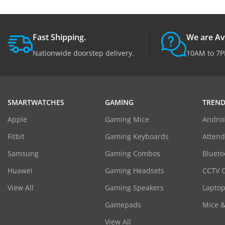
Fast Shipping.
We are Av
Nationwide doorstep delivery.
10AM to 7P
SMARTWATCHES
GAMING
TREND
Apple
Gaming Mice
Androi
Fitbit
Gaming Keyboards
Atten
Samsung
Gaming Combos
Blueto
Huawei
Gaming Headsets
CCTV 
View All
Gaming Speakers
Laptop
Gamepads
Mice 
View All