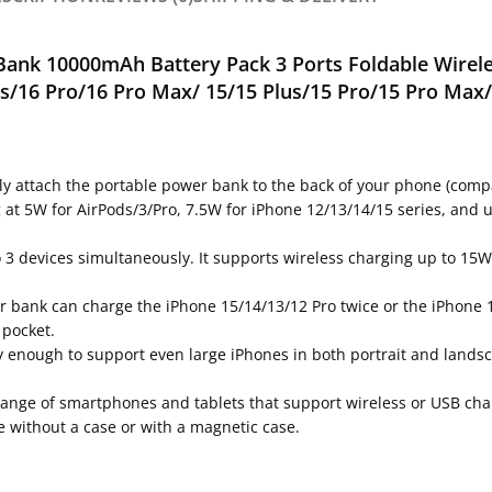
Bank 1
0000mAh
Battery Pack 3 Ports Foldable Wirel
us/16 Pro/16 Pro Max/
15/15 Plus/15 Pro/15 Pro Max/
ly attach the portable power bank to the back of your phone (compa
ng at 5W for AirPods/3/Pro, 7.5W for iPhone 12/13/14/15 series, an
to 3 devices simultaneously. It supports wireless charging up to 
r bank can charge the iPhone 15/14/13/12 Pro twice or the iPhone 1
 pocket.
rdy enough to support even large iPhones in both portrait and lands
range of smartphones and tablets that support wireless or USB char
e without a case or with a magnetic case.