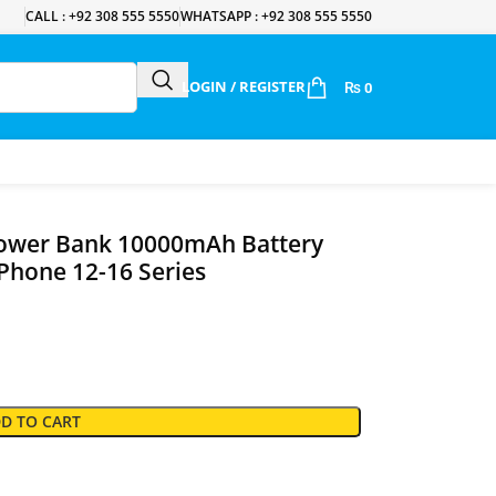
CALL : +92 308 555 5550
WHATSAPP : +92 308 555 5550
LOGIN / REGISTER
₨
0
ower Bank 10000mAh Battery
Phone 12-16 Series
D TO CART