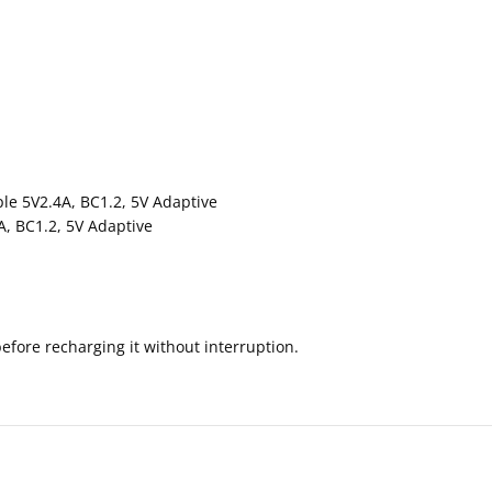
le 5V2.4A, BC1.2, 5V Adaptive
A, BC1.2, 5V Adaptive
before recharging it without interruption.