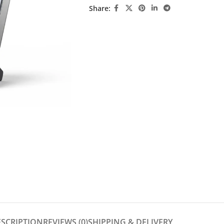
Share:
ESCRIPTION
REVIEWS (0)
SHIPPING & DELIVERY