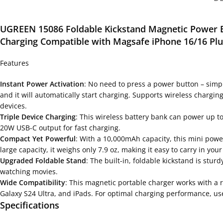
UGREEN 15086 Foldable Kickstand Magnetic Power 
Charging Compatible with Magsafe iPhone
16/16 Pl
Features
Instant Power Activation
: No need to press a power button – simp
and it will automatically start charging. Supports wireless chargi
devices.
Triple Device Charging
: This wireless battery bank can power up 
20W USB-C output for fast charging.
Compact Yet Powerful
: With a 10,000mAh capacity, this mini powe
large capacity, it weighs only 7.9 oz, making it easy to carry in your
Upgraded Foldable Stand
: The built-in, foldable kickstand is stu
watching movies.
Wide Compatibility
: This magnetic portable charger works with a 
Galaxy S24 Ultra, and iPads. For optimal charging performance, us
Specifications