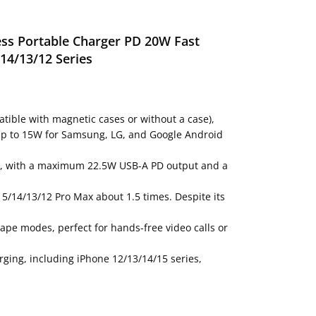
ess Portable Charger PD 20W Fast
14/13/12 Series
tible with magnetic cases or without a case),
d up to 15W for Samsung, LG, and Google Android
15W, with a maximum 22.5W USB-A PD output and a
5/14/13/12 Pro Max about 1.5 times. Despite its
cape modes, perfect for hands-free video calls or
ging, including iPhone 12/13/14/15 series,