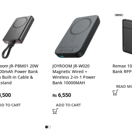
room JR-PBM01 20W
JOYROOM JR-W020
Remax 1
00mAh Power Bank
Magnetic Wired +
Bank RPP
h Built-in Cable &
Wireless 2-in-1 Power
kstand
Bank 10000MAH
READ M
,500
6,550
₨
DD TO CART
ADD TO CART