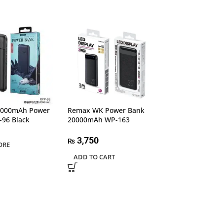
0000mAh Power
Remax WK Power Bank
Romoss 22.5W F
-96 Black
20000mAh WP-163
Charging 2000
Power Bank
3,750
₨
ORE
6,500
₨
ADD TO CART
ADD TO CART