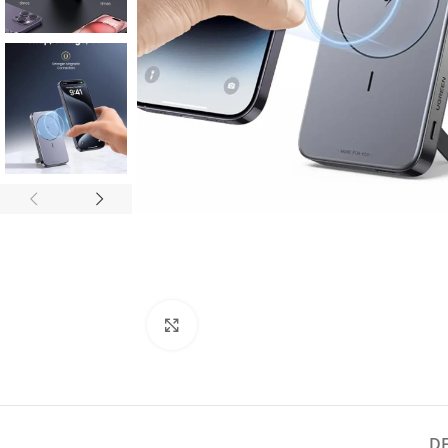
Click to enlarge
D