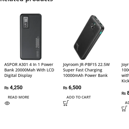
ASPOR A301 4 In 1 Power
Joyroom JR-PBF15 22.5W
Joy
Bank 20000Mah With LCD
Super Fast Charging
100
Digital Display
10000mAh Power Bank
wit
Kic
4,250
6,500
₨
₨
8
₨
READ MORE
ADD TO CART
A