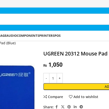
RAGE
AUDIO
COMPONENTS
PRINTERS
POS
ad (Blue)
UGREEN 20312 Mouse Pad 
1,050
₨
AD
Compare
Add to wishlist
Share: