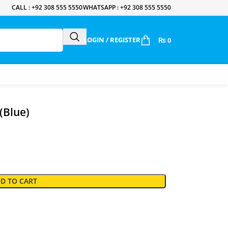
CALL : +92 308 555 5550
WHATSAPP : +92 308 555 5550
LOGIN / REGISTER
₨
0
(Blue)
D TO CART