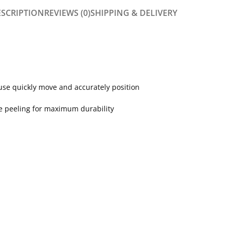
ESCRIPTION
REVIEWS (0)
SHIPPING & DELIVERY
se quickly move and accurately position
ce peeling for maximum durability