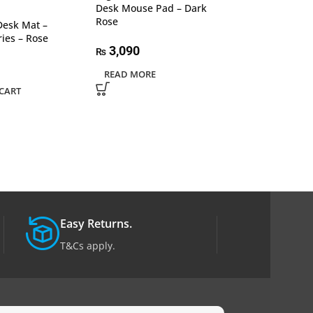
Desk Mouse Pad – Dark
Desk Mouse Pa
Rose
Graphite
Desk Mat –
ries – Rose
3,090
3,090
₨
₨
READ MORE
ADD TO CART
CART
Easy Returns.
T&Cs apply.