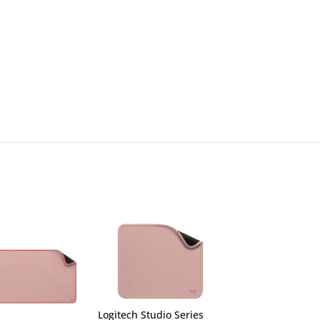
Logitech Studio Series
Logitech Studio