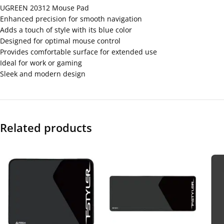
UGREEN 20312 Mouse Pad
Enhanced precision for smooth navigation
Adds a touch of style with its blue color
Designed for optimal mouse control
Provides comfortable surface for extended use
Ideal for work or gaming
Sleek and modern design
Related products