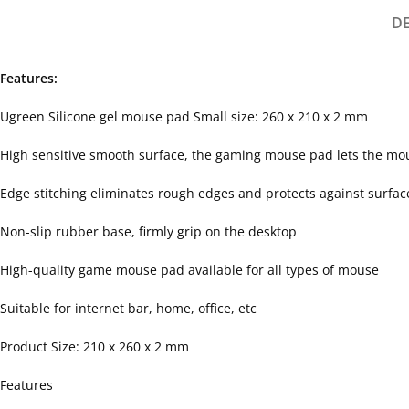
D
Features:
Ugreen Silicone gel mouse pad Small size: 260 x 210 x 2 mm
High sensitive smooth surface, the gaming mouse pad lets the mou
Edge stitching eliminates rough edges and protects against surfa
Non-slip rubber base, firmly grip on the desktop
High-quality game mouse pad available for all types of mouse
Suitable for internet bar, home, office, etc
Product Size: 210 x 260 x 2 mm
Features