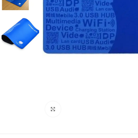
Click to enlarge