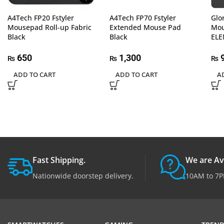
A4Tech FP20 Fstyler
A4Tech FP70 Fstyler
Glo
Mousepad Roll-up Fabric
Extended Mouse Pad
Mou
Black
Black
ELE
650
1,300
9
₨
₨
₨
ADD TO CART
ADD TO CART
A
Fast Shipping.
We are Av
Nationwide doorstep delivery.
10AM to 7P