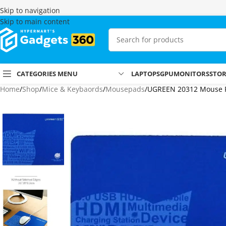
Skip to navigation
Skip to main content
CATEGORIES MENU
LAPTOPS
GPU
MONITORS
STO
Home
Shop
Mice & Keybaords
Mousepads
UGREEN 20312 Mouse P