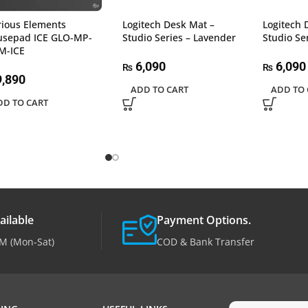
rious Elements
Logitech Desk Mat –
Logitech 
sepad ICE GLO-MP-
Studio Series – Lavender
Studio Se
M-ICE
6,090
6,090
₨
₨
,890
ADD TO CART
ADD TO 
DD TO CART
ailable
Payment Options.
M (Mon-Sat)
COD & Bank Transfer