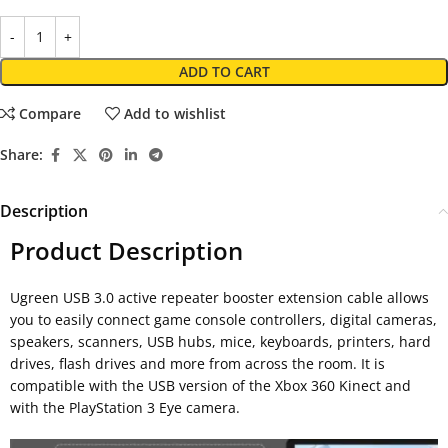
ADD TO CART
Compare
Add to wishlist
Share:
Description
Product Description
Ugreen USB 3.0 active repeater booster extension cable allows
you to easily connect game console controllers, digital cameras,
speakers, scanners, USB hubs, mice, keyboards, printers, hard
drives, flash drives and more from across the room. It is
compatible with the USB version of the Xbox 360 Kinect and
with the PlayStation 3 Eye camera.