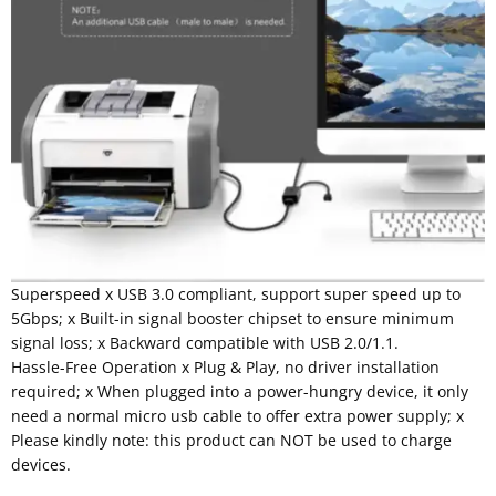
Superspeed x USB 3.0 compliant, support super speed up to
5Gbps; x Built-in signal booster chipset to ensure minimum
signal loss; x Backward compatible with USB 2.0/1.1.
Hassle-Free Operation x Plug & Play, no driver installation
required; x When plugged into a power-hungry device, it only
need a normal micro usb cable to offer extra power supply; x
Please kindly note: this product can NOT be used to charge
devices.