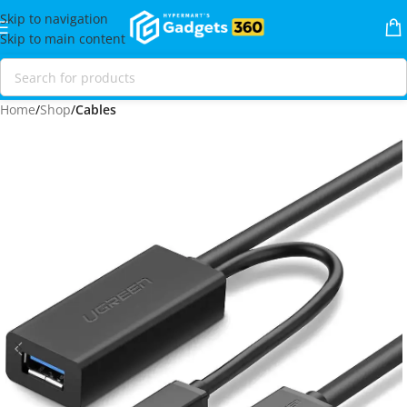
Skip to navigation
Skip to main content
Home
Shop
Cables