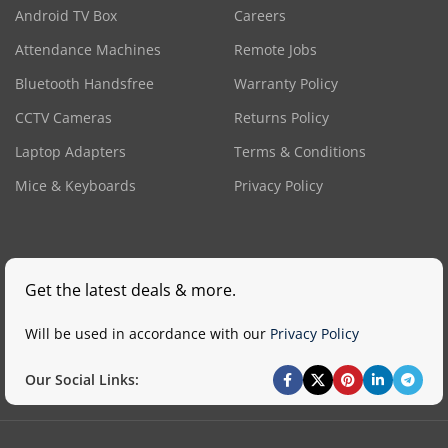
Android TV Box
Careers
Attendance Machines
Remote Jobs
Bluetooth Handsfree
Warranty Policy
CCTV Cameras
Returns Policy
Laptop Adapters
Terms & Conditions
Mice & Keyboards
Privacy Policy
Get the latest deals & more.
Will be used in accordance with our
Privacy Policy
Our Social Links: