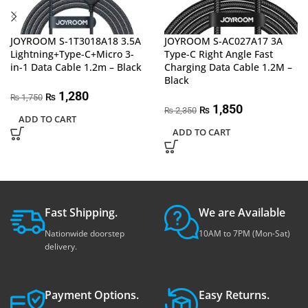
JOYROOM S-1T3018A18 3.5A
JOYROOM S-AC027A17 3A
Lightning+Type-C+Micro 3-
Type-C Right Angle Fast
in-1 Data Cable 1.2m – Black
Charging Data Cable 1.2M –
Black
1,280
₨
1,750
₨
1,850
₨
2,350
₨
ADD TO CART
ADD TO CART
Fast Shipping.
We are Available
Nationwide doorstep
10AM to 7PM (Mon-Sat)
delivery.
Payment Options.
Easy Returns.