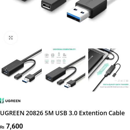
Click to enlarge
UGREEN 20826 5M USB 3.0 Extention Cable
7,600
₨