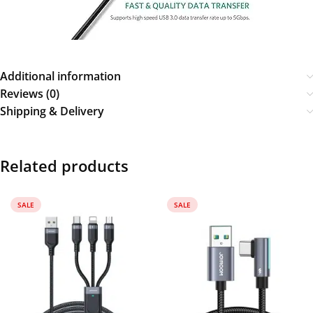
Additional information
Reviews (0)
Shipping & Delivery
Related products
SALE
SALE