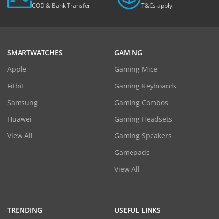
COD & Bank Transfer
T&Cs apply.
SMARTWATCHES
GAMING
Apple
Gaming Mice
Fitbit
Gaming Keyboards
Samsung
Gaming Combos
Huawei
Gaming Headsets
View All
Gaming Speakers
Gamepads
View All
TRENDING
USEFUL LINKS