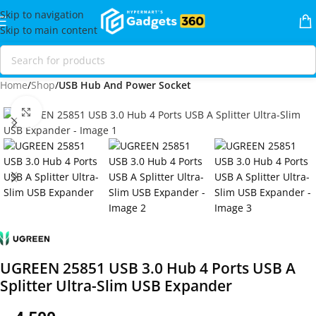
Skip to navigation
Skip to main content
Home
Shop
USB Hub And Power Socket
Click to enlarge
UGREEN 25851 USB 3.0 Hub 4 Ports USB A
Splitter Ultra-Slim USB Expander