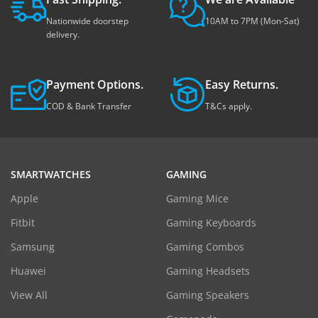
Nationwide doorstep
10AM to 7PM (Mon-Sat)
delivery.
Payment Options.
Easy Returns.
COD & Bank Transfer
T&Cs apply.
SMARTWATCHES
GAMING
Apple
Gaming Mice
Fitbit
Gaming Keyboards
Samsung
Gaming Combos
Huawei
Gaming Headsets
View All
Gaming Speakers