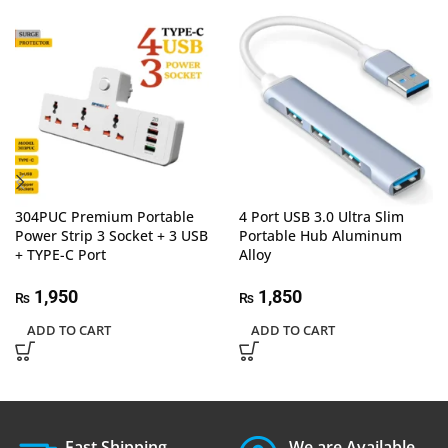
304PUC Premium Portable
4 Port USB 3.0 Ultra Slim
Power Strip 3 Socket + 3 USB
Portable Hub Aluminum
+ TYPE-C Port
Alloy
1,950
1,850
₨
₨
ADD TO CART
ADD TO CART
Fast Shipping.
We are Available