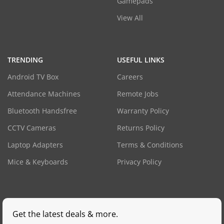
Gamepads
View All
TRENDING
USEFUL LINKS
Android TV Box
Careers
Attendance Machines
Remote Jobs
Bluetooth Handsfree
Warranty Policy
CCTV Cameras
Returns Policy
Laptop Adapters
Terms & Conditions
Mice & Keyboards
Privacy Policy
Get the latest deals & more.