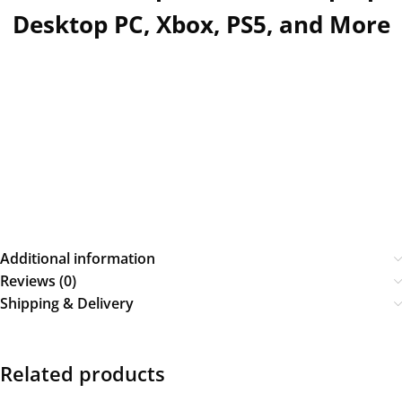
Desktop PC, Xbox, PS5, and More
Additional information
Reviews (0)
Shipping & Delivery
Related products