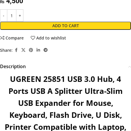
4,500
₨
ADD TO CART
Compare
Add to wishlist
Share:
Description
UGREEN 25851 USB 3.0 Hub, 4
Ports USB A Splitter Ultra-Slim
USB Expander for Mouse,
Keyboard, Flash Drive, U Disk,
Printer Compatible with Laptop,