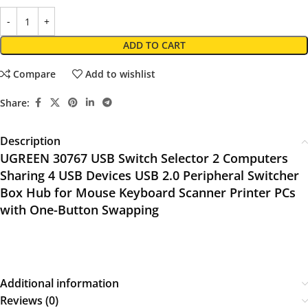
ADD TO CART
Compare
Add to wishlist
Share:
Description
UGREEN 30767 USB Switch Selector 2 Computers
Sharing 4 USB Devices USB 2.0 Peripheral Switcher
Box Hub for Mouse Keyboard Scanner Printer PCs
with One-Button Swapping
Additional information
Reviews (0)