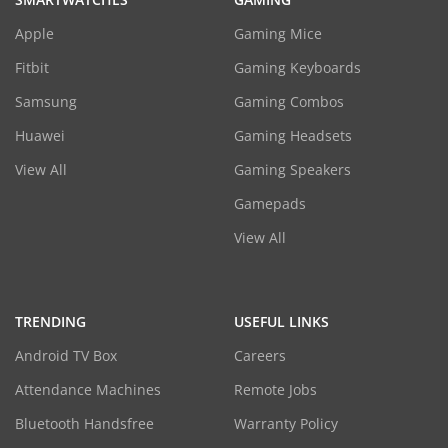
Apple
Gaming Mice
Fitbit
Gaming Keyboards
Samsung
Gaming Combos
Huawei
Gaming Headsets
View All
Gaming Speakers
Gamepads
View All
TRENDING
USEFUL LINKS
Android TV Box
Careers
Attendance Machines
Remote Jobs
Bluetooth Handsfree
Warranty Policy