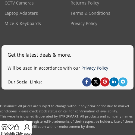
CCTV Cameras
Returns Policy
Laptop Adapters
Terms & Conditions
Mice & Keyboards
Privacy Policy
Get the latest deals & more.
Will be used in accordance with our
Privacy Policy
Our Social Links:
Disclaimer: All prices are subject to change without any prior notice due to market
conditions. Please check stock status on call for confirmation of availability.
This website is owned & operated by
HYPERMART
. All products and company names
are trademarks™ or registered® trademarks of their respective holders. Use of them
does not imply any affiliation with or endorsement by them.
Shop
Wishlist
Cart
My account