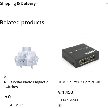
Shipping & Delivery
Related products
ATK Crystal Blade Magnetic
HDMI Splitter 2 Port 2K 4K
Switches
1,450
₨
0
₨
READ MORE
READ MORE