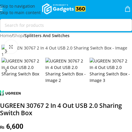
Skip to navigation
Skip to main content
Home
Shop
Splitters And Switches
Click to enlarge
UGREEN 30767 2 In 4 Out USB 2.0 Sharing
Switch Box
6,600
₨