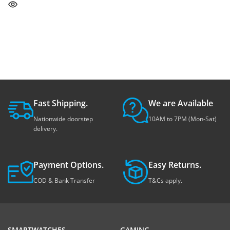
Fast Shipping.
We are Available
Nationwide doorstep
10AM to 7PM (Mon-Sat)
delivery.
Payment Options.
Easy Returns.
COD & Bank Transfer
T&Cs apply.
SMARTWATCHES
GAMING