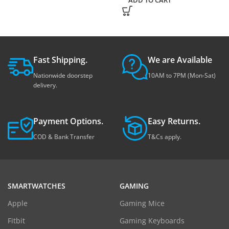
ADD TO CART
Fast Shipping.
We are Available
Nationwide doorstep
10AM to 7PM (Mon-Sat)
delivery.
Payment Options.
Easy Returns.
COD & Bank Transfer
T&Cs apply.
SMARTWATCHES
GAMING
Apple
Gaming Mice
Fitbit
Gaming Keyboards