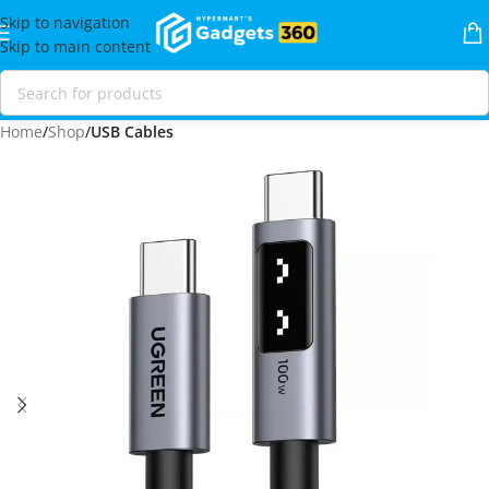
Skip to navigation
Skip to main content
Home
Shop
USB Cables