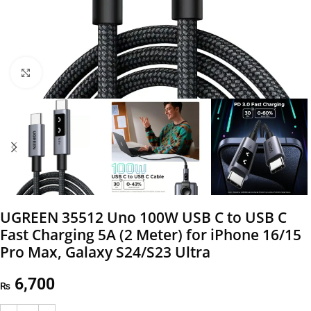
Click to enlarge
UGREEN 35512 Uno 100W USB C to USB C
Fast Charging 5A (2 Meter) for iPhone 16/15
Pro Max, Galaxy S24/S23 Ultra
6,700
₨