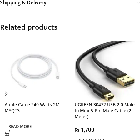
Shipping & Delivery
Related products
Apple Cable 240 Watts 2M
UGREEN 30472 USB 2.0 Male
MYQT3
to Mini 5-Pin Male Cable (2
Meter)
READ MORE
1,700
₨