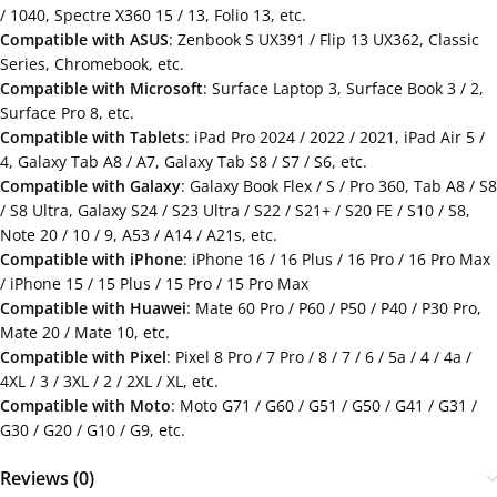
/ 1040, Spectre X360 15 / 13, Folio 13, etc.
Compatible with ASUS
: Zenbook S UX391 / Flip 13 UX362, Classic
Series, Chromebook, etc.
Compatible with Microsoft
: Surface Laptop 3, Surface Book 3 / 2,
Surface Pro 8, etc.
Compatible with Tablets
: iPad Pro 2024 / 2022 / 2021, iPad Air 5 /
4, Galaxy Tab A8 / A7, Galaxy Tab S8 / S7 / S6, etc.
Compatible with Galaxy
: Galaxy Book Flex / S / Pro 360, Tab A8 / S8
/ S8 Ultra, Galaxy S24 / S23 Ultra / S22 / S21+ / S20 FE / S10 / S8,
Note 20 / 10 / 9, A53 / A14 / A21s, etc.
Compatible with iPhone
: iPhone 16 / 16 Plus / 16 Pro / 16 Pro Max
/ iPhone 15 / 15 Plus / 15 Pro / 15 Pro Max
Compatible with Huawei
: Mate 60 Pro / P60 / P50 / P40 / P30 Pro,
Mate 20 / Mate 10, etc.
Compatible with Pixel
: Pixel 8 Pro / 7 Pro / 8 / 7 / 6 / 5a / 4 / 4a /
4XL / 3 / 3XL / 2 / 2XL / XL, etc.
Compatible with Moto
: Moto G71 / G60 / G51 / G50 / G41 / G31 /
G30 / G20 / G10 / G9, etc.
Reviews (0)