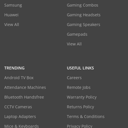
Samsung
Gaming Combos
Huawei
Gaming Headsets
View All
Gaming Speakers
Gamepads
View All
TRENDING
USEFUL LINKS
Android TV Box
Careers
Attendance Machines
Remote Jobs
Bluetooth Handsfree
Warranty Policy
CCTV Cameras
Returns Policy
Laptop Adapters
Terms & Conditions
Mice & Keyboards
Privacy Policy