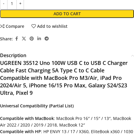
ADD TO CART
Compare
Add to wishlist
Share:
Description
UGREEN 35512 Uno 100W USB C to USB C Charger
Cable Fast Charging 5A Type C to C Cable
Compatible with MacBook Pro M3/Air, iPad Pro
2024/Air 5, iPhone 16/15 Pro Max, Galaxy S24/S23
Ultra, Pixel 9
Universal Compatibility (Partial List)
Compatible with MacBook
: MacBook Pro 16″ / 15″ / 13″, MacBook
Air 2022 / 2020 / 2019 / 2018, MacBook 12″
Compatible with HP
: HP ENVY 13 / 17 / X360, EliteBook x360 / 1030