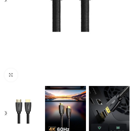
Click to enlarge