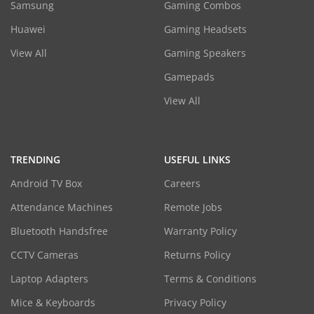
Samsung
Gaming Combos
Huawei
Gaming Headsets
View All
Gaming Speakers
Gamepads
View All
TRENDING
USEFUL LINKS
Android TV Box
Careers
Attendance Machines
Remote Jobs
Bluetooth Handsfree
Warranty Policy
CCTV Cameras
Returns Policy
Laptop Adapters
Terms & Conditions
Mice & Keyboards
Privacy Policy