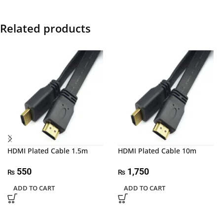
Related products
HDMI Plated Cable 1.5m
HDMI Plated Cable 10m
550
1,750
₨
₨
ADD TO CART
ADD TO CART