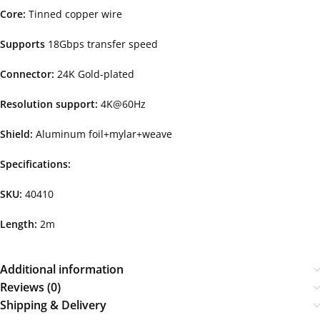
Core:
Tinned copper wire
Supports
18Gbps transfer speed
Connector:
24K Gold-plated
Resolution support:
4K@60Hz
Shield:
Aluminum foil+mylar+weave
Specifications:
SKU:
40410
Length:
2m
Additional information
Reviews (0)
Shipping & Delivery