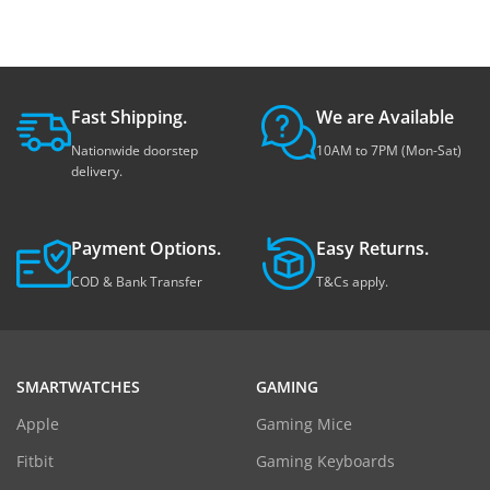
Fast Shipping.
We are Available
Nationwide doorstep
10AM to 7PM (Mon-Sat)
delivery.
Payment Options.
Easy Returns.
COD & Bank Transfer
T&Cs apply.
SMARTWATCHES
GAMING
Apple
Gaming Mice
Fitbit
Gaming Keyboards