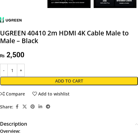
UGREEN 40410 2m HDMI 4K Cable Male to
Male – Black
2,500
₨
ADD TO CART
Compare
Add to wishlist
Share:
Description
Overview: