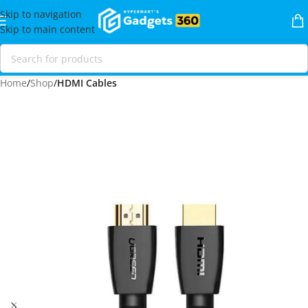
Skip to navigation
Skip to main content
Home
Shop
HDMI Cables