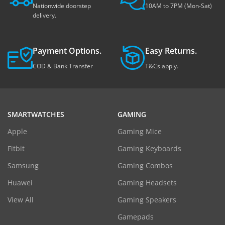
Nationwide doorstep
10AM to 7PM (Mon-Sat)
delivery.
Payment Options.
Easy Returns.
COD & Bank Transfer
T&Cs apply.
SMARTWATCHES
GAMING
Apple
Gaming Mice
Fitbit
Gaming Keyboards
Samsung
Gaming Combos
Huawei
Gaming Headsets
View All
Gaming Speakers
Gamepads