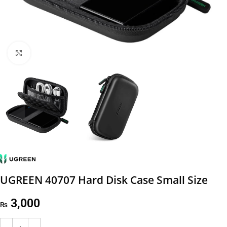
Click to enlarge
UGREEN 40707 Hard Disk Case Small Size
3,000
₨