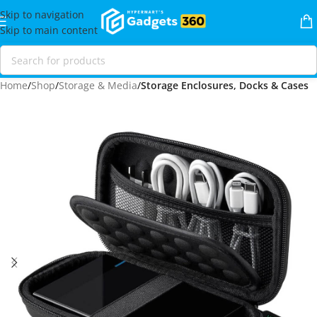
Skip to navigation
Skip to main content
Home
Shop
Storage & Media
Storage Enclosures, Docks & Cases