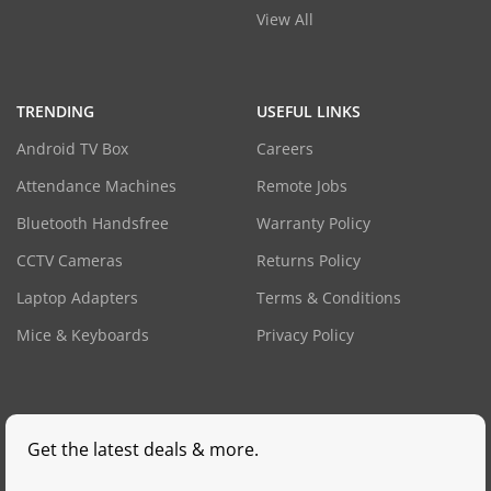
View All
TRENDING
USEFUL LINKS
Android TV Box
Careers
Attendance Machines
Remote Jobs
Bluetooth Handsfree
Warranty Policy
CCTV Cameras
Returns Policy
Laptop Adapters
Terms & Conditions
Mice & Keyboards
Privacy Policy
Get the latest deals & more.