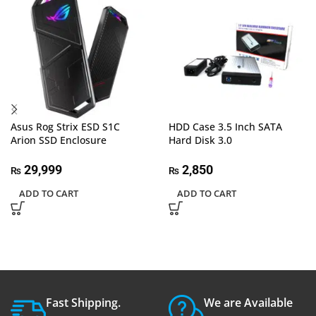
Asus Rog Strix ESD S1C
HDD Case 3.5 Inch SATA
Arion SSD Enclosure
Hard Disk 3.0
29,999
2,850
₨
₨
ADD TO CART
ADD TO CART
Fast Shipping.
We are Available