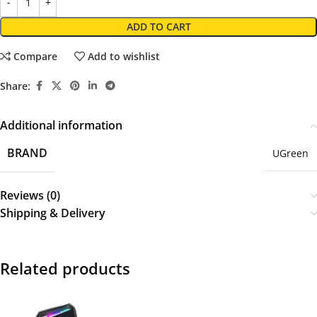
ADD TO CART
Compare
Add to wishlist
Share:
Additional information
BRAND
UGreen
Reviews (0)
Shipping & Delivery
Related products