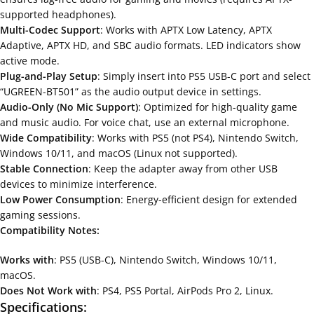
supported headphones).
Multi-Codec Support
: Works with APTX Low Latency, APTX
Adaptive, APTX HD, and SBC audio formats. LED indicators show
active mode.
Plug-and-Play Setup
: Simply insert into PS5 USB-C port and select
“UGREEN-BT501” as the audio output device in settings.
Audio-Only (No Mic Support)
: Optimized for high-quality game
and music audio. For voice chat, use an external microphone.
Wide Compatibility
: Works with PS5 (not PS4), Nintendo Switch,
Windows 10/11, and macOS (Linux not supported).
Stable Connection
: Keep the adapter away from other USB
devices to minimize interference.
Low Power Consumption
: Energy-efficient design for extended
gaming sessions.
Compatibility Notes:
Works with
: PS5 (USB-C), Nintendo Switch, Windows 10/11,
macOS.
Does Not Work with
: PS4, PS5 Portal, AirPods Pro 2, Linux.
Specifications: