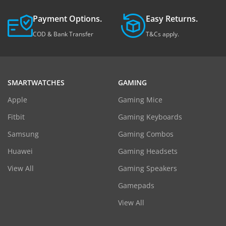
Payment Options.
Easy Returns.
COD & Bank Transfer
T&Cs apply.
SMARTWATCHES
GAMING
Apple
Gaming Mice
Fitbit
Gaming Keyboards
Samsung
Gaming Combos
Huawei
Gaming Headsets
View All
Gaming Speakers
Gamepads
View All