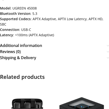
Model
: UGREEN 45008
Bluetooth Version
: 5.3
Supported Codecs
: APTX Adaptive, APTX Low Latency, APTX HD,
SBC
Connection
: USB-C
Latency
: <100ms (APTX Adaptive)
Additional information
Reviews (0)
Shipping & Delivery
Related products