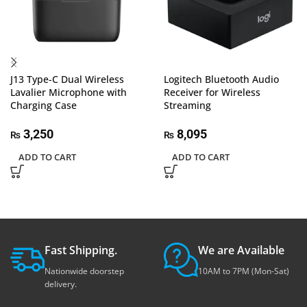
J13 Type-C Dual Wireless
Logitech Bluetooth Audio
Lavalier Microphone with
Receiver for Wireless
Charging Case
Streaming
3,250
8,095
₨
₨
ADD TO CART
ADD TO CART
Fast Shipping.
We are Available
Nationwide doorstep
10AM to 7PM (Mon-Sat)
delivery.