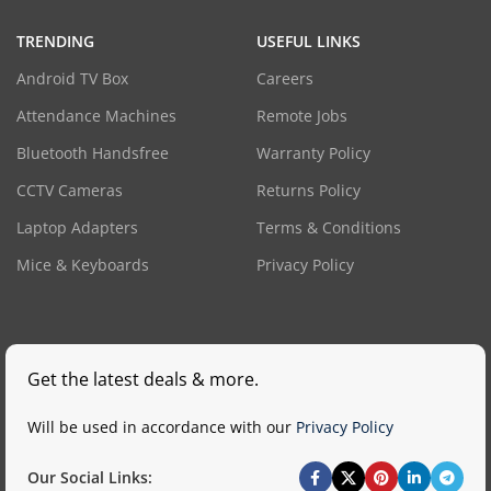
TRENDING
USEFUL LINKS
Android TV Box
Careers
Attendance Machines
Remote Jobs
Bluetooth Handsfree
Warranty Policy
CCTV Cameras
Returns Policy
Laptop Adapters
Terms & Conditions
Mice & Keyboards
Privacy Policy
Get the latest deals & more.
Will be used in accordance with our
Privacy Policy
Our Social Links: