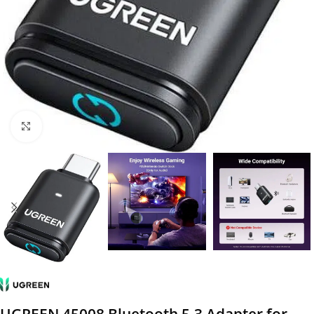
Click to enlarge