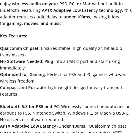
enjoy
wireless audio on your PS5, PC, or Mac
without built-in
Bluetooth. Featuring
APTX Adaptive Low Latency technology
, this
adapter reduces audio delay to
under 100ms
, making it ideal
for
gaming, movies, and music
.
Key Features:
Qualcomm Chipset
: Ensures stable, high-quality 24-bit audio
transmission.
No Software Needed
: Plug into a USB-C port and start using
immediately.
Optimized for Gaming
: Perfect for PS5 and PC gamers who want
wireless freedom.
Compact and Portable
: Lightweight design for easy transport.
Features
Bluetooth 5.3 for PS5 and PC
: Wirelessly connect headphones or
earbuds to PS5, Nintendo Switch, Windows PC, or Mac via USB-C.
No drivers or software required.
APTX Adaptive Low Latency (Under 100ms)
: Qualcomm chipset
ensures lag-free audio for gaming and movies (requires APTX-