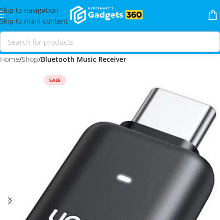
Skip to navigation
Skip to main content
Home
Shop
Bluetooth Music Receiver
SALE