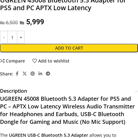
UGREEN 45008 Bluetooth 5.3 Adapter for
PS5 and PC APTX Low Latency
5,999
6,500
₨
₨
ADD TO CART
Compare
Add to wishlist
Share:
Description
UGREEN 45008 Bluetooth 5.3 Adapter for PS5 and
PC – APTX Low Latency Wireless Audio Transmitter
for Headphones and Earbuds, USB-C Bluetooth
Dongle for Gaming and Music (No Mic Support)
The
UGREEN USB-C Bluetooth 5.3 Adapter
allows you to