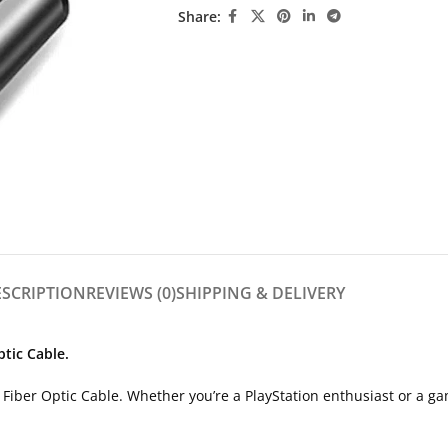
Share:
ESCRIPTION
REVIEWS (0)
SHIPPING & DELIVERY
tic Cable.
Fiber Optic Cable. Whether you’re a PlayStation enthusiast or a gam