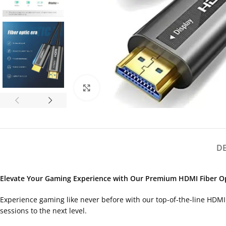
Click to enlarge
D
Elevate Your Gaming Experience with Our Premium HDMI Fiber Op
Experience gaming like never before with our top-of-the-line HDMI 
sessions to the next level.