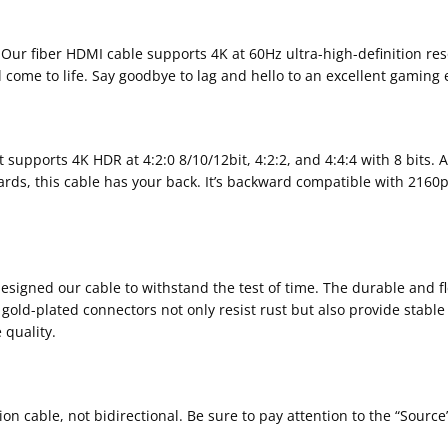
 Our fiber HDMI cable supports 4K at 60Hz ultra-high-definition res
l come to life. Say goodbye to lag and hello to an excellent gaming
supports 4K HDR at 4:2:0 8/10/12bit, 4:2:2, and 4:4:4 with 8 bits. A
dards, this cable has your back. It’s backward compatible with 216
gned our cable to withstand the test of time. The durable and flex
e gold-plated connectors not only resist rust but also provide stab
 quality.
ion cable, not bidirectional. Be sure to pay attention to the “Sourc