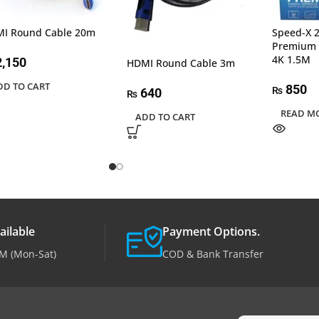
I Round Cable 20m
Speed-X 
Premium 
4K 1.5M
,150
HDMI Round Cable 3m
DD TO CART
850
₨
640
₨
READ M
ADD TO CART
ailable
Payment Options.
M (Mon-Sat)
COD & Bank Transfer