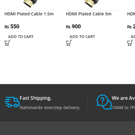
HDMI Plated Cable 1.5m
HDMI Plated Cable 5m
HDM
550
900
2
₨
₨
₨
ADD TO CART
ADD TO CART
A
Fast Shipping.
We are Av
Nationwide doorstep delivery.
10AM to 7P