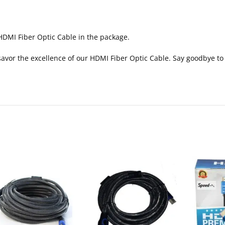
HDMI Fiber Optic Cable in the package.
vor the excellence of our HDMI Fiber Optic Cable. Say goodbye to lag