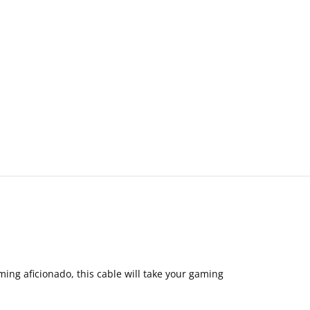
ing aficionado, this cable will take your gaming