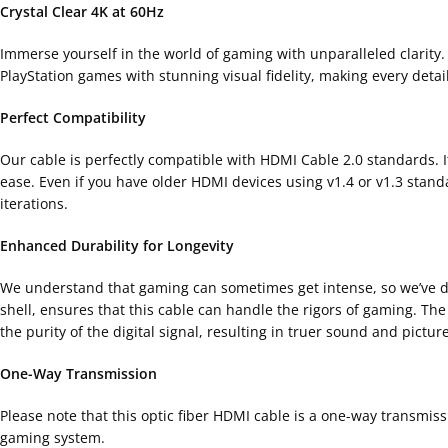
Crystal Clear 4K at 60Hz
Immerse yourself in the world of gaming with unparalleled clarity.
PlayStation games with stunning visual fidelity, making every detai
Perfect Compatibility
Our cable is perfectly compatible with HDMI Cable 2.0 standards. It 
ease. Even if you have older HDMI devices using v1.4 or v1.3 stan
iterations.
Enhanced Durability for Longevity
We understand that gaming can sometimes get intense, so we’ve desi
shell, ensures that this cable can handle the rigors of gaming. Th
the purity of the digital signal, resulting in truer sound and picture
One-Way Transmission
Please note that this optic fiber HDMI cable is a one-way transmiss
gaming system.