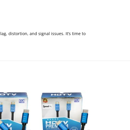
, distortion, and signal issues. It’s time to