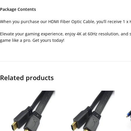
Package Contents
When you purchase our HDMI Fiber Optic Cable, you’ll receive 1 x 
Elevate your gaming experience, enjoy 4K at 60Hz resolution, and sa
game like a pro. Get yours today!
Related products