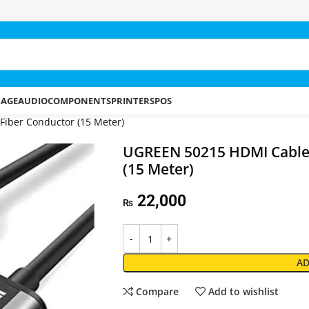
RAGE
AUDIO
COMPONENTS
PRINTERS
POS
iber Conductor (15 Meter)
UGREEN 50215 HDMI Cable 
(15 Meter)
22,000
₨
AD
Compare
Add to wishlist