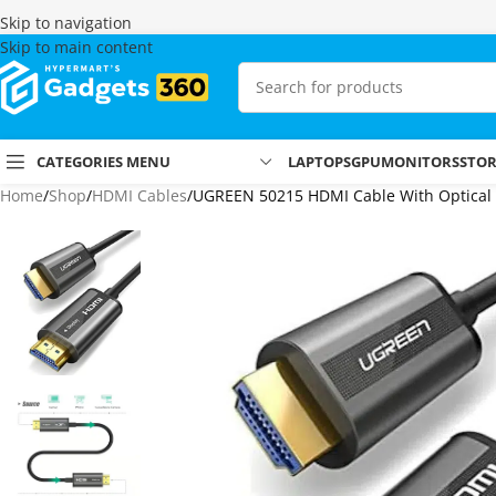
Skip to navigation
Skip to main content
CATEGORIES MENU
LAPTOPS
GPU
MONITORS
STO
Home
Shop
HDMI Cables
UGREEN 50215 HDMI Cable With Optical F