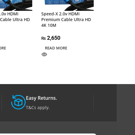
2.0v HDMI
Speed-X 2.0v HDMI
Speed-X 2.0v H
Cable Ultra HD
Premium Cable Ultra HD
Premium Cable 
4K 10M
4K 20M
2,650
5,150
₨
₨
ORE
READ MORE
ADD TO CART
Easy Returns.
T&Cs apply.