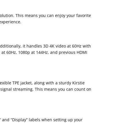
olution. This means you can enjoy your favorite
 experience.
dditionally, it handles 3D 4K video at 60Hz with
0p at 60Hz, 1080p at 144Hz, and previous HDMI
ible TPE jacket, along with a sturdy Kirstie
le signal streaming. This means you can count on
e” and “Display” labels when setting up your