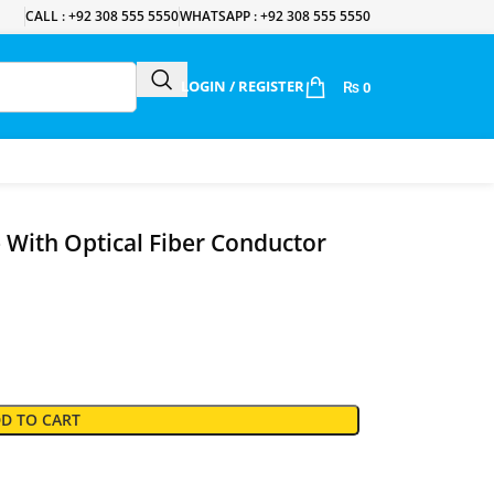
CALL : +92 308 555 5550
WHATSAPP : +92 308 555 5550
LOGIN / REGISTER
₨
0
With Optical Fiber Conductor
D TO CART