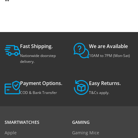
Fast Shipping.
We are Available
Nationwide doorstep
10AM to 7PM (Mon-Sat)
delivery.
Payment Options.
Easy Returns.
COD & Bank Transfer
T&Cs apply.
SMARTWATCHES
GAMING
Apple
Gaming Mice