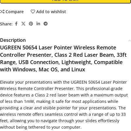
Compare
Add to wishlist
Share:
Description
UGREEN 50654 Laser Pointer Wireless Remote
Controller Presenter, Class 2 Red Laser Beam, 33ft
Range, USB Connection, Lightweight, Compatible
with Windows, Mac OS, and Linux
Elevate your presentations with the UGREEN 50654 Laser Pointer
Wireless Remote Controller Presenter. This professional-grade
device features a Class 2 red laser beam with a maximum output
of less than 1mW, making it safe for most applications while
providing a clear and visible pointer for your presentations. The
wireless remote offers seamless control with a range of up to 33
feet, allowing you to navigate through your slides effortlessly
without being tethered to your computer.