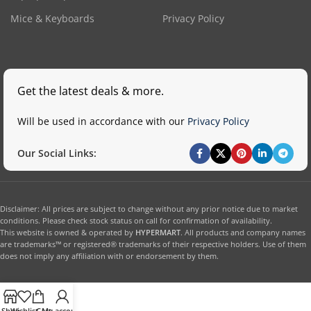
Mice & Keyboards
Privacy Policy
Get the latest deals & more.
Will be used in accordance with our
Privacy Policy
Our Social Links:
Disclaimer: All prices are subject to change without any prior notice due to market
conditions. Please check stock status on call for confirmation of availability.
This website is owned & operated by
HYPERMART
. All products and company names
are trademarks™ or registered® trademarks of their respective holders. Use of them
does not imply any affiliation with or endorsement by them.
Shop
Wishlist
Cart
My account