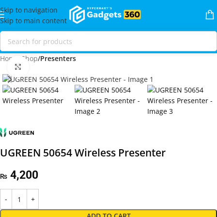
Skip to navigation
Skip to main content
Home
Shop
Presenters
Click to enlarge
UGREEN 50654 Wireless Presenter
4,200
₨
ADD TO CART