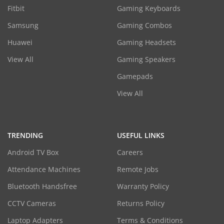
Fitbit
Gaming Keyboards
Samsung
Gaming Combos
Huawei
Gaming Headsets
View All
Gaming Speakers
Gamepads
View All
TRENDING
USEFUL LINKS
Android TV Box
Careers
Attendance Machines
Remote Jobs
Bluetooth Handsfree
Warranty Policy
CCTV Cameras
Returns Policy
Laptop Adapters
Terms & Conditions