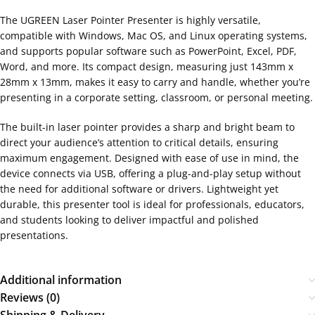
The UGREEN Laser Pointer Presenter is highly versatile,
compatible with Windows, Mac OS, and Linux operating systems,
and supports popular software such as PowerPoint, Excel, PDF,
Word, and more. Its compact design, measuring just 143mm x
28mm x 13mm, makes it easy to carry and handle, whether you’re
presenting in a corporate setting, classroom, or personal meeting.
The built-in laser pointer provides a sharp and bright beam to
direct your audience’s attention to critical details, ensuring
maximum engagement. Designed with ease of use in mind, the
device connects via USB, offering a plug-and-play setup without
the need for additional software or drivers. Lightweight yet
durable, this presenter tool is ideal for professionals, educators,
and students looking to deliver impactful and polished
presentations.
Additional information
Reviews (0)