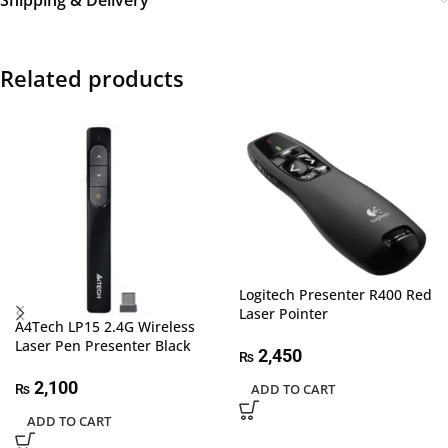
Shipping & Delivery
Related products
Logitech Presenter R400 Red
Laser Pointer
A4Tech LP15 2.4G Wireless
Laser Pen Presenter Black
2,450
₨
2,100
ADD TO CART
₨
ADD TO CART