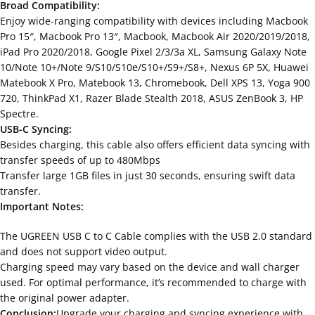
Broad Compatibility:
Enjoy wide-ranging compatibility with devices including Macbook
Pro 15″, Macbook Pro 13″, Macbook, Macbook Air 2020/2019/2018,
iPad Pro 2020/2018, Google Pixel 2/3/3a XL, Samsung Galaxy Note
10/Note 10+/Note 9/S10/S10e/S10+/S9+/S8+, Nexus 6P 5X, Huawei
Matebook X Pro, Matebook 13, Chromebook, Dell XPS 13, Yoga 900
720, ThinkPad X1, Razer Blade Stealth 2018, ASUS ZenBook 3, HP
Spectre.
USB-C Syncing:
Besides charging, this cable also offers efficient data syncing with
transfer speeds of up to 480Mbps
Transfer large 1GB files in just 30 seconds, ensuring swift data
transfer.
Important Notes:
The UGREEN USB C to C Cable complies with the USB 2.0 standard
and does not support video output.
Charging speed may vary based on the device and wall charger
used. For optimal performance, it’s recommended to charge with
the original power adapter.
Conclusion:
Upgrade your charging and syncing experience with