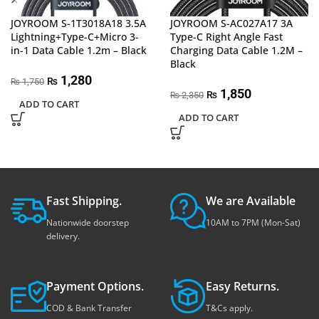
JOYROOM S-1T3018A18 3.5A
JOYROOM S-AC027A17 3A
Lightning+Type-C+Micro 3-
Type-C Right Angle Fast
in-1 Data Cable 1.2m – Black
Charging Data Cable 1.2M –
Black
1,280
₨
1,750
₨
1,850
₨
2,350
₨
ADD TO CART
ADD TO CART
Fast Shipping.
We are Available
Nationwide doorstep
10AM to 7PM (Mon-Sat)
delivery.
Payment Options.
Easy Returns.
COD & Bank Transfer
T&Cs apply.