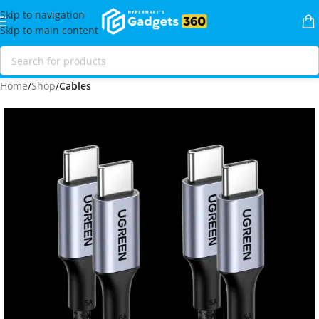
Skip to navigation
Skip to main content
Home
Shop
Cables