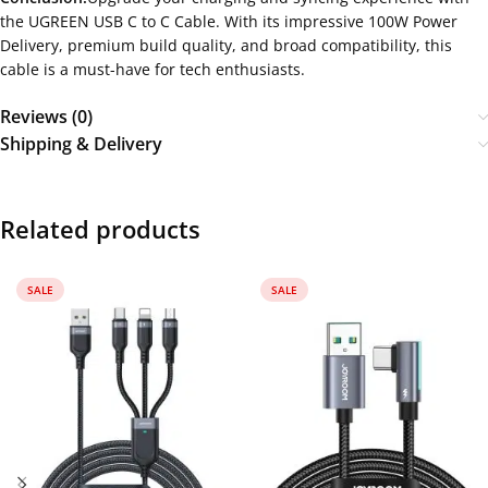
the UGREEN USB C to C Cable. With its impressive 100W Power
Delivery, premium build quality, and broad compatibility, this
cable is a must-have for tech enthusiasts.
Reviews (0)
Shipping & Delivery
Related products
SALE
SALE