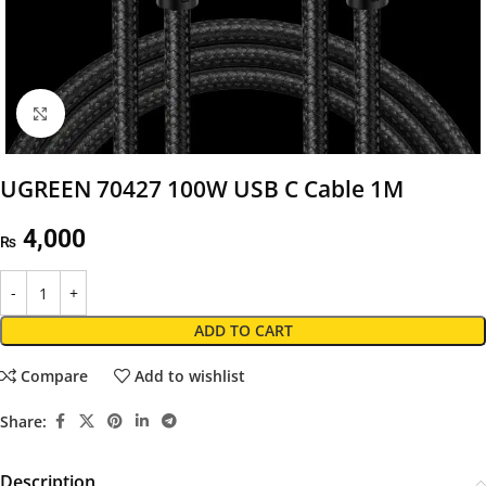
Click to enlarge
UGREEN 70427 100W USB C Cable 1M
4,000
₨
ADD TO CART
Compare
Add to wishlist
Share:
Description