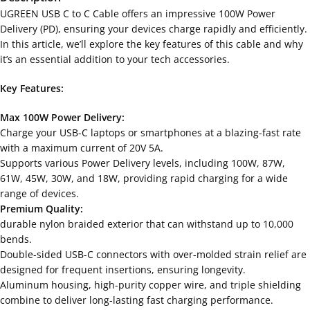
UGREEN USB C to C Cable offers an impressive 100W Power
Delivery (PD), ensuring your devices charge rapidly and efficiently.
In this article, we’ll explore the key features of this cable and why
it’s an essential addition to your tech accessories.
Key Features:
Max 100W Power Delivery:
Charge your USB-C laptops or smartphones at a blazing-fast rate
with a maximum current of 20V 5A.
Supports various Power Delivery levels, including 100W, 87W,
61W, 45W, 30W, and 18W, providing rapid charging for a wide
range of devices.
Premium Quality:
durable nylon braided exterior that can withstand up to 10,000
bends.
Double-sided USB-C connectors with over-molded strain relief are
designed for frequent insertions, ensuring longevity.
Aluminum housing, high-purity copper wire, and triple shielding
combine to deliver long-lasting fast charging performance.