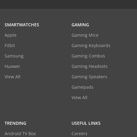
SMARTWATCHES
GAMING
Apple
Gaming Mice
Fitbit
Gaming Keyboards
Samsung
Gaming Combos
Huawei
Gaming Headsets
View All
Gaming Speakers
Gamepads
View All
TRENDING
USEFUL LINKS
Android TV Box
Careers