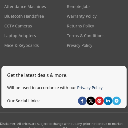
Attendance Machines
Remote Jobs
Bluetooth Handsfree
Warranty Policy
CCTV Cameras
Returns Policy
Laptop Adapters
Terms & Conditions
Mice & Keyboards
Privacy Policy
Get the latest deals & more.
Will be used in accordance with our
Privacy Policy
Our Social Links:
Disclaimer: All prices are subject to change without any prior notice due to market