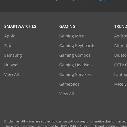
SMARTWATCHES
GAMING
TREND
Apple
Gaming Mice
Androi
Fitbit
Gaming Keyboards
Atten
Samsung
Gaming Combos
Blueto
Huawei
Gaming Headsets
CCTV 
View All
Gaming Speakers
Laptop
Gamepads
Mice 
View All
Disclaimer: All prices are subject to change without any prior notice due to market c
This website is owned & operated by
HYPERMART
. All products and company names