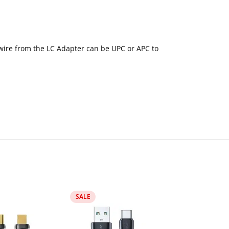
n wire from the LC Adapter can be UPC or APC to
SALE
SALE