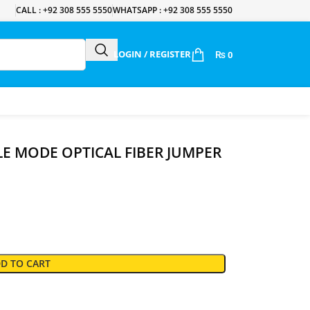
CALL : +92 308 555 5550
WHATSAPP : +92 308 555 5550
LOGIN / REGISTER
₨
0
LE MODE OPTICAL FIBER JUMPER
D TO CART