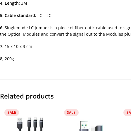
4. Length:
3M
5. Cable standard:
LC – LC
6
. Singlemode LC jumper is a piece of fiber optic cable used to si
the Optical Modules and convert the signal out to the Modules pl
7.
15 x 10 x 3 cm
8,
200g
Related products
SALE
SALE
SA