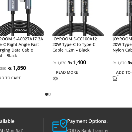
ROOM S-AC027A17 3A
JOYROOM S-CC100A12
JOYROOM 
e-C Right Angle Fast
20W Type-C to Type-C
20W Type-
rging Data Cable
Cable 1.2m – Black
Nylon Cab
M – Black
1,400
₨
₨
1,870
1,870
₨
₨
1,850
₨
,350
READ MORE
ADD TO 
DD TO CART
ailable
Payment Options.
M (Mon-Sat)
COD & Bank Transfer