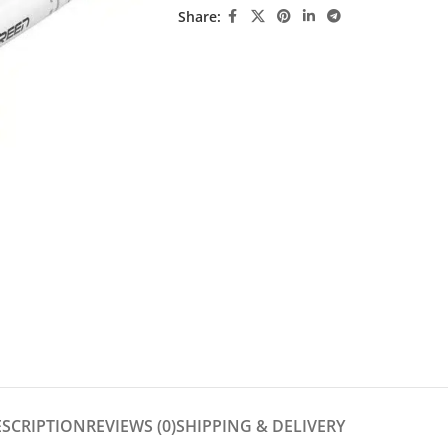
Share:
ESCRIPTION
REVIEWS (0)
SHIPPING & DELIVERY