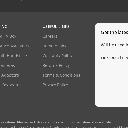
ING
USEFUL LINKS
Get the late
d TV Box
Careers
Will be used 
dance Machines
Remote Jobs
oth Handsfree
Warranty Policy
Our Social Lin
Cameras
Returns Policy
 Adapters
Terms & Conditions
& Keyboards
Privacy Policy
onditions. Please check stock status on call for confirmation of availability.
 are trademarks™ or registered® trademarks of their respective holders. Use of them