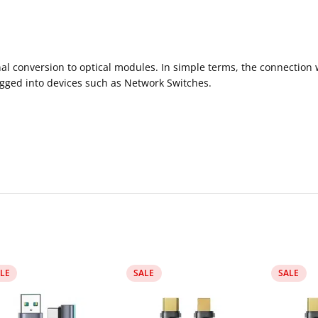
gnal conversion to optical modules. In simple terms, the connectio
ugged into devices such as Network Switches.
LE
SALE
SALE