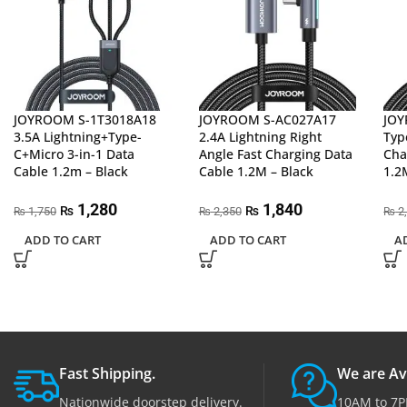
JOYROOM S-1T3018A18
JOYROOM S-AC027A17
JOY
3.5A Lightning+Type-
2.4A Lightning Right
Typ
C+Micro 3-in-1 Data
Angle Fast Charging Data
Cha
Cable 1.2m – Black
Cable 1.2M – Black
1.2
1,280
1,840
₨
₨
1,750
2,350
2
₨
₨
₨
ADD TO CART
ADD TO CART
A
Fast Shipping.
We are Av
Nationwide doorstep delivery.
10AM to 7P