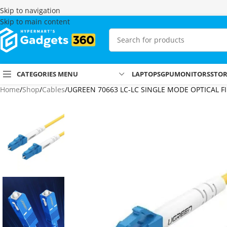
Skip to navigation
Skip to main content
CATEGORIES MENU
LAPTOPS
GPU
MONITORS
STO
Home
Shop
Cables
UGREEN 70663 LC-LC SINGLE MODE OPTICAL F