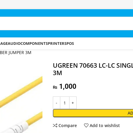
RAGE
AUDIO
COMPONENTS
PRINTERS
POS
IBER JUMPER 3M
UGREEN 70663 LC-LC SING
3M
1,000
₨
AD
Compare
Add to wishlist