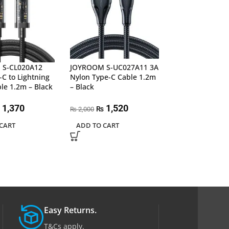
S-CL020A12
JOYROOM S-UC027A11 3A
JOYROOM S-UC
C to Lightning
Nylon Type-C Cable 1.2m
Nylon Type-C C
le 1.2m – Black
– Black
Black
1,370
1,520
2,24
₨
₨
2,000
2,700
₨
₨
CART
ADD TO CART
ADD TO CART
Easy Returns.
T&Cs apply.