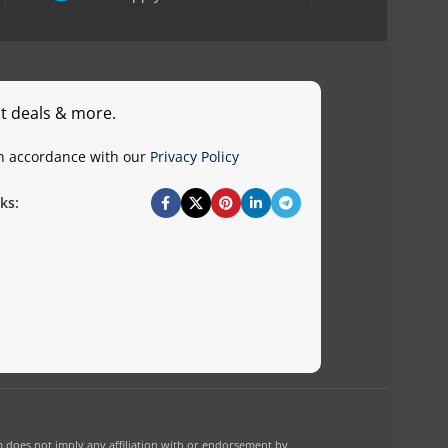
st deals & more.
in accordance with our
Privacy Policy
ks:
 does not imply any affiliation with or endorsement by