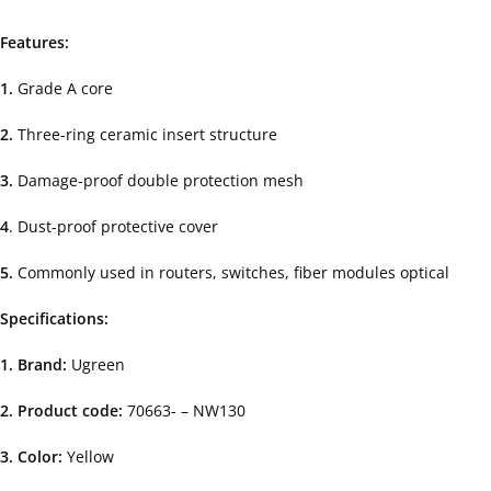
Features:
1.
Grade A core
2.
Three-ring ceramic insert structure
3.
Damage-proof double protection mesh
4
. Dust-proof protective cover
5.
Commonly used in routers, switches, fiber modules optical
Specifications:
1. Brand:
Ugreen
2. Product code:
70663- – NW130
3. Color:
Yellow