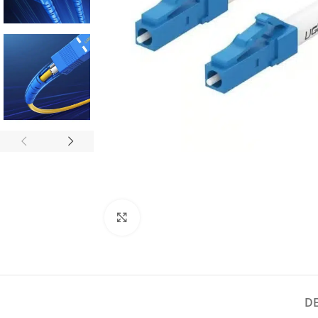
Click to enlarge
D