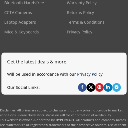
Bluetooth Handsfree
Warranty Policy
CCTV Cameras
Returns Policy
Laptop Adapters
Terms & Conditions
Mice & Keyboards
Privacy Policy
Get the latest deals & more.
Will be used in accordance with our
Privacy Policy
Our Social Links:
Disclaimer: All prices are subject to change without any prior notice due to market
conditions. Please check stock status on call for confirmation of availability.
This website is owned & operated by
HYPERMART
. All products and company names
are trademarks™ or registered® trademarks of their respective holders. Use of them