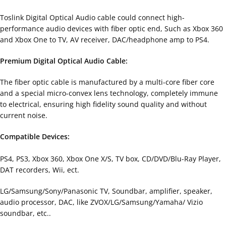
Toslink Digital Optical Audio cable could connect high-
performance audio devices with fiber optic end, Such as Xbox 360
and Xbox One to TV, AV receiver, DAC/headphone amp to PS4.
Premium Digital Optical Audio Cable:
The fiber optic cable is manufactured by a multi-core fiber core
and a special micro-convex lens technology, completely immune
to electrical, ensuring high fidelity sound quality and without
current noise.
Compatible Devices:
PS4, PS3, Xbox 360, Xbox One X/S, TV box, CD/DVD/Blu-Ray Player,
DAT recorders, Wii, ect.
LG/Samsung/Sony/Panasonic TV, Soundbar, amplifier, speaker,
audio processor, DAC, like ZVOX/LG/Samsung/Yamaha/ Vizio
soundbar, etc..