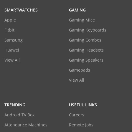
SMARTWATCHES
GAMING
Apple
Gaming Mice
Fitbit
Gaming Keyboards
Samsung
Gaming Combos
Huawei
Gaming Headsets
View All
Gaming Speakers
Gamepads
View All
TRENDING
USEFUL LINKS
Android TV Box
Careers
Attendance Machines
Remote Jobs