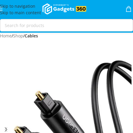
Skip to navigation
Skip to main content
Home
Shop
Cables