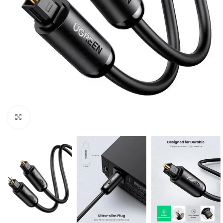
Click to enlarge