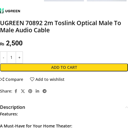
UGREEN 70892 2m Toslink Optical Male To
Male Audio Cable
2,500
₨
ADD TO CART
Compare
Add to wishlist
Share:
Description
Features:
A Must-Have for Your Home Theater: