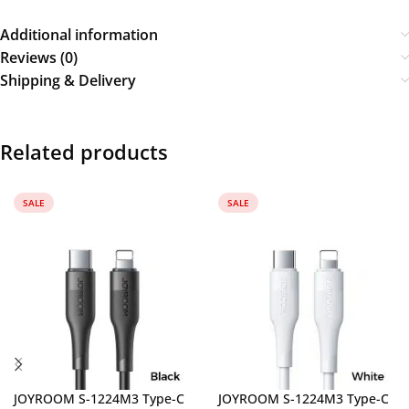
Additional information
Reviews (0)
Shipping & Delivery
Related products
SALE
SALE
JOYROOM S-1224M3 Type-C
JOYROOM S-1224M3 Type-C