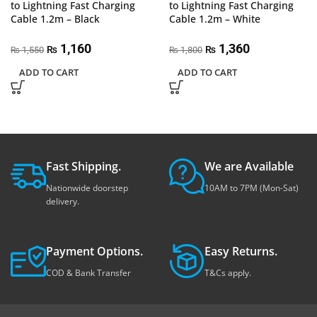
to Lightning Fast Charging
to Lightning Fast Charging
Cable 1.2m – Black
Cable 1.2m – White
1,160
1,360
₨
₨
1,550
1,800
₨
₨
ADD TO CART
ADD TO CART
Fast Shipping.
We are Available
Nationwide doorstep
10AM to 7PM (Mon-Sat)
delivery.
Payment Options.
Easy Returns.
COD & Bank Transfer
T&Cs apply.