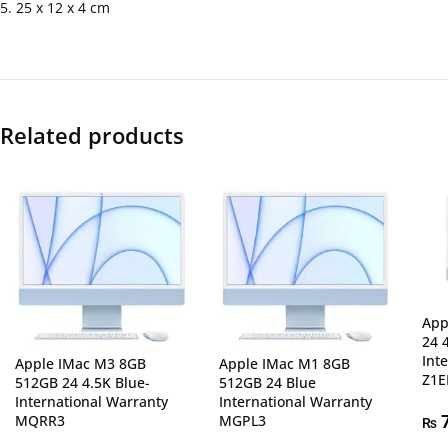
5. 25 x 12 x 4 cm
Related products
App
24 
Int
Apple IMac M3 8GB
Apple IMac M1 8GB
Z1E
512GB 24 4.5K Blue-
512GB 24 Blue
International Warranty
International Warranty
MQRR3
MGPL3
7
₨