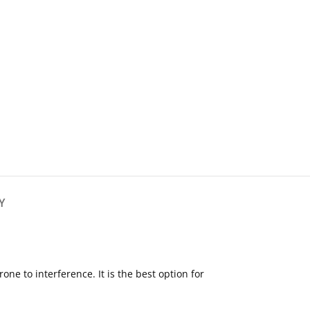
Y
 to interference. It is the best option for