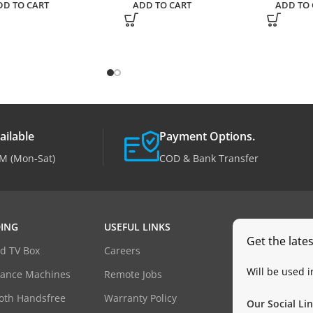
DD TO CART
ADD TO CART
ADD TO 
ailable
Payment Options.
M (Mon-Sat)
COD & Bank Transfer
ING
USEFUL LINKS
Get the late
d TV Box
Careers
Will be used 
dance Machines
Remote Jobs
oth Handsfree
Warranty Policy
Our Social Lin