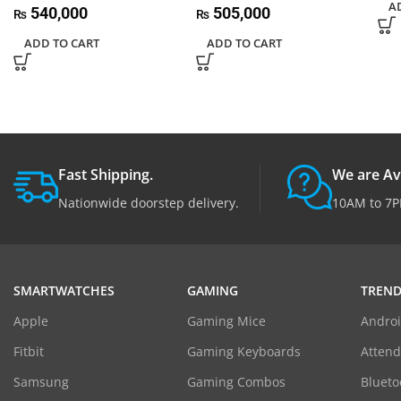
A
540,000
505,000
₨
₨
ADD TO CART
ADD TO CART
Fast Shipping.
We are Av
Nationwide doorstep delivery.
10AM to 7P
SMARTWATCHES
GAMING
TREND
Apple
Gaming Mice
Androi
Fitbit
Gaming Keyboards
Atten
Samsung
Gaming Combos
Blueto