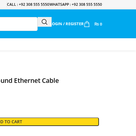
CALL : +92 308 555 5550
WHATSAPP : +92 308 555 5550
LOGIN / REGISTER
₨
0
und Ethernet Cable
D TO CART