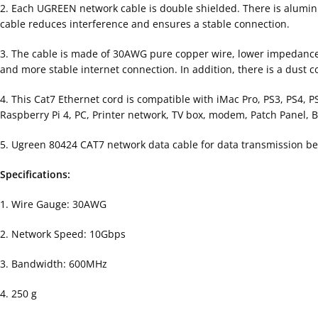
2. Each UGREEN network cable is double shielded. There is aluminu
cable reduces interference and ensures a stable connection.
3. The cable is made of 30AWG pure copper wire, lower impedance an
and more stable internet connection. In addition, there is a dust 
4. This Cat7 Ethernet cord is compatible with iMac Pro, PS3, PS4, 
Raspberry Pi 4, PC, Printer network, TV box, modem, Patch Panel, Bl
5. Ugreen 80424 CAT7 network data cable for data transmission
Specifications:
1. Wire Gauge: 30AWG
2. Network Speed: 10Gbps
3. Bandwidth: 600MHz
4. 250 g