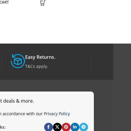
CART
ADD TO CART
Easy Returns.
T&Cs apply.
st deals & more.
in accordance with our
Privacy Policy
ks: