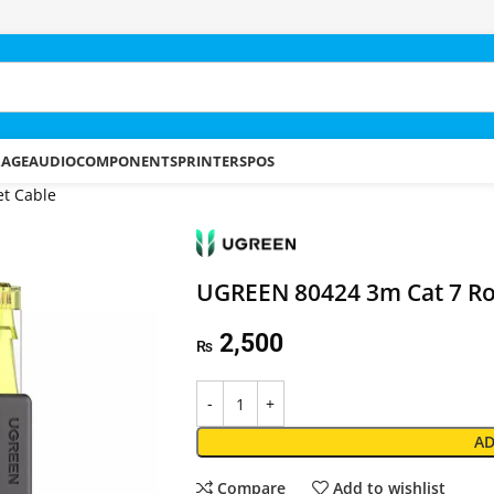
RAGE
AUDIO
COMPONENTS
PRINTERS
POS
t Cable
UGREEN 80424 3m Cat 7 Ro
2,500
₨
AD
Compare
Add to wishlist