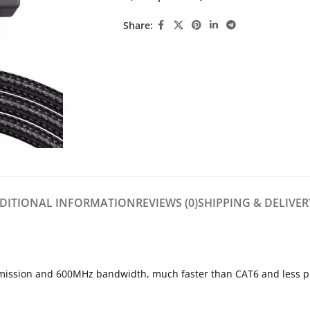
Share:
DITIONAL INFORMATION
REVIEWS (0)
SHIPPING & DELIVER
ssion and 600MHz bandwidth, much faster than CAT6 and less prone