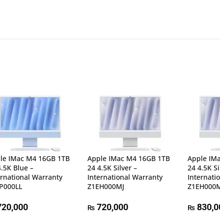
le IMac M4 16GB 1TB
Apple IMac M4 16GB 1TB
Apple IM
4.5K Blue –
24 4.5K Silver –
24 4.5K Si
ernational Warranty
International Warranty
Internati
P000LL
Z1EH000MJ
Z1EH000
20,000
720,000
830,0
₨
₨