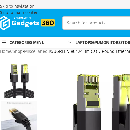
Skip to navigation
Skip to main content
CATEGORIES MENU
LAPTOPS
GPU
MONITORS
STO
Home
Shop
Miscellaneous
UGREEN 80424 3m Cat 7 Round Etherne