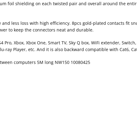
m foil shielding on each twisted pair and overall around the entir
d less loss with high efficiency. 8pcs gold-plated contacts fit snu
cover to keep the connectors neat and durable.
PS4 Pro, Xbox, Xbox One, Smart TV, Sky Q box, WiFi extender, Switch
u-ray Player, etc. And it is also backward compatible with Cat6, Ca
 between computers 5M long NW150 10080425