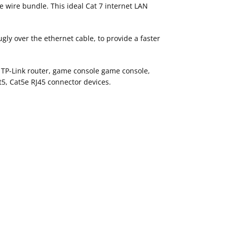
e wire bundle. This ideal Cat 7 internet LAN
gly over the ethernet cable, to provide a faster
, TP-Link router, game console game console,
t5, Cat5e RJ45 connector devices.