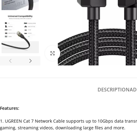
Click to enlarge
DESCRIPTION
AD
Features:
1. UGREEN Cat 7 Network Cable supports up to 10Gbps data transmi
gaming, streaming videos, downloading large files and more.