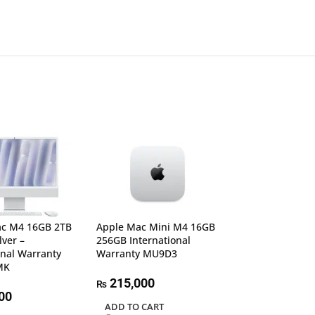
ac M4 16GB 2TB
Apple Mac Mini M4 16GB
lver –
256GB International
onal Warranty
Warranty MU9D3
Apple Mac Min
MK
512GB Internati
Warranty MGN
215,000
₨
00
ADD TO CART
205,000
₨