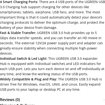
4 Smart Charging Ports:
There are 4 USB ports of the UGREEN USB
3.0 Charging hub support charging for other devices like
smartphones, tablets, earphone, USB fans, and more. The most
important thing is that it could automatically detect your device’s
charging protocols to deliver the optimum charge, and protect the
battery of your device from damage.
Fast & Stable Transfer:
UGREEN USB 3.0 hub provides up to 5
Gbps data transfer speeds, and you can transfer an HD movie in
seconds. The external 12V/2A power supply port and adapter can
greatly ensure stability when connecting multiple high-power
devices.
Individual Switch & Led Light:
This UGREEN USB 3.0 expander
Hub is equipped with individual switches and LED indicators for
each USB port. Lets you turn each device on and off individually at
any time, and know the working status of the USB ports.
Widely Compatible & Plug and Play:
The UGREEN USB 3.0 Hub is
driver free for Windows, macOS, UNIX, and Linux. Easily expand
USB ports to your laptop or desktop PC at any time.
Reviews (0)