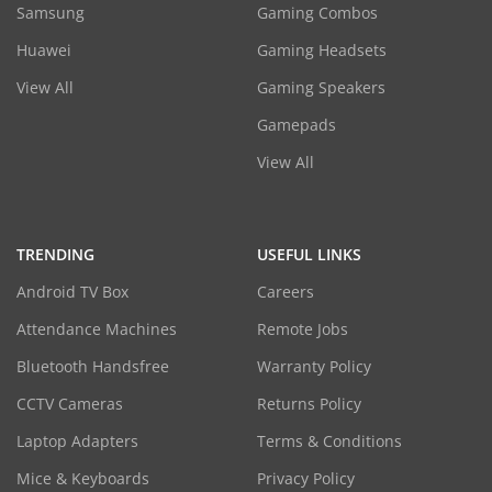
Samsung
Gaming Combos
Huawei
Gaming Headsets
View All
Gaming Speakers
Gamepads
View All
TRENDING
USEFUL LINKS
Android TV Box
Careers
Attendance Machines
Remote Jobs
Bluetooth Handsfree
Warranty Policy
CCTV Cameras
Returns Policy
Laptop Adapters
Terms & Conditions
Mice & Keyboards
Privacy Policy