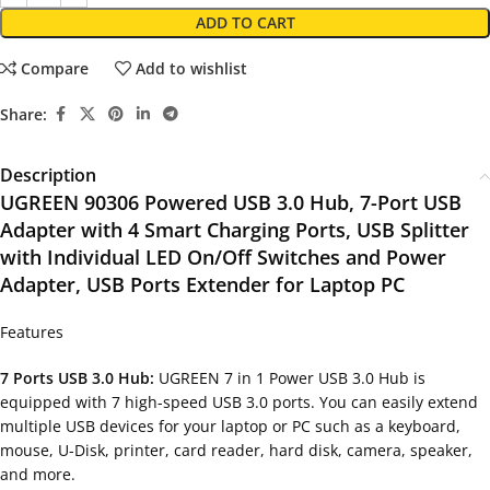
ADD TO CART
Compare
Add to wishlist
Share:
Description
UGREEN 90306 Powered USB 3.0 Hub, 7-Port USB
Adapter with 4 Smart Charging Ports, USB Splitter
with Individual LED On/Off Switches and Power
Adapter, USB Ports Extender for Laptop PC
Features
7 Ports USB 3.0 Hub:
UGREEN 7 in 1 Power USB 3.0 Hub is
equipped with 7 high-speed USB 3.0 ports. You can easily extend
multiple USB devices for your laptop or PC such as a keyboard,
mouse, U-Disk, printer, card reader, hard disk, camera, speaker,
and more.