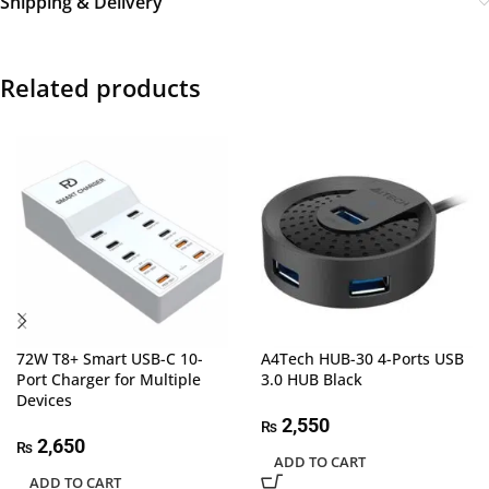
Shipping & Delivery
Related products
72W T8+ Smart USB-C 10-
A4Tech HUB-30 4-Ports USB
Port Charger for Multiple
3.0 HUB Black
Devices
2,550
₨
2,650
₨
ADD TO CART
ADD TO CART