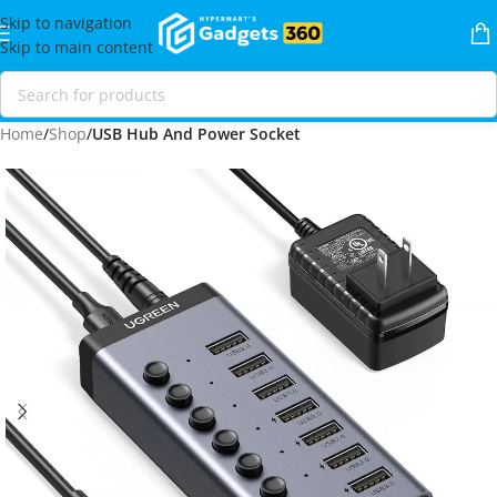
Skip to navigation
Skip to main content
Home
Shop
USB Hub And Power Socket