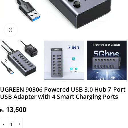
Click to enlarge
UGREEN 90306 Powered USB 3.0 Hub 7-Port
USB Adapter with 4 Smart Charging Ports
13,500
₨