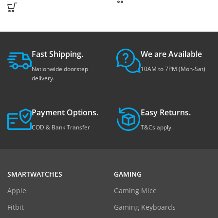
Fast Shipping.
We are Available
Nationwide doorstep
10AM to 7PM (Mon-Sat)
delivery.
Payment Options.
Easy Returns.
COD & Bank Transfer
T&Cs apply.
SMARTWATCHES
GAMING
Apple
Gaming Mice
Fitbit
Gaming Keyboards