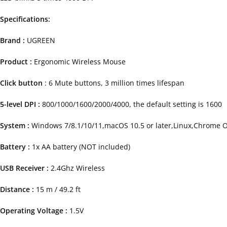
Specifications:
Brand :
UGREEN
Product :
Ergonomic Wireless Mouse
Click button
: 6 Mute buttons, 3 million times lifespan
5-level DPI :
800/1000/1600/2000/4000, the default setting is 1600
System :
Windows 7/8.1/10/11,macOS 10.5 or later,Linux,Chrome 
Battery :
1x AA battery (NOT included)
USB Receiver :
2.4Ghz Wireless
Distance :
15 m / 49.2 ft
Operating Voltage :
1.5V