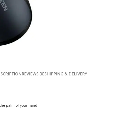
ESCRIPTION
REVIEWS (0)
SHIPPING & DELIVERY
in the palm of your hand