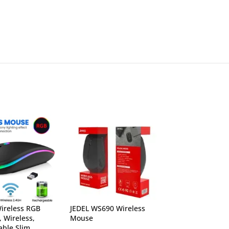
ireless RGB
JEDEL WS690 Wireless
Logitech M720 T
, Wireless,
Mouse
Mutli-Computer
ble Slim
Mouse