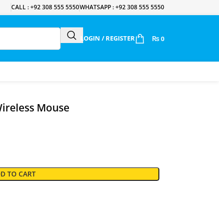
CALL : +92 308 555 5550
WHATSAPP : +92 308 555 5550
LOGIN / REGISTER
₨
0
ireless Mouse
D TO CART