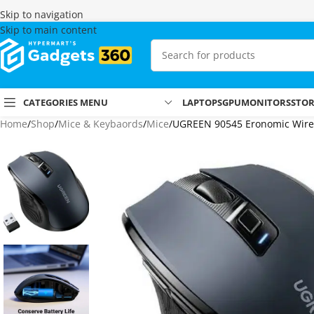
Skip to navigation
Skip to main content
CATEGORIES MENU
LAPTOPS
GPU
MONITORS
STO
Home
Shop
Mice & Keybaords
Mice
UGREEN 90545 Eronomic Wire