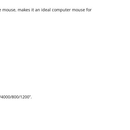
the mouse, makes it an ideal computer mouse for
0/4000/800/1200”.