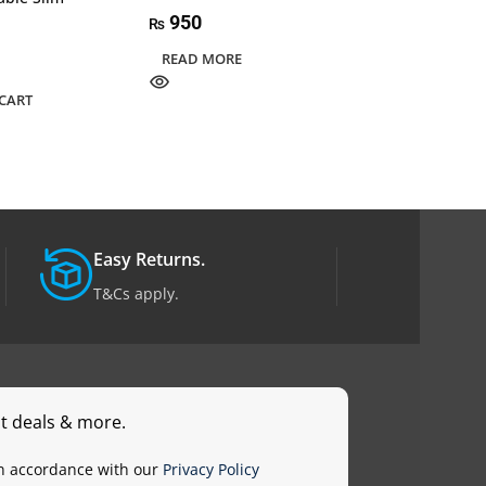
950
₨
14,595
₨
READ MORE
ADD TO CART
CART
Easy Returns.
T&Cs apply.
st deals & more.
in accordance with our
Privacy Policy