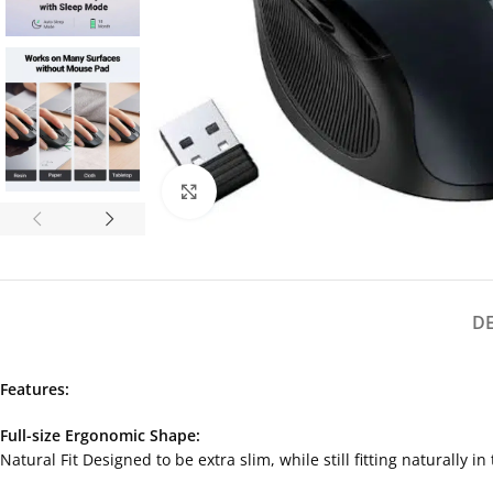
Click to enlarge
D
Features:
Full-size Ergonomic Shape:
Natural Fit Designed to be extra slim, while still fitting naturally 