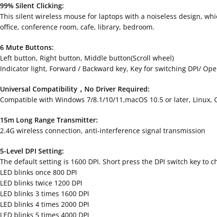
99% Silent Clicking:
This silent wireless mouse for laptops with a noiseless design, wh
office, conference room, cafe, library, bedroom.
6 Mute Buttons:
Left button, Right button, Middle button(Scroll wheel)
Indicator light, Forward / Backward key, Key for switching DPI/ Op
Universal Compatibility，No Driver Required:
Compatible with Windows 7/8.1/10/11,macOS 10.5 or later, Linux
15m Long Range Transmitter:
2.4G wireless connection, anti-interference signal transmission
5-Level DPI Setting:
The default setting is 1600 DPI. Short press the DPI switch key to c
LED blinks once 800 DPI
LED blinks twice 1200 DPI
LED blinks 3 times 1600 DPI
LED blinks 4 times 2000 DPI
LED blinks 5 times 4000 DPI