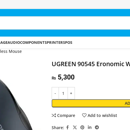
RAGE
AUDIO
COMPONENTS
PRINTERS
POS
less Mouse
UGREEN 90545 Eronomic W
5,300
₨
AD
Compare
Add to wishlist
Share: