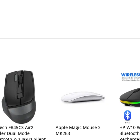
ech FB45CS Air2
Apple Magic Mouse 3
HP W10 W
yler Dual Mode
MK2E3
Bluetooth
etooth & 2.4GHz Silent
Rechargea