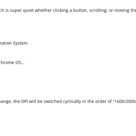
ich is super quiet whether clicking a button, scrolling, or moving 
eration System
, Chrome OS…
hange, the DPI will be switched cyclically in the order of “1600/200