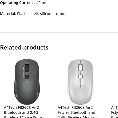
Operating Current :
40mA
Material:
Plastic shell, silicone rubber
Related products
A4Tech FB26CS Air2
A4Tech FB26CS Air2
A4T
Bluetooth and 2.4G
Fstyler Bluetooth and
Fst
Wireless Mouse Smoky
2.4G Wireless Mouse Icy
Blu