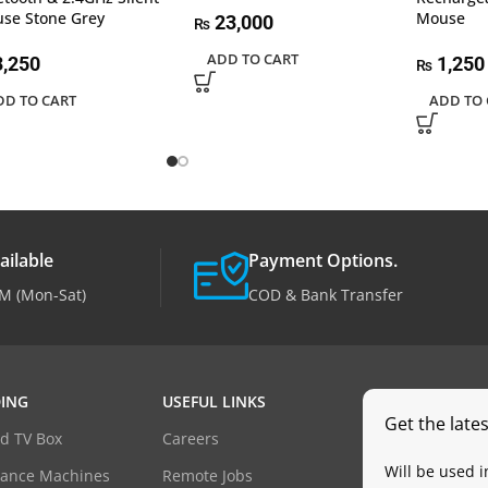
se Stone Grey
Mouse
23,000
₨
ADD TO CART
,250
1,250
₨
DD TO CART
ADD TO 
ailable
Payment Options.
M (Mon-Sat)
COD & Bank Transfer
ING
USEFUL LINKS
Get the late
d TV Box
Careers
Will be used 
dance Machines
Remote Jobs