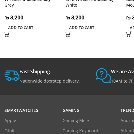
Grey
White
Mou
3,200
3,200
3
₨
₨
₨
ADD TO CART
ADD TO CART
A
Fast Shipping.
We are Av
Nationwide doorstep delivery.
10AM to 7P
SMARTWATCHES
GAMING
TREND
Apple
Gaming Mice
Androi
Fitbit
Gaming Keyboards
Atten