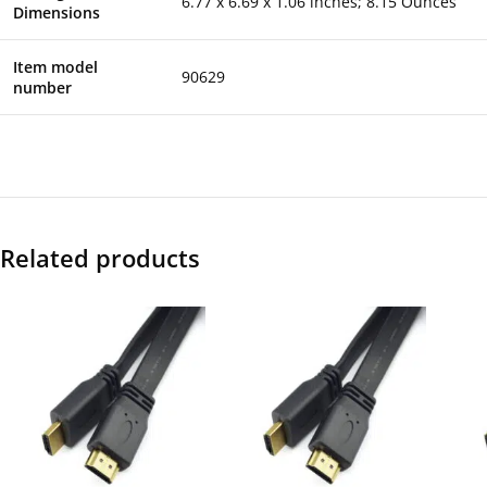
6.77 x 6.69 x 1.06 inches; 8.15 Ounces
Dimensions
Item model
90629
number
Related products