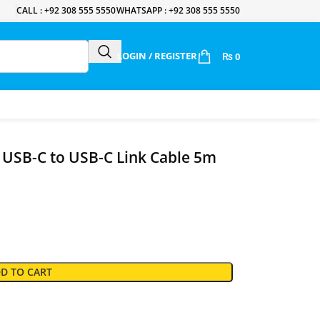
CALL : +92 308 555 5550
WHATSAPP : +92 308 555 5550
LOGIN / REGISTER
₨
0
 USB-C to USB-C Link Cable 5m
D TO CART