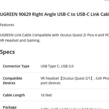
UGREEN 90629 Right Angle USB-C to USB-C Link Cabl
Features
UGREEN Link Cable Compatible with Oculus Quest 2/ Pico 4 and PC/
VR Headset and Gaming.
Specs
Connector Type
USB Type C, USB 3.0
Compatible
VR headset【Oculus Quest 2/1】, Cell Phone
Devices
port devices
Cable Length
16 feet
Package