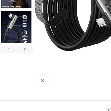
Click to enlarge
D