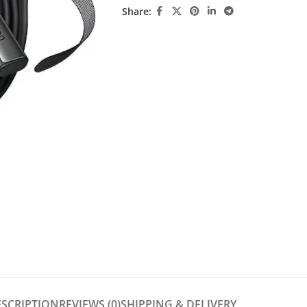
Share:
ESCRIPTION
REVIEWS (0)
SHIPPING & DELIVERY