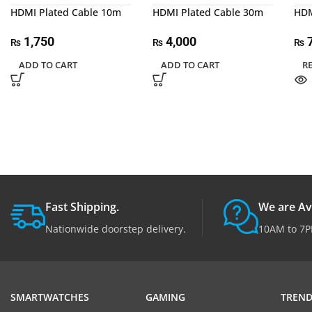
HDMI Plated Cable 10m
HDMI Plated Cable 30m
HDM
1,750
4,000
₨
₨
₨
ADD TO CART
ADD TO CART
R
Fast Shipping.
We are Av
Nationwide doorstep delivery.
10AM to 7P
SMARTWATCHES
GAMING
TREND