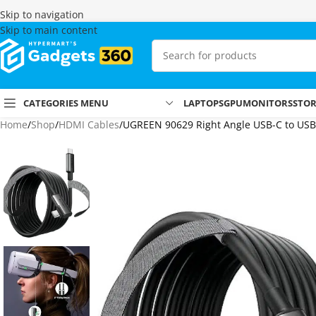
Skip to navigation
Skip to main content
CATEGORIES MENU
LAPTOPS
GPU
MONITORS
STO
Home
Shop
HDMI Cables
UGREEN 90629 Right Angle USB-C to USB-