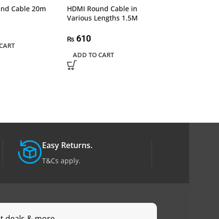
nd Cable 20m
HDMI Round Cable in
HDMI Round Cab
Various Lengths 1.5M
Various Length
610
2,550
₨
₨
CART
ADD TO CART
ADD TO CART
Easy Returns.
T&Cs apply.
st deals & more.