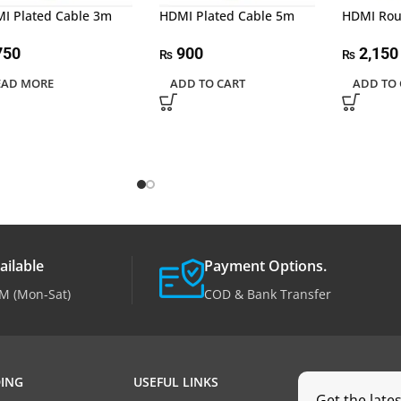
I Plated Cable 3m
HDMI Plated Cable 5m
HDMI Rou
750
900
2,150
₨
₨
EAD MORE
ADD TO CART
ADD TO 
ailable
Payment Options.
M (Mon-Sat)
COD & Bank Transfer
ING
USEFUL LINKS
Get the late