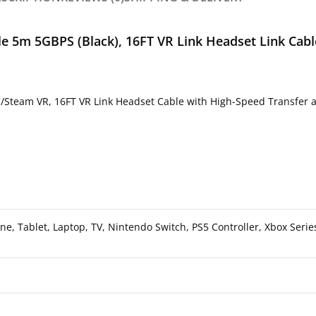
e 5m 5GBPS (Black), 16FT VR Link Headset Link Cabl
Steam VR, 16FT VR Link Headset Cable with High-Speed Transfer an
, Tablet, Laptop, TV, Nintendo Switch, PS5 Controller, Xbox Serie