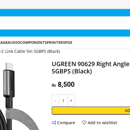
RAGE
AUDIO
COMPONENTS
PRINTERS
POS
C Link Cable 5m 5GBPS (Black)
UGREEN 90629 Right Angle
5GBPS (Black)
8,500
₨
AD
Compare
Add to wishlist