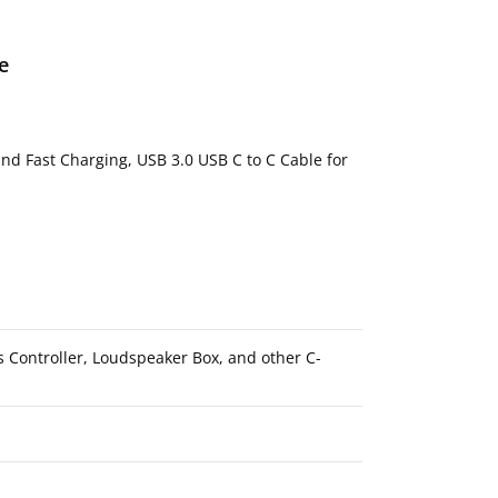
e
d Fast Charging, USB 3.0 USB C to C Cable for
s Controller, Loudspeaker Box, and other C-