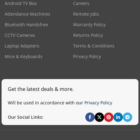
Android TV Box
Careers
Attendance Machines
Remote Jobs
Bluetooth Handsfree
Warranty Policy
CCTV Cameras
Returns Policy
Laptop Adapters
Terms & Conditions
Mice & Keyboards
Privacy Policy
Get the latest deals & more.
Will be used in accordance with our
Privacy Policy
Our Social Links: