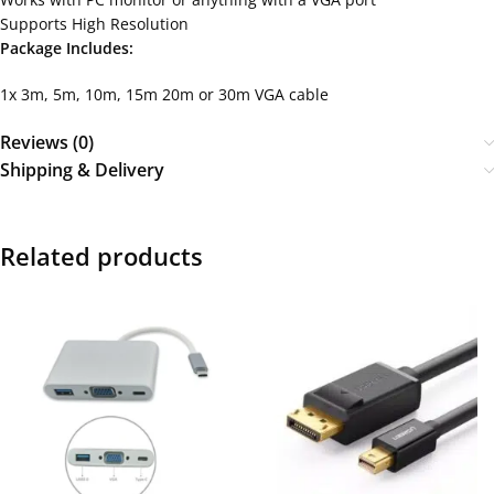
Supports High Resolution
Package Includes:
1x 3m, 5m, 10m, 15m 20m or 30m VGA cable
Reviews (0)
Shipping & Delivery
Related products