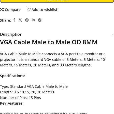
Compare
Add to wishlist
Share:
Description
VGA Cable Male to Male OD 8MM
VGA Cable Male to Male connects a VGA port to a monitor or a
projector. It is a standard VGA cable of 3 Meters, 5 Meters, 10
Meters, 15 Meters, 20 Meters, and 30 Meters lengths.
Specifications:
Type: Standard VGA Cable Male to Male
Length: 3,5,10,15, 20, 30 Meters
Number of Pins: 15 Pins
Key Features:
Works with PC monitor or anything with a VGA port