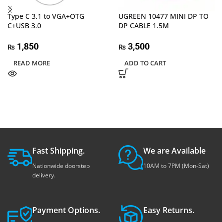
Type C 3.1 to VGA+OTG
UGREEN 10477 MINI DP TO
C+USB 3.0
DP CABLE 1.5M
1,850
3,500
₨
₨
READ MORE
ADD TO CART
Fast Shipping.
We are Available
Nationwide doorstep
10AM to 7PM (Mon-Sat)
delivery.
Payment Options.
Easy Returns.