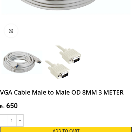
Click to enlarge
VGA Cable Male to Male OD 8MM 3 METER
650
₨
ADD TO CART