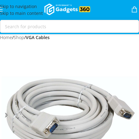
Skip to navigation
Skip to main content
Home
Shop
VGA Cables