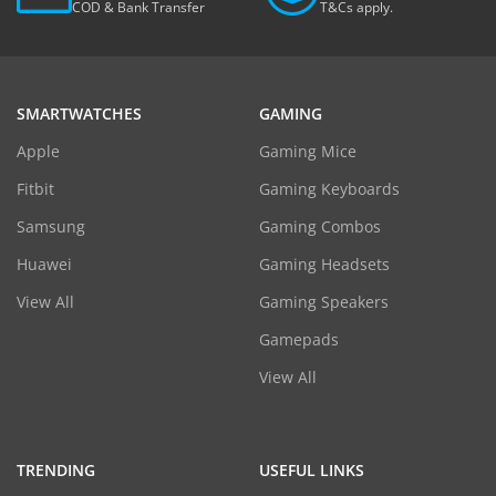
COD & Bank Transfer
T&Cs apply.
SMARTWATCHES
GAMING
Apple
Gaming Mice
Fitbit
Gaming Keyboards
Samsung
Gaming Combos
Huawei
Gaming Headsets
View All
Gaming Speakers
Gamepads
View All
TRENDING
USEFUL LINKS