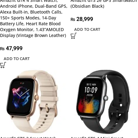
Amazfit GTR 4 Smart Watch,
Amazfit GTS 2e GPS Smartwatch
Android iPhone, Dual-Band GPS,
(Obsidian Black)
Alexa Built-in, Bluetooth Calls,
150+ Sports Modes, 14-Day
28,999
₨
Battery Life, Heart Rate Blood
Oxygen Monitor, 1.43”AMOLED
ADD TO CART
Display (Vintage Brown Leather)
47,999
₨
ADD TO CART