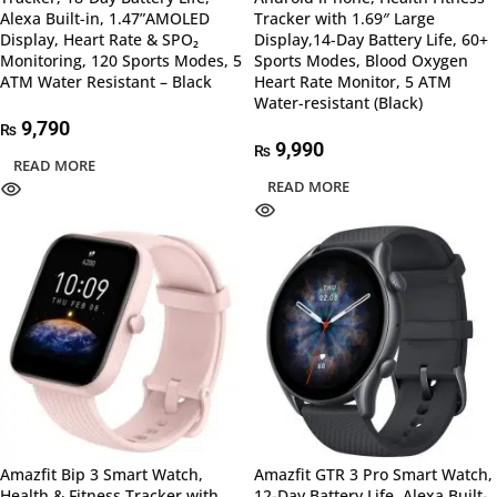
Alexa Built-in, 1.47”AMOLED
Tracker with 1.69″ Large
Display, Heart Rate & SPO₂
Display,14-Day Battery Life, 60+
Monitoring, 120 Sports Modes, 5
Sports Modes, Blood Oxygen
ATM Water Resistant – Black
Heart Rate Monitor, 5 ATM
Water-resistant (Black)
9,790
₨
9,990
₨
READ MORE
READ MORE
Amazfit Bip 3 Smart Watch,
Amazfit GTR 3 Pro Smart Watch,
Health & Fitness Tracker with
12-Day Battery Life, Alexa Built-