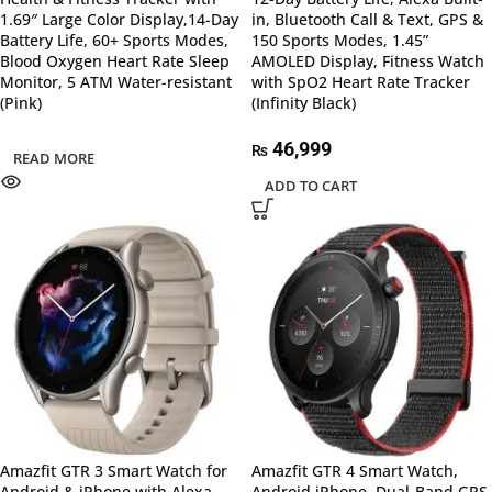
1.69″ Large Color Display,14-Day
in, Bluetooth Call & Text, GPS &
Battery Life, 60+ Sports Modes,
150 Sports Modes, 1.45”
Blood Oxygen Heart Rate Sleep
AMOLED Display, Fitness Watch
Monitor, 5 ATM Water-resistant
with SpO2 Heart Rate Tracker
(Pink)
(Infinity Black)
46,999
₨
READ MORE
ADD TO CART
Amazfit GTR 3 Smart Watch for
Amazfit GTR 4 Smart Watch,
Android & iPhone with Alexa,
Android iPhone, Dual-Band GPS,