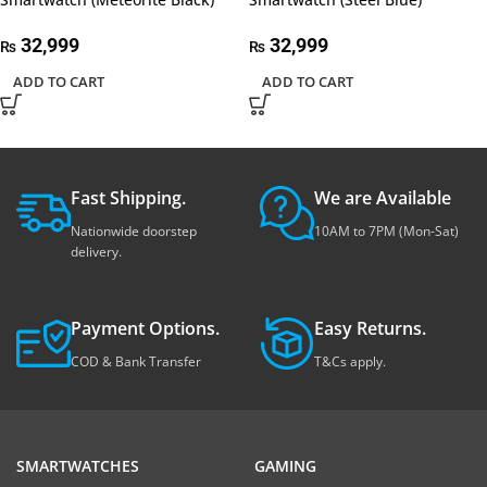
32,999
32,999
₨
₨
ADD TO CART
ADD TO CART
Fast Shipping.
We are Available
Nationwide doorstep
10AM to 7PM (Mon-Sat)
delivery.
Payment Options.
Easy Returns.
COD & Bank Transfer
T&Cs apply.
SMARTWATCHES
GAMING