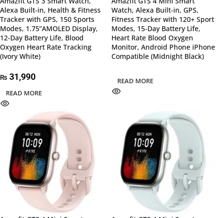
Amazfit GTS 3 Smart Watch,
Amazfit GTS 4 Mini Smart
Alexa Built-in, Health & Fitness
Watch, Alexa Built-in, GPS,
Tracker with GPS, 150 Sports
Fitness Tracker with 120+ Sport
Modes, 1.75”AMOLED Display,
Modes, 15-Day Battery Life,
12-Day Battery Life, Blood
Heart Rate Blood Oxygen
Oxygen Heart Rate Tracking
Monitor, Android Phone iPhone
(Ivory White)
Compatible (Midnight Black)
31,990
₨
READ MORE
READ MORE