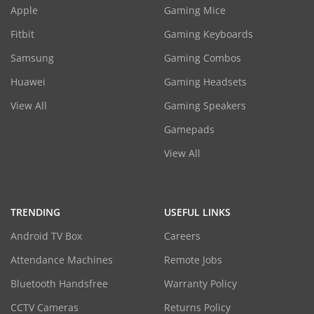
Apple
Gaming Mice
Fitbit
Gaming Keyboards
Samsung
Gaming Combos
Huawei
Gaming Headsets
View All
Gaming Speakers
Gamepads
View All
TRENDING
USEFUL LINKS
Android TV Box
Careers
Attendance Machines
Remote Jobs
Bluetooth Handsfree
Warranty Policy
CCTV Cameras
Returns Policy