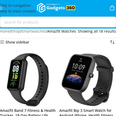
Skip to navigation
Skip to main content
Home
Shop
Smartwatches
Amazfit Watches
Showing all 18 results
Show sidebar
Amazfit Band 7 Fitness & Health
Amazfit Bip 3 Smart Watch for
Tracker, 18-Day Battery Life,
Android iPhone, Health Fitness