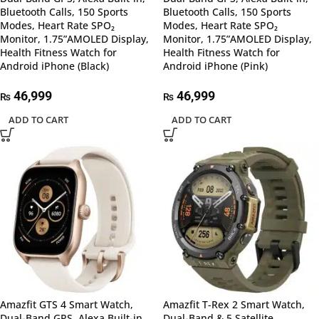
Bluetooth Calls, 150 Sports
Bluetooth Calls, 150 Sports
Modes, Heart Rate SPO₂
Modes, Heart Rate SPO₂
Monitor, 1.75”AMOLED Display,
Monitor, 1.75”AMOLED Display,
Health Fitness Watch for
Health Fitness Watch for
Android iPhone (Black)
Android iPhone (Pink)
46,999
46,999
₨
₨
ADD TO CART
ADD TO CART
Amazfit GTS 4 Smart Watch,
Amazfit T-Rex 2 Smart Watch,
Dual-Band GPS, Alexa Built-in,
Dual-Band & 5 Satellite