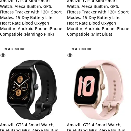
Amazfit GTS 4 Mini Smart
Amazfit GTS 4 Mini Smart
Watch, Alexa Built-in, GPS,
Watch, Alexa Built-in, GPS,
Fitness Tracker with 120+ Sport
Fitness Tracker with 120+ Sport
Modes, 15-Day Battery Life,
Modes, 15-Day Battery Life,
Heart Rate Blood Oxygen
Heart Rate Blood Oxygen
Monitor, Android Phone iPhone
Monitor, Android Phone iPhone
Compatible (Flamingo Pink)
Compatible (Mint Blue)
READ MORE
READ MORE
Amazfit GTS 4 Smart Watch,
Amazfit GTS 4 Smart Watch,
Dual-Band GPS, Alexa Built-in,
Dual-Band GPS, Alexa Built-in,