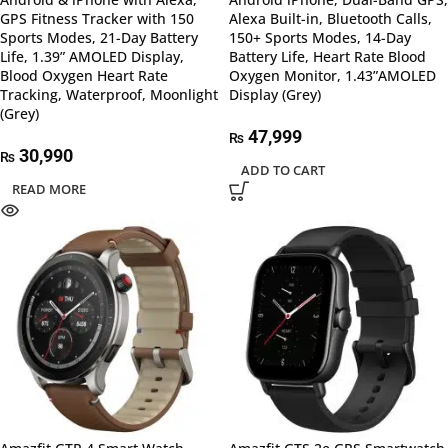
GPS Fitness Tracker with 150
Alexa Built-in, Bluetooth Calls,
Sports Modes, 21-Day Battery
150+ Sports Modes, 14-Day
Life, 1.39” AMOLED Display,
Battery Life, Heart Rate Blood
Blood Oxygen Heart Rate
Oxygen Monitor, 1.43”AMOLED
Tracking, Waterproof, Moonlight
Display (Grey)
(Grey)
47,999
₨
30,990
₨
ADD TO CART
READ MORE