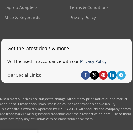
Laptop Adapters
Terms & Conditions
Mice & Keyboards
Privacy Policy
Get the latest deals & more.
Will be used in accordance with our
Privacy Policy
Our Social Links:
Disclaimer: All prices are subject to change without any prior notice due to market
conditions. Please check stock status on call for confirmation of availability.
This website is owned & operated by
HYPERMART
. All products and company names
are trademarks™ or registered® trademarks of their respective holders. Use of them
does not imply any affiliation with or endorsement by them.