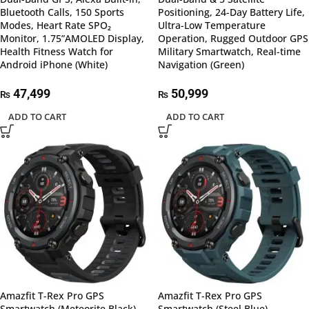
Bluetooth Calls, 150 Sports
Positioning, 24-Day Battery Life,
Modes, Heart Rate SPO₂
Ultra-Low Temperature
Monitor, 1.75”AMOLED Display,
Operation, Rugged Outdoor GPS
Health Fitness Watch for
Military Smartwatch, Real-time
Android iPhone (White)
Navigation (Green)
47,499
50,999
₨
₨
ADD TO CART
ADD TO CART
Amazfit T-Rex Pro GPS
Amazfit T-Rex Pro GPS
Smartwatch (Meteorite Black)
Smartwatch (Steel Blue)